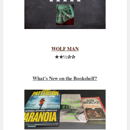
WOLF MAN
★★½✰✰
What's New on the Bookshelf?