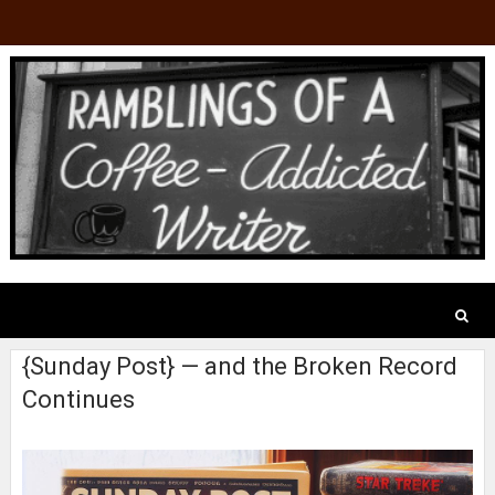
{Sunday Post} — and the Broken Record
Continues