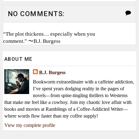
NO COMMENTS:
“The plot thickens… especially when you
comment.” 〜B.J. Burgess
ABOUT ME
B.J. Burgess
Bookworm extraordinaire with a caffeine addiction,
I’ve spent years dodging reality in the pages of
novels—from spine-tingling thrillers to Westerns
that make me feel like a cowboy. Join my chaotic love affair with
books and movies at Ramblings of a Coffee-Addicted Writer—
where words flow faster than my coffee supply!
View my complete profile