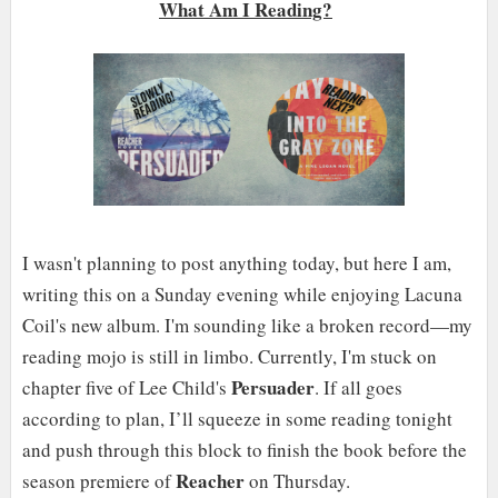
What Am I Reading?
I wasn't planning to post anything today, but here I am,
writing this on a Sunday evening while enjoying Lacuna
Coil's new album. I'm sounding like a broken record—my
reading mojo is still in limbo. Currently, I'm stuck on
Persuader
chapter five of Lee Child's
. If all goes
according to plan, I’ll squeeze in some reading tonight
and push through this block to finish the book before the
Reacher
season premiere of
on Thursday.