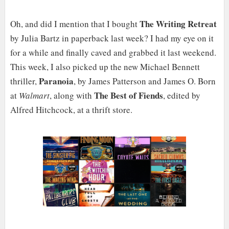
The Writing Retreat
Oh, and did I mention that I bought
by Julia Bartz in paperback last week? I had my eye on it
for a while and finally caved and grabbed it last weekend.
This week, I also picked up the new Michael Bennett
Paranoia
thriller,
, by James Patterson and James O. Born
The Best of Fiends
at
Walmart
, along with
, edited by
Alfred Hitchcock, at a thrift store.