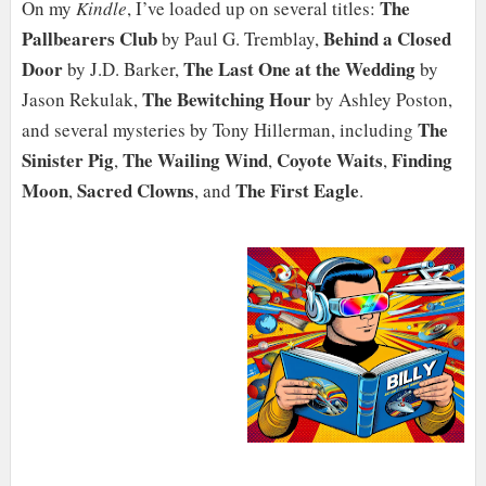
The
On my
Kindle
, I’ve loaded up on several titles:
Pallbearers Club
Behind a Closed
by Paul G. Tremblay,
Door
The Last One at the Wedding
by J.D. Barker,
by
The Bewitching Hour
Jason Rekulak,
by Ashley Poston,
The
and several mysteries by Tony Hillerman, including
Sinister Pig
The Wailing Wind
Coyote Waits
Finding
,
,
,
Moon
Sacred Clowns
The First Eagle
,
, and
.