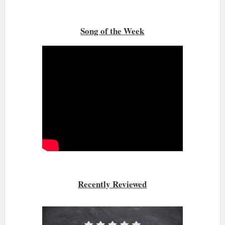
Song of the Week
Recently Reviewed