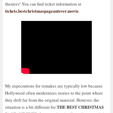
theaters! You can find ticket information at
tickets.bestchristmaspageantever.movie
.
My expectations for remakes are typically low because
Hollywood often modernizes stories to the point where
they drift far from the original material. However, the
THE BEST CHRISTMAS
situation is a bit different for