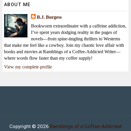
ABOUT ME
B.J. Burgess
Bookworm extraordinaire with a caffeine addiction,
I’ve spent years dodging reality in the pages of
novels—from spine-tingling thrillers to Westerns
that make me feel like a cowboy. Join my chaotic love affair with
books and movies at Ramblings of a Coffee-Addicted Writer—
where words flow faster than my coffee supply!
View my complete profile
Copyright ©
2026
Ramblings of a Coffee-Addicted