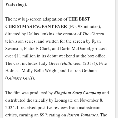
Waterboy
).
THE BEST
The new big-screen adaptation of
CHRISTMAS PAGEANT EVER
(PG; 98 minutes),
directed by Dallas Jenkins, the creator of
The Chosen
television series, and written for the screen by Ryan
Swanson, Platte F. Clark, and Darin McDaniel, grossed
over $11 million in its debut weekend at the box office.
The cast includes Judy Greer
(Halloween
(2018)), Pete
Holmes, Molly Belle Wright, and Lauren Graham
(
Gilmore Girls
).
The film was produced by
Kingdom Story Company
and
distributed theatrically by Lionsgate on November 8,
2024. It received positive reviews from mainstream
critics, earning an 89% rating on
Rotten Tomatoes
. The