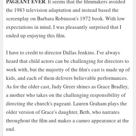
PAGEANT EVER
. It seems that the filmmakers avoided
the 1983 television adaptation and instead based the
screenplay on Barbara Robinson's 1972 book. With low
expectations in mind, I was pleasantly surprised that I
ended up enjoying this film.
I have to credit to director Dallas Jenkins. I've always
heard that child actors can be challenging for directors to
work with, but the majority of the film's cast is made up of
kids, and each of them delivers believable performances.
As for the older cast, Judy Greer shines as Grace Bradley,
a mother who takes on the challenging responsibility of
directing the church's pageant. Lauren Graham plays the
older version of Grace's daughter, Beth, who narrates
throughout the film and makes a cameo appearance at the
end.