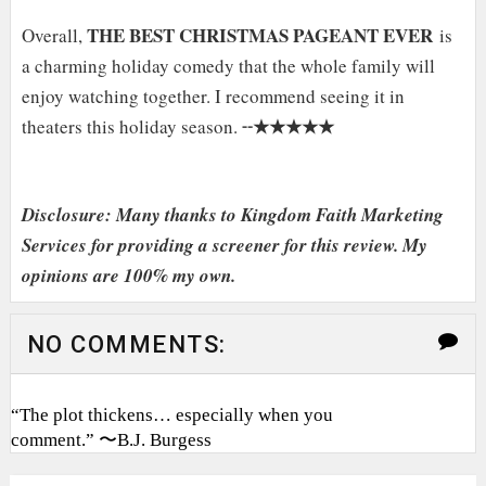
THE BEST CHRISTMAS PAGEANT EVER
Overall,
is
a charming holiday comedy that the whole family will
enjoy watching together. I recommend seeing it in
★★★★★
theaters this holiday season. ╌
Disclosure: Many thanks to Kingdom Faith Marketing
Services for providing a screener for this review. My
opinions are 100% my own.
NO COMMENTS:
“The plot thickens… especially when you
comment.” 〜B.J. Burgess