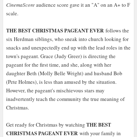
CinemaScore
audience score gave it an "A" on an A+ to F
scale.
THE BEST CHRISTMAS PAGEANT EVER
follows the
six Herdman siblings, who sneak into church looking for
snacks and unexpectedly end up with the lead roles in the
town's pageant. Grace (Judy Greer) is directing the
pageant for the first time, and she, along with her
daughter Beth (Molly Belle Wright) and husband Bob
(Pete Holmes), is less than amused by the situation.
However, the pageant's mischievous stars may
inadvertently teach the community the true meaning of
Christmas.
THE BEST
Get ready for Christmas by watching
CHRISTMAS PAGEANT EVER
with your family in