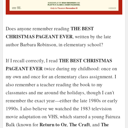
THE BEST
Does anyone remember reading
CHRISTMAS PAGEANT EVER
, written by the late
author Barbara Robinson, in elementary school?
THE BEST CHRISTMAS
If I recall correctly, I read
PAGEANT EVER
twice during my childhood: once on
my own and once for an elementary class assignment. I
also remember a teacher reading the book to my
classmates and me around the holidays, though I can't
remember the exact year—either the late 1980s or early
1990s. I also believe we watched the 1983 television
movie adaptation on VHS, which starred a young Fairuza
Return to Oz
The Craft
The
Balk (known for
,
, and