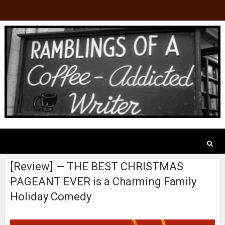
[Review] — THE BEST CHRISTMAS
PAGEANT EVER is a Charming Family
Holiday Comedy