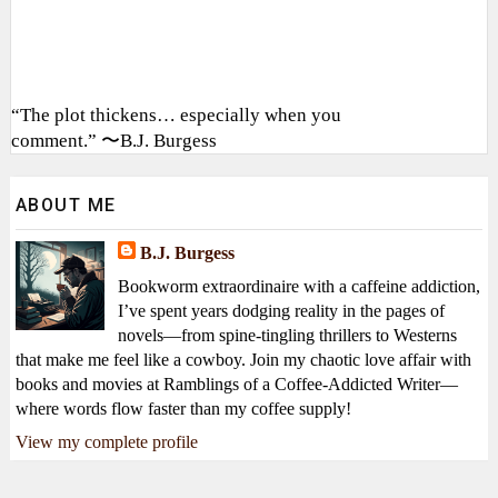
“The plot thickens… especially when you
comment.” 〜B.J. Burgess
ABOUT ME
B.J. Burgess
Bookworm extraordinaire with a caffeine addiction,
I’ve spent years dodging reality in the pages of
novels—from spine-tingling thrillers to Westerns
that make me feel like a cowboy. Join my chaotic love affair with
books and movies at Ramblings of a Coffee-Addicted Writer—
where words flow faster than my coffee supply!
View my complete profile