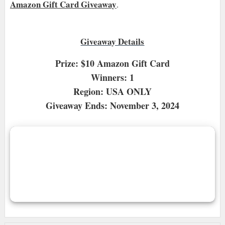
Amazon Gift Card Giveaway
.
Giveaway Details
Prize: $10 Amazon Gift Card
Winners: 1
Region: USA ONLY
Giveaway Ends: November 3, 2024