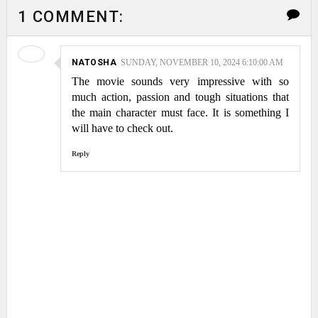
1 COMMENT:
NATOSHA
SUNDAY, NOVEMBER 10, 2024 6:10:00 AM
The movie sounds very impressive with so
much action, passion and tough situations that
the main character must face. It is something I
will have to check out.
Reply