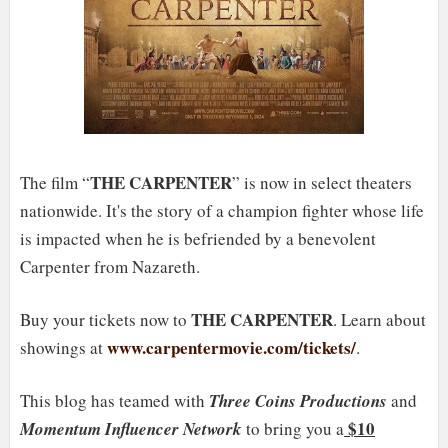
THE CARPENTER
The film “
” is now in select theaters
nationwide. It's the story of a champion fighter whose life
is impacted when he is befriended by a benevolent
Carpenter from Nazareth.
THE CARPENTER
Buy your tickets now to
. Learn about
www.carpentermovie.com/tickets/
showings at
.
This blog has teamed with
Three Coins Productions
and
$10
Momentum Influencer Network
to bring you a