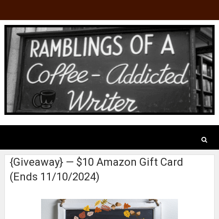
{Giveaway} — $10 Amazon Gift Card
(Ends 11/10/2024)