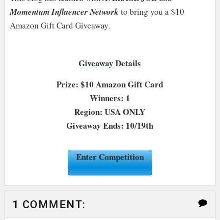
Momentum Influencer Network
to bring you a $10
Amazon Gift Card Giveaway.
Giveaway Details
Prize: $10 Amazon Gift Card
Winners: 1
Region: USA ONLY
Giveaway Ends: 10/19th
Enter Competition
1 COMMENT: