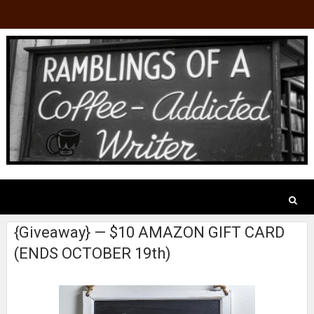
{Giveaway} — $10 AMAZON GIFT CARD
(ENDS OCTOBER 19th)