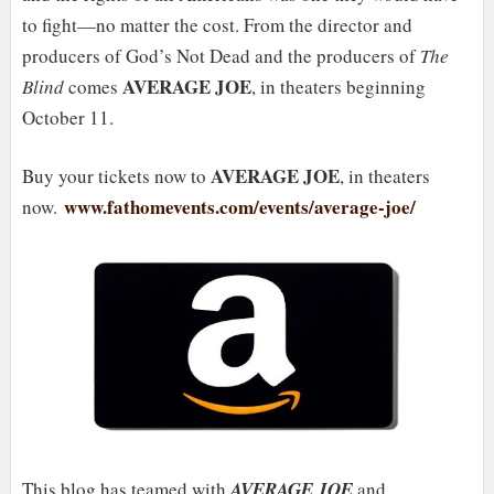
to fight—no matter the cost. From the director and
producers of God’s Not Dead and the producers of
The
AVERAGE JOE
Blind
comes
, in theaters beginning
October 11.
AVERAGE JOE
Buy your tickets now to
, in theaters
www.fathomevents.com/events/average-joe/
now.
This blog has teamed with
AVERAGE JOE
and