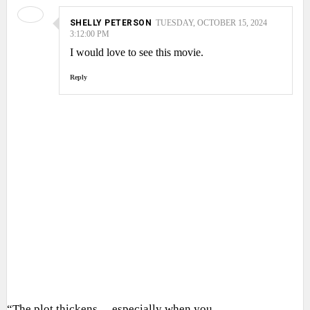
SHELLY PETERSON
TUESDAY, OCTOBER 15, 2024
3:12:00 PM
I would love to see this movie.
Reply
“The plot thickens… especially when you