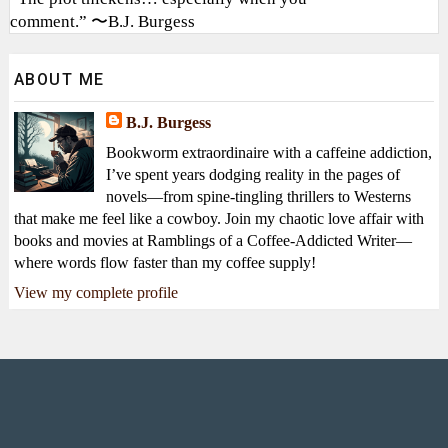
comment.” 〜B.J. Burgess
ABOUT ME
B.J. Burgess
Bookworm extraordinaire with a caffeine addiction,
I’ve spent years dodging reality in the pages of
novels—from spine-tingling thrillers to Westerns
that make me feel like a cowboy. Join my chaotic love affair with
books and movies at Ramblings of a Coffee-Addicted Writer—
where words flow faster than my coffee supply!
View my complete profile