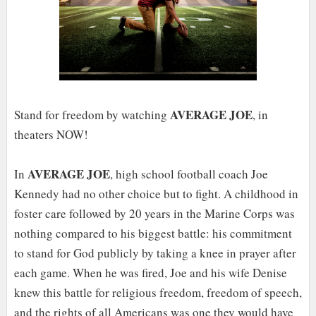
AVERAGE JOE
Stand for freedom by watching
, in
theaters NOW!
AVERAGE JOE
In
, high school football coach Joe
Kennedy had no other choice but to fight. A childhood in
foster care followed by 20 years in the Marine Corps was
nothing compared to his biggest battle: his commitment
to stand for God publicly by taking a knee in prayer after
each game. When he was fired, Joe and his wife Denise
knew this battle for religious freedom, freedom of speech,
and the rights of all Americans was one they would have