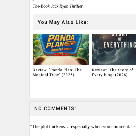
The-Book Jack Ryan Thriller
You May Also Like:
Review: 'Panda Plan: The
Review: 'The Story of
Magical Tribe' (2026)
Everything' (2026)
NO COMMENTS:
“The plot thickens… especially when you comment.” 