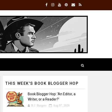
THIS WEEK'S BOOK BLOGGER HOP
Book Blogger Hop: 'An Editor, a
Writer, or a Reader?'
B.J. Burgess
Aug 07, 2026