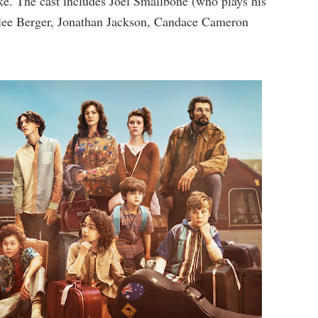
ke. The cast includes Joel Smallbone (who plays his
rilee Berger, Jonathan Jackson, Candace Cameron