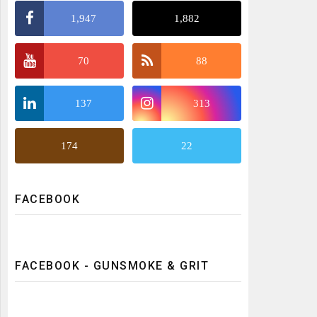
1,947
1,882
70
88
137
313
174
22
FACEBOOK
FACEBOOK - GUNSMOKE & GRIT