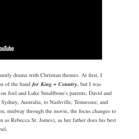
family drama with Christian themes. At first, I
on of the band
for King +
Country
, but I was
e on Joel and Luke Smallbone's parents, David and
 Sydney, Australia, to Nashville, Tennessee, and
hen, midway through the movie, the focus changes to
wn as Rebecca St. James), as her father does his best
bel.