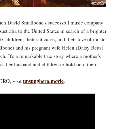
when David Smallbone's successful music company
stralia to the United States in search of a brighter
x children, their suitcases, and their love of music,
lbone) and his pregnant wife Helen (Daisy Betts)
atch. It's a remarkable true story where a mother's
res her husband and children to hold onto theirs.
ERO
unsunghero.movie
, visit
.