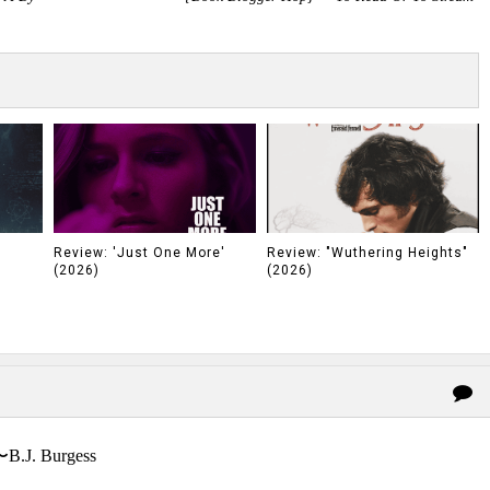
Review: 'Just One More'
Review: "Wuthering Heights"
(2026)
(2026)
〜B.J. Burgess