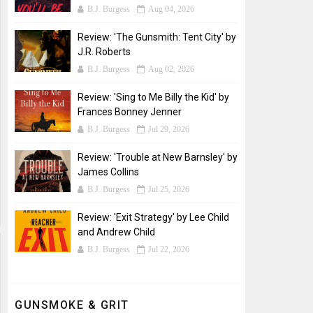
B.J. Burgess
Aug 04, 2026
Review: 'The Gunsmith: Tent City' by
J.R. Roberts
B.J. Burgess
Aug 02, 2026
Review: 'Sing to Me Billy the Kid' by
Frances Bonney Jenner
B.J. Burgess
Jul 29, 2026
Review: 'Trouble at New Barnsley' by
James Collins
B.J. Burgess
Jul 25, 2026
Review: 'Exit Strategy' by Lee Child
and Andrew Child
B.J. Burgess
Jul 22, 2026
GUNSMOKE & GRIT