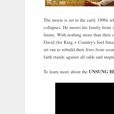
The movie is set in the early 1990s 
collapses. He moves his family from Au
future. With nothing more than their si
David (for King + Country's Joel Smal
set out to rebuild their lives from scr
faith stands against all odds and inspi
UNSUNG H
To learn more about the