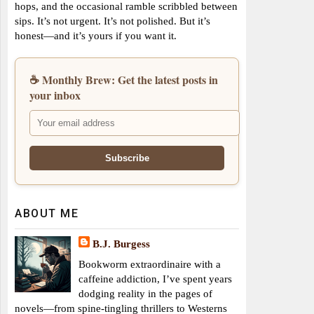
hops, and the occasional ramble scribbled between
sips. It’s not urgent. It’s not polished. But it’s
honest—and it’s yours if you want it.
☕ Monthly Brew: Get the latest posts in
your inbox
ABOUT ME
B.J. Burgess
Bookworm extraordinaire with a
caffeine addiction, I’ve spent years
dodging reality in the pages of
novels—from spine-tingling thrillers to Westerns