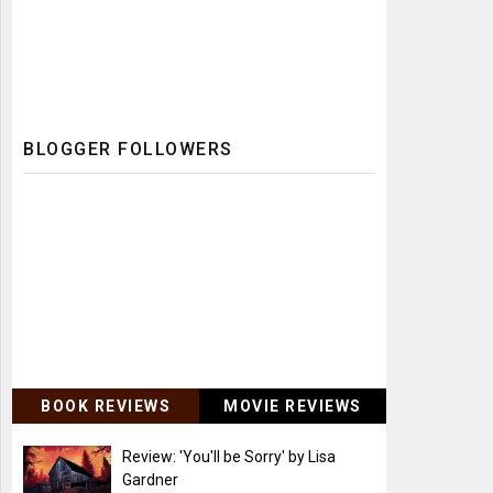
BLOGGER FOLLOWERS
BOOK REVIEWS
MOVIE REVIEWS
Review: 'You'll be Sorry' by Lisa
Gardner