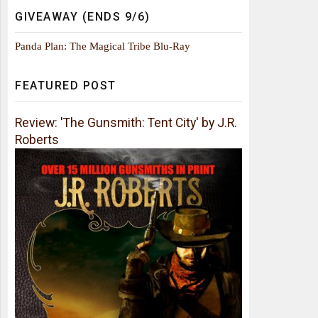
GIVEAWAY (ENDS 9/6)
Panda Plan: The Magical Tribe Blu-Ray
FEATURED POST
Review: 'The Gunsmith: Tent City' by J.R.
Roberts