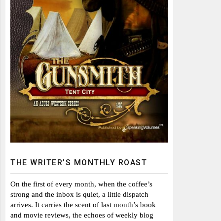
THE WRITER’S MONTHLY ROAST
On the first of every month, when the coffee’s
strong and the inbox is quiet, a little dispatch
arrives. It carries the scent of last month’s book
and movie reviews, the echoes of weekly blog