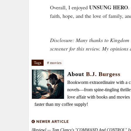
UNSUNG HERO
Overall, I enjoyed
.
faith, hope, and the love of family, an
Disclosure: Many thanks to Kingdom 
screener for this review. My opinion
Tags
# movies
About
B.J. Burgess
Bookworm extraordinaire with a caf
novels—from spine-tingling thrille
love affair with books and movie
faster than my coffee supply!
NEWER ARTICLE
[Review] — Tom Clancy's "COMMAND And CONTROL" Is