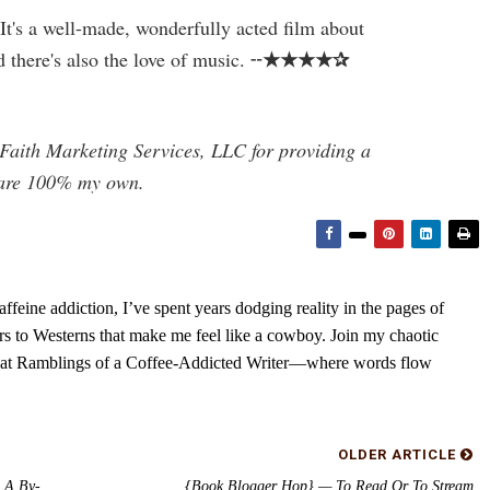
 It's a well-made, wonderfully acted film about
★★★★✰
d there's also the love of music. ╌
Faith Marketing Services, LLC for providing a
s are 100% my own.
feine addiction, I’ve spent years dodging reality in the pages of
rs to Westerns that make me feel like a cowboy. Join my chaotic
s at Ramblings of a Coffee-Addicted Writer—where words flow
OLDER ARTICLE
 A By-
{Book Blogger Hop} — To Read Or To Stream