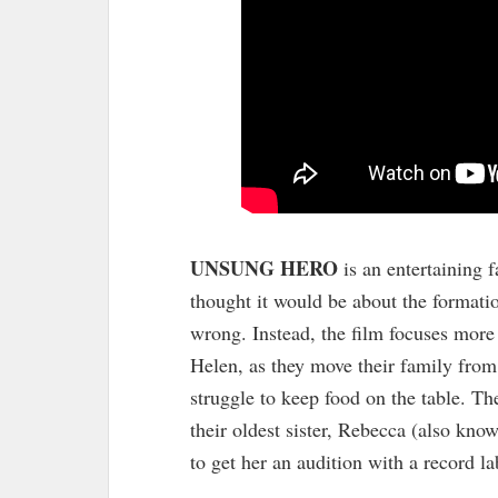
UNSUNG HERO
is an entertaining 
thought it would be about the formati
wrong. Instead, the film focuses mor
Helen, as they move their family from
struggle to keep food on the table. T
their oldest sister, Rebecca (also kno
to get her an audition with a record la