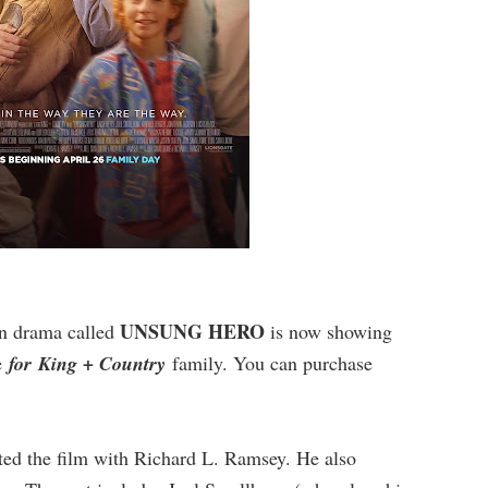
UNSUNG HERO
an drama called
is now showing
he
for King + Country
family. You can purchase
ted the film with Richard L. Ramsey. He also