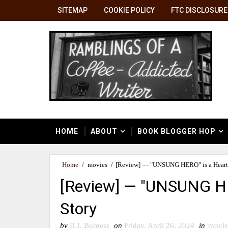
SITEMAP
COOKIE POLICY
FTC DISCLOSURE
HOME
ABOUT
BOOK BLOGGER HOP
Home
/
movies
/
[Review] — "UNSUNG HERO" is a Heart
[Review] — "UNSUNG HE
Story
by
B.J. Burgess
on
Friday, April 26, 2024
in
movie