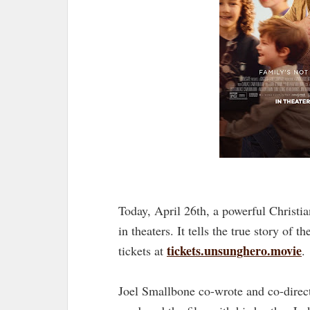
Today, April 26th, a powerful Christi
in theaters. It tells the true story of t
tickets.unsunghero.movie
tickets at
.
Joel Smallbone co-wrote and co-direc