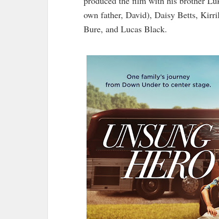
produced the film with his brother Lu
own father, David), Daisy Betts, Kir
Bure, and Lucas Black.