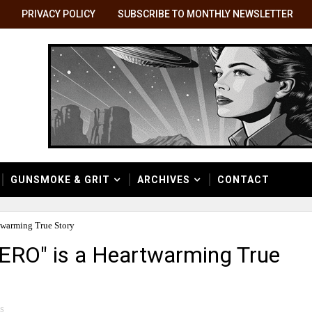
PRIVACY POLICY
SUBSCRIBE TO MONTHLY NEWSLETTER
GUNSMOKE & GRIT
ARCHIVES
CONTACT
warming True Story
RO" is a Heartwarming True
s