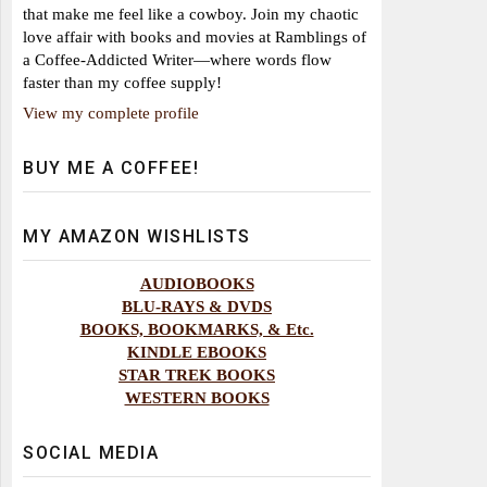
that make me feel like a cowboy. Join my chaotic
love affair with books and movies at Ramblings of
a Coffee-Addicted Writer—where words flow
faster than my coffee supply!
View my complete profile
BUY ME A COFFEE!
MY AMAZON WISHLISTS
AUDIOBOOKS
BLU-RAYS & DVDS
BOOKS, BOOKMARKS, & Etc.
KINDLE EBOOKS
STAR TREK BOOKS
WESTERN BOOKS
SOCIAL MEDIA