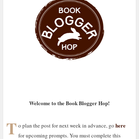
Welcome to the Book Blogger Hop!
T
here
o plan the post for next week in advance, go
for upcoming prompts. You must complete this