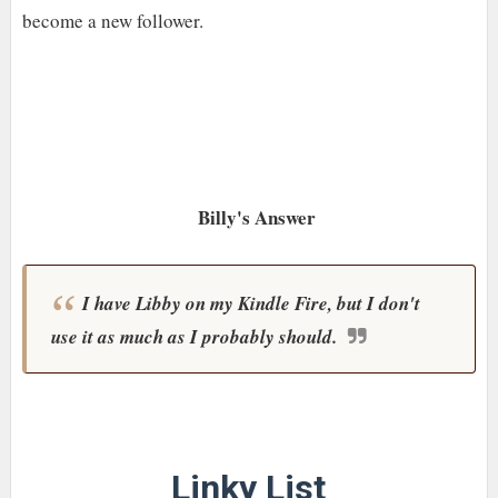
become a new follower.
Billy's Answer
I have Libby on my Kindle Fire, but I don't
use it as much as I probably should.
Linky List