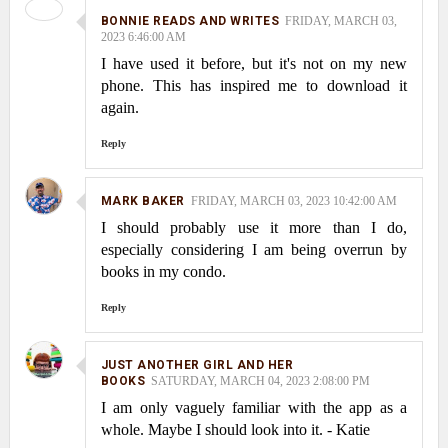
BONNIE READS AND WRITES
FRIDAY, MARCH 03,
2023 6:46:00 AM
I have used it before, but it's not on my new
phone. This has inspired me to download it
again.
Reply
MARK BAKER
FRIDAY, MARCH 03, 2023 10:42:00 AM
I should probably use it more than I do,
especially considering I am being overrun by
books in my condo.
Reply
JUST ANOTHER GIRL AND HER
BOOKS
SATURDAY, MARCH 04, 2023 2:08:00 PM
I am only vaguely familiar with the app as a
whole. Maybe I should look into it. - Katie