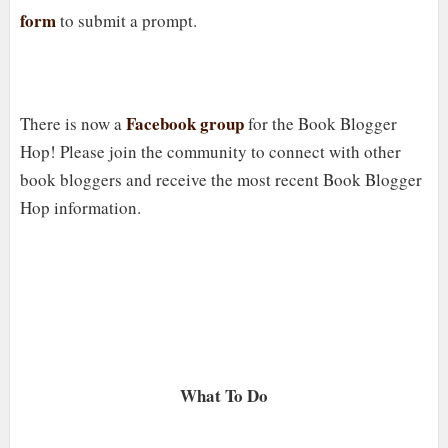
form
to submit a prompt.
Facebook group
There is now a
for the Book Blogger
Hop! Please join the community to connect with other
book bloggers and receive the most recent Book Blogger
Hop information.
What To Do