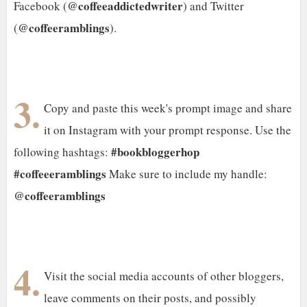
@coffeeaddictedwriter
Facebook (
) and Twitter
@coffeeramblings
(
).
3.
Copy and paste this week's prompt image and share
it on Instagram with your prompt response. Use the
#bookbloggerhop
following hashtags:
#coffeeeramblings
Make sure to include my handle:
@coffeeramblings
4.
Visit the social media accounts of other bloggers,
leave comments on their posts, and possibly