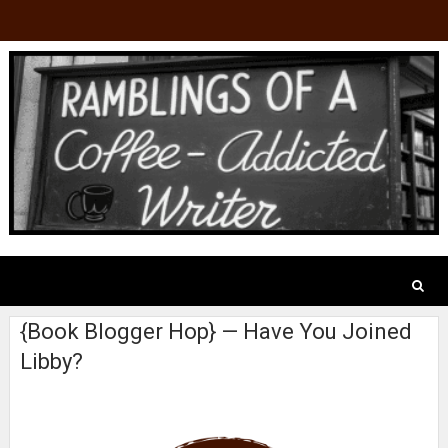
{Book Blogger Hop} — Have You Joined
Libby?