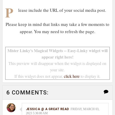
P
lease include the URL of your social media post.
Please keep in mind that links may take a few moments to
appear. You may need to refresh the page.
Mister Linky's Magical Widgets -- Easy-Linky widget will
appear right here!
This preview will disappear when the widget is displayed on
your site.
If this widget does not appear,
click here
to display it.
6 COMMENTS:
JESSICA @ A GREAT READ
FRIDAY, MARCH 03,
2023 5:36:00 AM