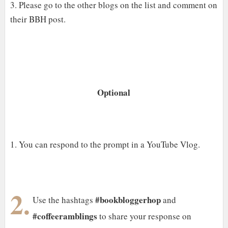
3. Please go to the other blogs on the list and comment on
their BBH post.
Optional
1. You can respond to the prompt in a YouTube Vlog.
2.
#bookbloggerhop
Use the hashtags
and
#coffeeramblings
to share your response on