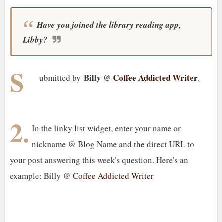
Have you joined the library reading app,
Libby?
S
Billy @
Coffee Addicted Writer
ubmitted by
.
2.
In the linky list widget, enter your name or
nickname @ Blog Name and the direct URL to
your post answering this week's question. Here's an
example: Billy @
Coffee Addicted Writer