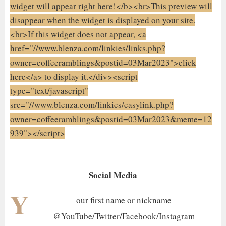
widget will appear right here!</b><br>This preview will
disappear when the widget is displayed on your site.
<br>If this widget does not appear, <a
href="//www.blenza.com/linkies/links.php?
owner=coffeeramblings&postid=03Mar2023">click
here</a> to display it.</div><script
type="text/javascript"
src="//www.blenza.com/linkies/easylink.php?
owner=coffeeramblings&postid=03Mar2023&meme=12
939"></script>
Social Media
Y
our first name or nickname
@YouTube/Twitter/Facebook/Instagram