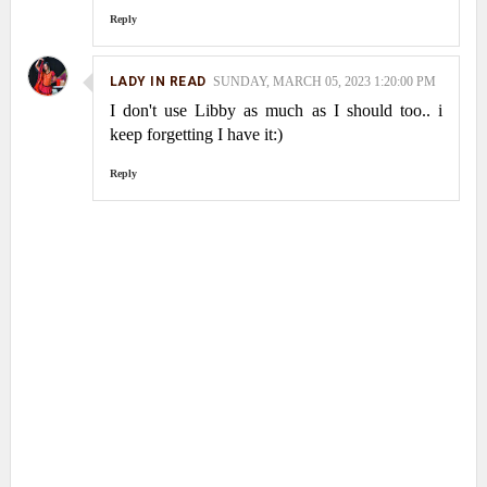
Reply
LADY IN READ
SUNDAY, MARCH 05, 2023 1:20:00 PM
I don't use Libby as much as I should too.. i
keep forgetting I have it:)
Reply