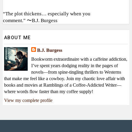
“The plot thickens… especially when you
comment.” 〜B.J. Burgess
ABOUT ME
B.J. Burgess
Bookworm extraordinaire with a caffeine addiction,
I’ve spent years dodging reality in the pages of
novels—from spine-tingling thrillers to Westerns
that make me feel like a cowboy. Join my chaotic love affair with
books and movies at Ramblings of a Coffee-Addicted Writer—
where words flow faster than my coffee supply!
View my complete profile