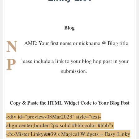
Blog
N
AME: Your first name or nickname @ Blog title
P
lease include a link to your blog hop post in your
submission.
Copy & Paste the HTML Widget Code to Your Blog Post
<div id="preview-03Mar2023" style="text-
align:center;border:2px solid #bbb;color:#bbb">
<b>Mister Linky&#39;s Magical Widgets -- Easy-Linky