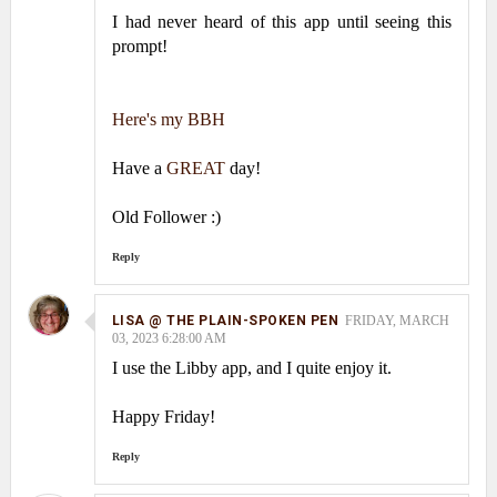
I had never heard of this app until seeing this
prompt!
Here's my BBH
Have a
GREAT
day!
Old Follower :)
Reply
LISA @ THE PLAIN-SPOKEN PEN
FRIDAY, MARCH
03, 2023 6:28:00 AM
I use the Libby app, and I quite enjoy it.
Happy Friday!
Reply