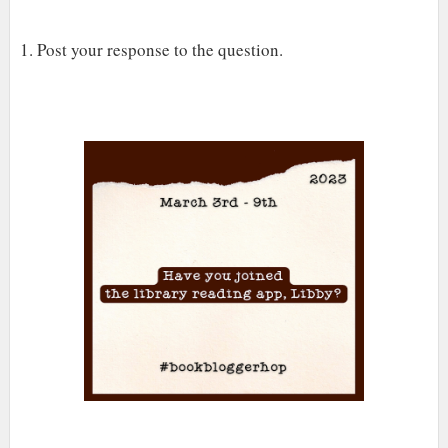
1. Post your response to the question.