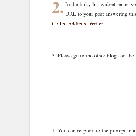
2.
In the linky list widget, enter
URL to your post answering thi
Coffee Addicted Writer
3. Please go to the other blogs on th
1. You can respond to the prompt in 