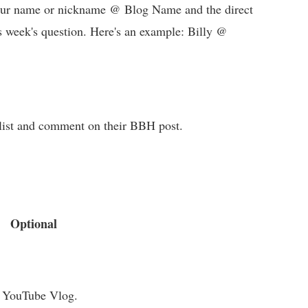
 your name or nickname @ Blog Name and the direct
s week's question. Here's an example: Billy @
e list and comment on their BBH post.
Optional
a YouTube Vlog.