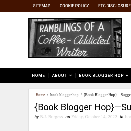
SITEMAP
COOKIE POLICY
FTC DISCLOSURE
HOME
ABOUT
BOOK BLOGGER HOP
Home
/
book blogger hop
/
{Book Blogger Hop}—Sugges
{Book Blogger Hop}—Su
by
B.J. Burgess
on
Friday, October 14, 2022
in
bo