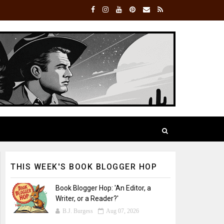
THIS WEEK'S BOOK BLOGGER HOP
Book Blogger Hop: 'An Editor, a
Writer, or a Reader?'
B.J. Burgess
Aug 07, 2026