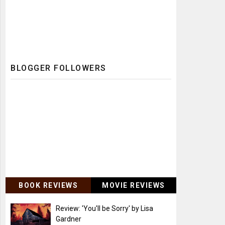
BLOGGER FOLLOWERS
BOOK REVIEWS
MOVIE REVIEWS
Review: 'You'll be Sorry' by Lisa
Gardner