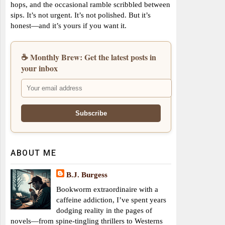
hops, and the occasional ramble scribbled between
sips. It’s not urgent. It’s not polished. But it’s
honest—and it’s yours if you want it.
☕ Monthly Brew: Get the latest posts in
your inbox
ABOUT ME
B.J. Burgess
Bookworm extraordinaire with a
caffeine addiction, I’ve spent years
dodging reality in the pages of
novels—from spine-tingling thrillers to Westerns