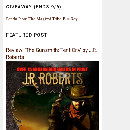
GIVEAWAY (ENDS 9/6)
Panda Plan: The Magical Tribe Blu-Ray
FEATURED POST
Review: 'The Gunsmith: Tent City' by J.R.
Roberts