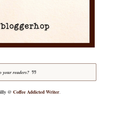
o your readers?
illy @
Coffee Addicted Writer
.