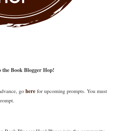
 the Book Blogger Hop!
here
 advance, go
for upcoming prompts. You must
prompt.
he Book Blogger Hop! Please join the community