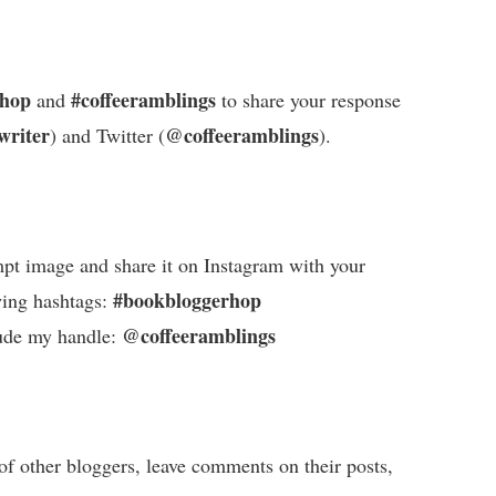
rhop
#coffeeramblings
and
to share your response
writer
@coffeeramblings
) and Twitter (
).
pt image and share it on Instagram with your
#bookbloggerhop
wing hashtags:
@coffeeramblings
ude my handle:
of other bloggers, leave comments on their posts,