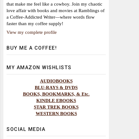
that make me feel like a cowboy. Join my chaotic
love affair with books and movies at Ramblings of
a Coffee-Addicted Writer—where words flow
faster than my coffee supply!
View my complete profile
BUY ME A COFFEE!
MY AMAZON WISHLISTS
AUDIOBOOKS
BLU-RAYS & DVDS
BOOKS, BOOKMARKS, & Etc.
KINDLE EBOOKS
STAR TREK BOOKS
WESTERN BOOKS
SOCIAL MEDIA