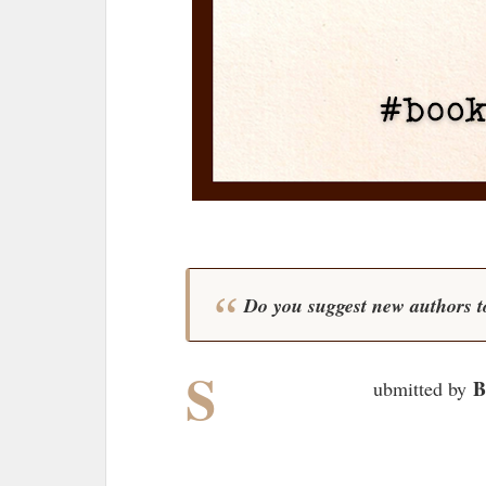
Do you suggest new authors t
S
B
ubmitted by