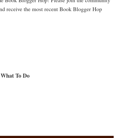
and receive the most recent Book Blogger Hop
What To Do
.