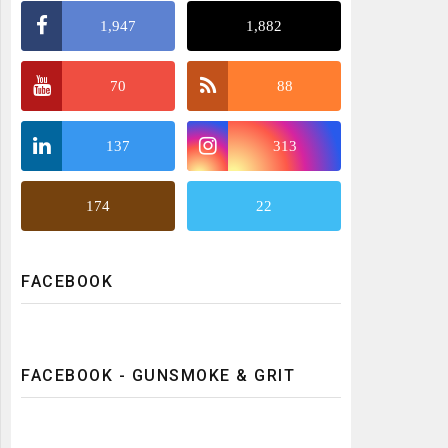
1,947
1,882
70
88
137
313
174
22
FACEBOOK
FACEBOOK - GUNSMOKE & GRIT