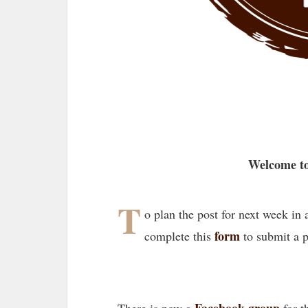
Welcome to
T
o plan the post for next week in
form
complete this
to submit a 
Facebook group
There is now a
for t