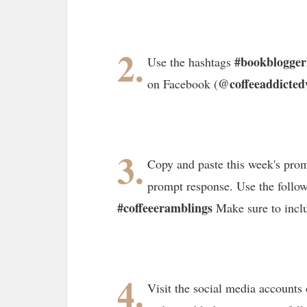
2.
#bookblogge
Use the hashtags
@coffeeaddicted
on Facebook (
3.
Copy and paste this week's prom
prompt response. Use the follo
#coffeeeramblings
Make sure to incl
4.
Visit the social media accounts 