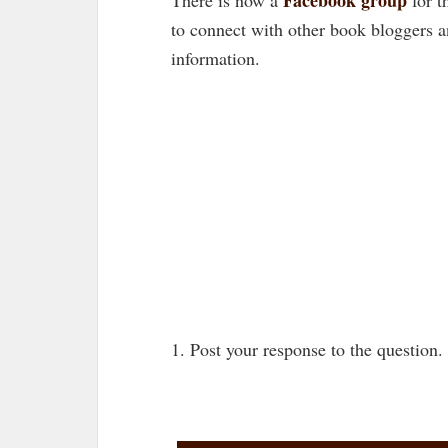
to connect with other book bloggers 
information.
1. Post your response to the question