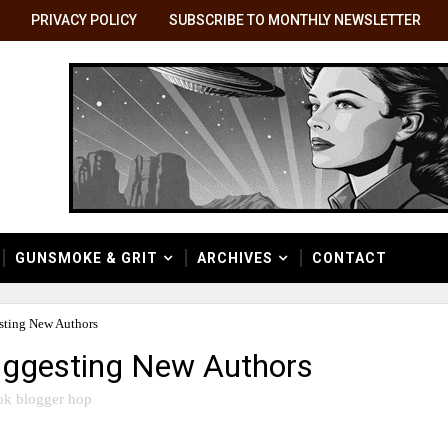
PRIVACY POLICY
SUBSCRIBE TO MONTHLY NEWSLETTER
GUNSMOKE & GRIT
ARCHIVES
CONTACT
ting New Authors
ggesting New Authors
ok blogger hop