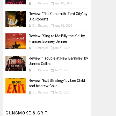
B.J. Burgess
Aug 04, 2026
Review: 'The Gunsmith: Tent City' by
J.R. Roberts
B.J. Burgess
Aug 02, 2026
Review: 'Sing to Me Billy the Kid' by
Frances Bonney Jenner
B.J. Burgess
Jul 29, 2026
Review: 'Trouble at New Barnsley' by
James Collins
B.J. Burgess
Jul 25, 2026
Review: 'Exit Strategy' by Lee Child
and Andrew Child
B.J. Burgess
Jul 22, 2026
GUNSMOKE & GRIT