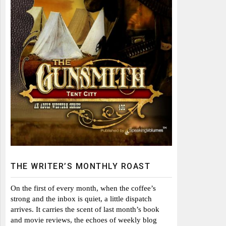
THE WRITER’S MONTHLY ROAST
On the first of every month, when the coffee’s
strong and the inbox is quiet, a little dispatch
arrives. It carries the scent of last month’s book
and movie reviews, the echoes of weekly blog