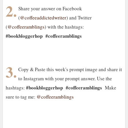
2.
Share your answer on Facebook
(
@coffeeaddictedwriter
) and Twitter
(
@coffeeramblings
) with the hashtags:
#bookbloggerhop
#coffeeramblings
3.
Copy & Paste this week's prompt image and share it
to Instagram with your prompt answer. Use the
#bookbloggerhop #coffeeramblings
hashtags:
Make
sure to tag me:
@coffeeramblings