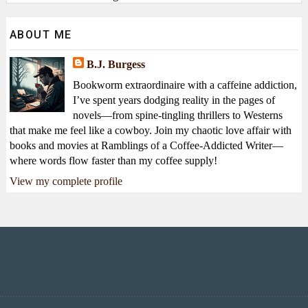
ABOUT ME
B.J. Burgess
Bookworm extraordinaire with a caffeine addiction,
I’ve spent years dodging reality in the pages of
novels—from spine-tingling thrillers to Westerns
that make me feel like a cowboy. Join my chaotic love affair with
books and movies at Ramblings of a Coffee-Addicted Writer—
where words flow faster than my coffee supply!
View my complete profile