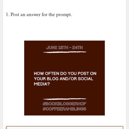
1. Post an answer for the prompt.