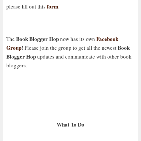
form
please fill out this
.
Book Blogger Hop
Facebook
The
now has its own
Group
Book
! Please join the group to get all the newest
Blogger Hop
updates and communicate with other book
bloggers.
What To Do