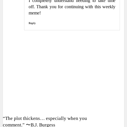
I completely understand needing to take time
off. Thank you for continuing with this weekly
meme!
Reply
“The plot thickens… especially when you
comment.” 〜B.J. Burgess