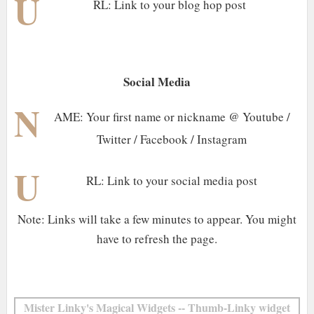
U
RL: Link to your blog hop post
Social Media
N
AME: Your first name or nickname @ Youtube /
Twitter / Facebook / Instagram
U
RL: Link to your social media post
Note: Links will take a few minutes to appear. You might
have to refresh the page.
Mister Linky's Magical Widgets -- Thumb-Linky widget