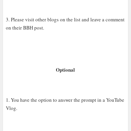
3. Please visit other blogs on the list and leave a comment
on their BBH post.
Optional
1. You have the option to answer the prompt in a YouTube
Vlog.