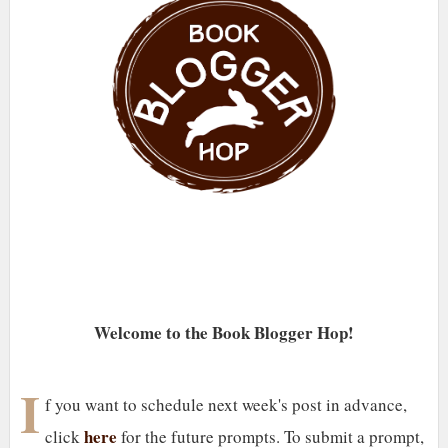
Welcome to the Book Blogger Hop!
I
f you want to schedule next week's post in advance,
here
click
for the future prompts. To submit a prompt,