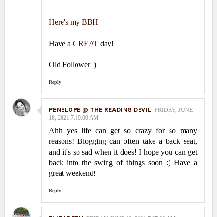
Here's my BBH
Have a
GREAT
day!
Old Follower :)
Reply
PENELOPE @ THE READING DEVIL
FRIDAY, JUNE
18, 2021 7:19:00 AM
Ahh yes life can get so crazy for so many
reasons! Blogging can often take a back seat,
and it's so sad when it does! I hope you can get
back into the swing of things soon :) Have a
great weekend!
Reply