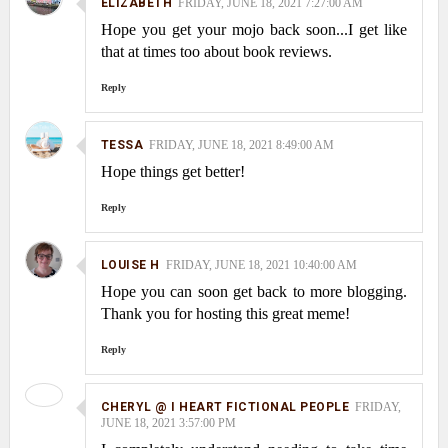
ELIZABETH
FRIDAY, JUNE 18, 2021 7:27:00 AM
Hope you get your mojo back soon...I get like
that at times too about book reviews.
Reply
TESSA
FRIDAY, JUNE 18, 2021 8:49:00 AM
Hope things get better!
Reply
LOUISE H
FRIDAY, JUNE 18, 2021 10:40:00 AM
Hope you can soon get back to more blogging.
Thank you for hosting this great meme!
Reply
CHERYL @ I HEART FICTIONAL PEOPLE
FRIDAY,
JUNE 18, 2021 3:57:00 PM