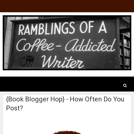
{Book Blogger Hop} - How Often Do You
Post?