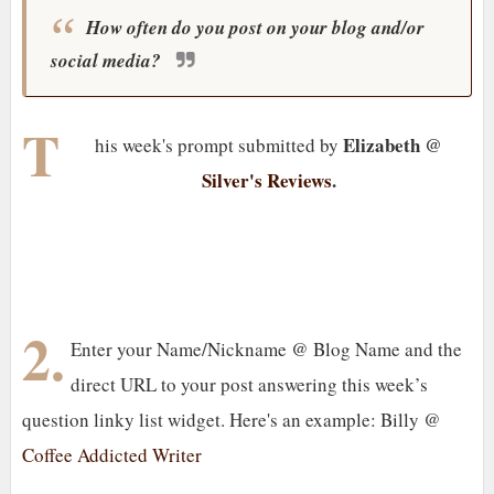
How often do you post on your blog and/or
social media?
T
Elizabeth @
his week's prompt submitted by
Silver's Reviews
.
2.
Enter your Name/Nickname @ Blog Name and the
direct URL to your post answering this week’s
question linky list widget. Here's an example: Billy @
Coffee Addicted Writer