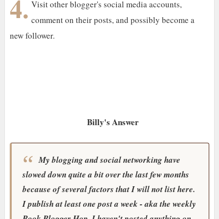
4.
Visit other blogger's social media accounts,
comment on their posts, and possibly become a
new follower.
Billy's Answer
My blogging and social networking have
slowed down quite a bit over the last few months
because of several factors that I will not list here.
I publish at least one post a week - aka the weekly
Book Blogger Hop. I haven't posted anything on