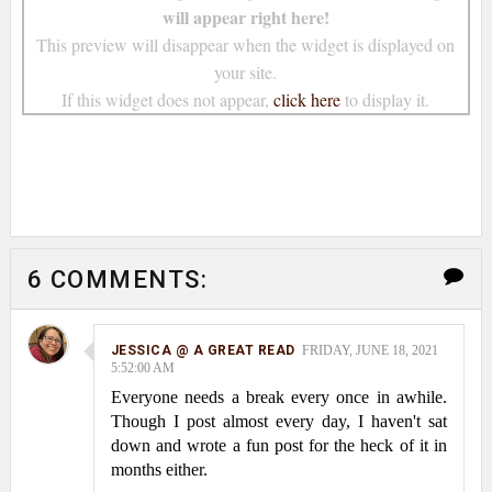
will appear right here!
This preview will disappear when the widget is displayed on
your site.
If this widget does not appear,
click here
to display it.
6 COMMENTS:
JESSICA @ A GREAT READ
FRIDAY, JUNE 18, 2021
5:52:00 AM
Everyone needs a break every once in awhile.
Though I post almost every day, I haven't sat
down and wrote a fun post for the heck of it in
months either.