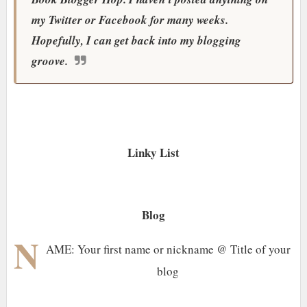
my Twitter or Facebook for many weeks.
Hopefully, I can get back into my blogging
groove.
Linky List
Blog
N
AME: Your first name or nickname @ Title of your
blog