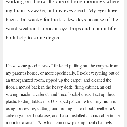
working on it now. It's one of those mornings where
my brain is awake, but my eyes aren't. My eyes have
been a bit wacky for the last few days because of the
weird weather. Lubricant eye drops and a humidifier
both help to some degree.
I have some good news - I finished pulling out the carpets from
my parent's house, or more specifically, I took everything out of
an unorganized room, ripped up the carpet, and cleaned the
floor. I moved back in the heavy desk, filing cabinet, an old
sewing machine cabinet, and three bookshelves. I set up three
plastic folding tables in a U-shaped pattern, which my mom is
using for sewing, cutting, and ironing. Then I put together a 9-
cube organizer bookcase, and I also installed a coax cable in the
room for a small TV, which can now pick up local channels.