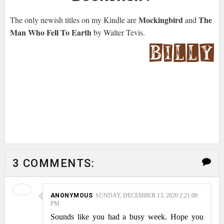
Mockingbird
The
The only newish titles on my Kindle are
and
Man Who Fell To Earth
by Walter Tevis.
3 COMMENTS:
ANONYMOUS
SUNDAY, DECEMBER 13, 2020 2:21:00
PM
Sounds like you had a busy week. Hope you