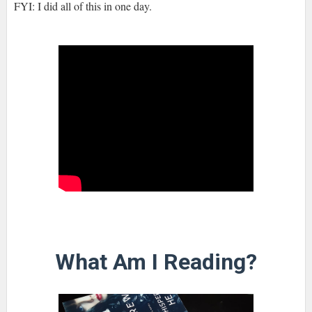
FYI: I did all of this in one day.
What Am I Reading?