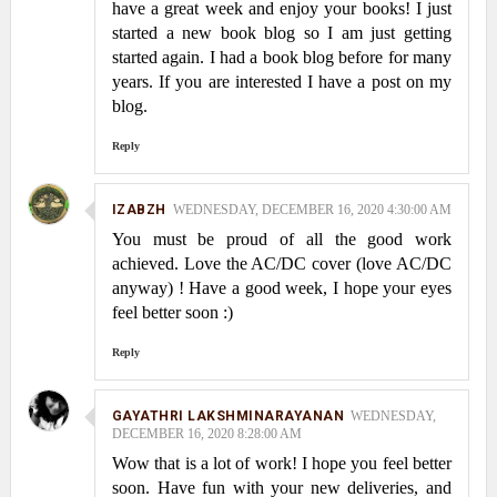
have a great week and enjoy your books! I just
started a new book blog so I am just getting
started again. I had a book blog before for many
years. If you are interested I have a post on my
blog.
Reply
IZABZH
WEDNESDAY, DECEMBER 16, 2020 4:30:00 AM
You must be proud of all the good work
achieved. Love the AC/DC cover (love AC/DC
anyway) ! Have a good week, I hope your eyes
feel better soon :)
Reply
GAYATHRI LAKSHMINARAYANAN
WEDNESDAY,
DECEMBER 16, 2020 8:28:00 AM
Wow that is a lot of work! I hope you feel better
soon. Have fun with your new deliveries, and