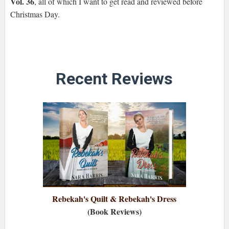
Vol. 36
, all of which I want to get read and reviewed before
Christmas Day.
Recent Reviews
Rebekah's Quilt & Rebekah's Dress
(Book Reviews)