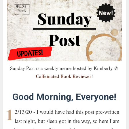
Sunday Post is a weekly meme hosted by Kimberly @
Caffeinated Book Reviewer
!
Good Morning, Everyone!
1
2/13/20 - I would have had this post pre-written
last night, but sleep got in the way, so here I am