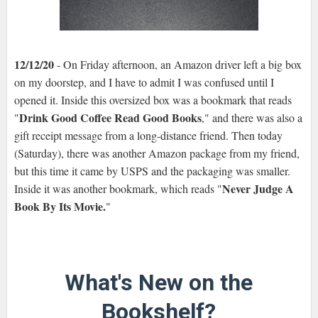
12/12/20
- On Friday afternoon, an Amazon driver left a big box
on my doorstep, and I have to admit I was confused until I
opened it. Inside this oversized box was a bookmark that reads
Drink Good Coffee Read Good Books
"
," and there was also a
gift receipt message from a long-distance friend. Then today
(Saturday), there was another Amazon package from my friend,
but this time it came by USPS and the packaging was smaller.
Never Judge A
Inside it was another bookmark, which reads "
Book By Its Movie.
"
What's New on the
Bookshelf?