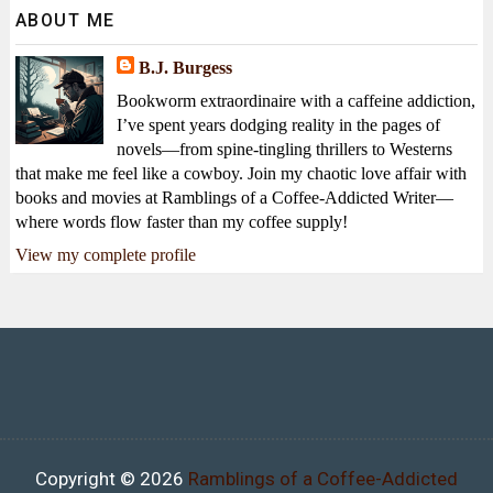
ABOUT ME
B.J. Burgess
Bookworm extraordinaire with a caffeine addiction,
I’ve spent years dodging reality in the pages of
novels—from spine-tingling thrillers to Westerns
that make me feel like a cowboy. Join my chaotic love affair with
books and movies at Ramblings of a Coffee-Addicted Writer—
where words flow faster than my coffee supply!
View my complete profile
Copyright ©
2026
Ramblings of a Coffee-Addicted