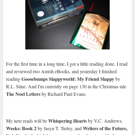
For the first time in a long time, I got a little reading done. I read
and reviewed two Amish eBooks, and yesterday I finished
Goosebumps Slappyworld: My Friend Slappy
reading
by
R.L. Stine. And I'm currently on page 130 in the Christmas tale
The Noel Letters
by Richard Paul Evans.
Whispering Hearts
My next reads will be
by V.C. Andrews,
Weeks: Book 2
Writers of the Future,
by Jasyn T. Turley, and