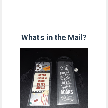
What's in the Mail?