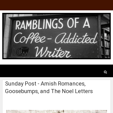
Sunday Post - Amish Romances,
Goosebumps, and The Noel Letters