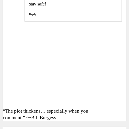
stay safe!
Reply
“The plot thickens… especially when you
comment.” 〜B.J. Burgess