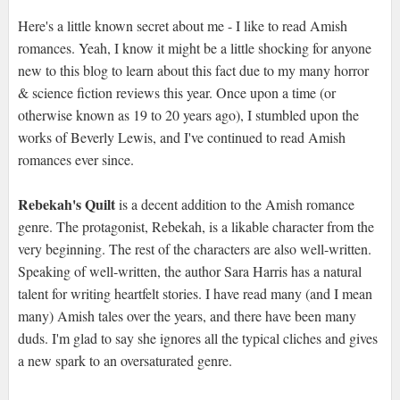
Here's a little known secret about me - I like to read Amish
romances. Yeah, I know it might be a little shocking for anyone
new to this blog to learn about this fact due to my many horror
& science fiction reviews this year. Once upon a time (or
otherwise known as 19 to 20 years ago), I stumbled upon the
works of Beverly Lewis, and I've continued to read Amish
romances ever since.
Rebekah's Quilt
is a decent addition to the Amish romance
genre. The protagonist, Rebekah, is a likable character from the
very beginning. The rest of the characters are also well-written.
Speaking of well-written, the author Sara Harris has a natural
talent for writing heartfelt stories. I have read many (and I mean
many) Amish tales over the years, and there have been many
duds. I'm glad to say she ignores all the typical cliches and gives
a new spark to an oversaturated genre.