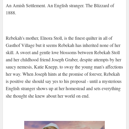
An Amish Settlement. An English stranger. The Blizzard of
1888.
Rebekah's mother, Elnora Stoll, is the finest quilter in all of
Gasthof Village but it seems Rebekah has inherited none of her
skill. A sweet and gentle love blossoms between Rebekah Stoll
and her childhood friend Joseph Graber, despite attempts by her
saucy nemesis, Katie Knepp, to sway the young man's affections
her way. When Joseph hints at the promise of forever, Rebekah
is positive she should say yes to his proposal - until a mysterious
English stranger shows up at her homestead and sets everything
she thought she knew about her world on end.