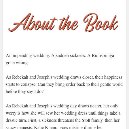
An impending wedding. A sudden sickness. A Rumspringa
gone wrong.
As Rebekah and Joseph's wedding draws closer, their happiness
starts to collapse. Can they bring order back to their gentle world
before they say I do?
As Rebekah and Joseph's wedding day draws nearer, her only
worry is how she will sew her wedding dress until things take a
drastic turn. First, a sickness threatens the Stoll family, then her
saucy nemesis, Katie Knepp, goes missing during her