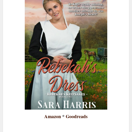
Amazon
*
Goodreads