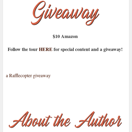
$10 Amazon
Follow the tour
HERE
for special content and a giveaway!
a Rafflecopter giveaway