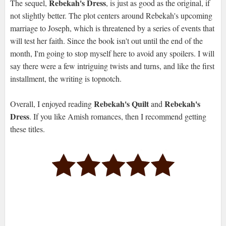
Rebekah's Dress
The sequel,
, is just as good as the original, if
not slightly better. The plot centers around Rebekah's upcoming
marriage to Joseph, which is threatened by a series of events that
will test her faith. Since the book isn't out until the end of the
month, I'm going to stop myself here to avoid any spoilers. I will
say there were a few intriguing twists and turns, and like the first
installment, the writing is topnotch.
Rebekah's Quilt
Rebekah's
Overall, I enjoyed reading
and
Dress
. If you like Amish romances, then I recommend getting
these titles.