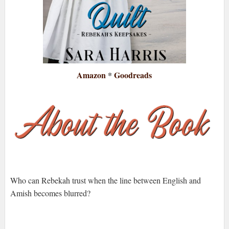
Amazon
*
Goodreads
Who can Rebekah trust when the line between English and
Amish becomes blurred?