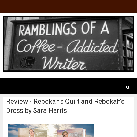
Review - Rebekah's Quilt and Rebekah's
Dress by Sara Harris