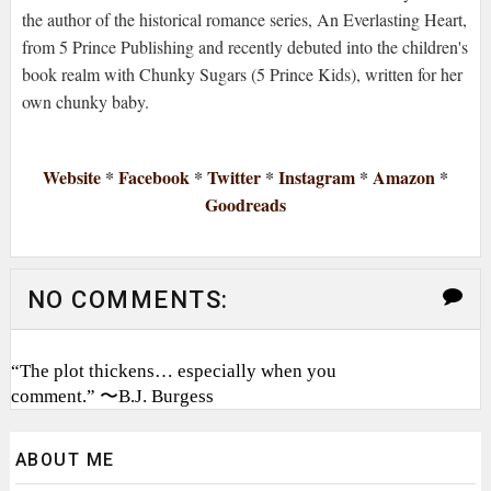
the author of the historical romance series, An Everlasting Heart,
from 5 Prince Publishing and recently debuted into the children's
book realm with Chunky Sugars (5 Prince Kids), written for her
own chunky baby.
Website
*
Facebook
*
Twitter
*
Instagram
*
Amazon
*
Goodreads
NO COMMENTS:
“The plot thickens… especially when you
comment.” 〜B.J. Burgess
ABOUT ME