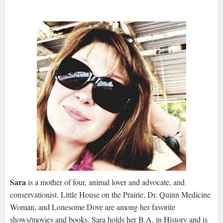
Sara
is a mother of four, animal lover and advocate, and
conservationist. Little House on the Prairie, Dr. Quinn Medicine
Woman, and Lonesome Dove are among her favorite
shows/movies and books. Sara holds her B.A. in History and is