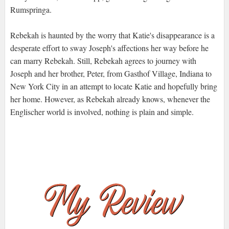
Rumspringa.
Rebekah is haunted by the worry that Katie's disappearance is a
desperate effort to sway Joseph's affections her way before he
can marry Rebekah. Still, Rebekah agrees to journey with
Joseph and her brother, Peter, from Gasthof Village, Indiana to
New York City in an attempt to locate Katie and hopefully bring
her home. However, as Rebekah already knows, whenever the
Englischer world is involved, nothing is plain and simple.