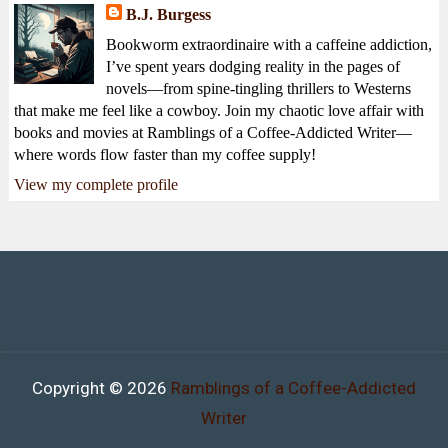
B.J. Burgess
Bookworm extraordinaire with a caffeine addiction,
I’ve spent years dodging reality in the pages of
novels—from spine-tingling thrillers to Westerns
that make me feel like a cowboy. Join my chaotic love affair with
books and movies at Ramblings of a Coffee-Addicted Writer—
where words flow faster than my coffee supply!
View my complete profile
Copyright ©
2026
Ramblings of a Coffee-Addicted
Writer