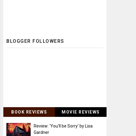
BLOGGER FOLLOWERS
BOOK REVIEWS
MOVIE REVIEWS
Review: 'You'll be Sorry' by Lisa
Gardner