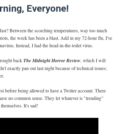
ning, Everyone!
oo fast? Between the scorching temperatures, way too much
 riots, the week has been a blast. Add in my 72-hour flu, I've
virus. Instead, I had the head-in-the-toilet virus.
 brought back
The Midnight Horror Review
, which I will
n't exactly pan out last night because of technical issues;
er.
st before being allowed to have a Twitter account. There
 have no common sense. They let whatever is "trending"
 themselves. It's sad!