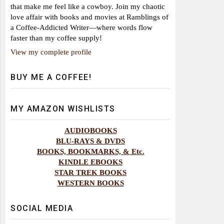
that make me feel like a cowboy. Join my chaotic
love affair with books and movies at Ramblings of
a Coffee-Addicted Writer—where words flow
faster than my coffee supply!
View my complete profile
BUY ME A COFFEE!
MY AMAZON WISHLISTS
AUDIOBOOKS
BLU-RAYS & DVDS
BOOKS, BOOKMARKS, & Etc.
KINDLE EBOOKS
STAR TREK BOOKS
WESTERN BOOKS
SOCIAL MEDIA