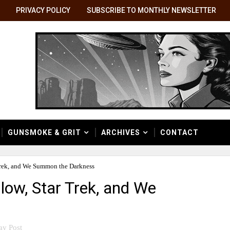
PRIVACY POLICY
SUBSCRIBE TO MONTHLY NEWSLETTER
GUNSMOKE & GRIT
ARCHIVES
CONTACT
Trek, and We Summon the Darkness
low, Star Trek, and We
ay Post