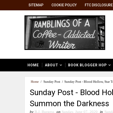
SITEMAP
COOKIE POLICY
FTC DISCLOSURE
HOME
ABOUT
BOOK BLOGGER HOP
Home
/
Sunday Post
/
Sunday Post - Blood Hollow, Star 
Sunday Post - Blood Hol
Summon the Darkness
by
B.J. Burgess
on
Sunday, June 07, 2020
in
Sund