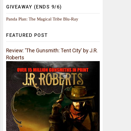
GIVEAWAY (ENDS 9/6)
Panda Plan: The Magical Tribe Blu-Ray
FEATURED POST
Review: 'The Gunsmith: Tent City' by J.R.
Roberts