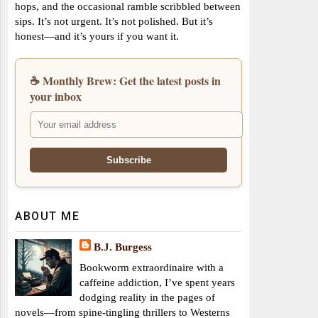
hops, and the occasional ramble scribbled between
sips. It’s not urgent. It’s not polished. But it’s
honest—and it’s yours if you want it.
☕ Monthly Brew: Get the latest posts in
your inbox
ABOUT ME
B.J. Burgess
Bookworm extraordinaire with a
caffeine addiction, I’ve spent years
dodging reality in the pages of
novels—from spine-tingling thrillers to Westerns