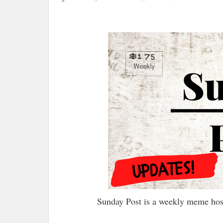
Sunday Post is a weekly meme ho