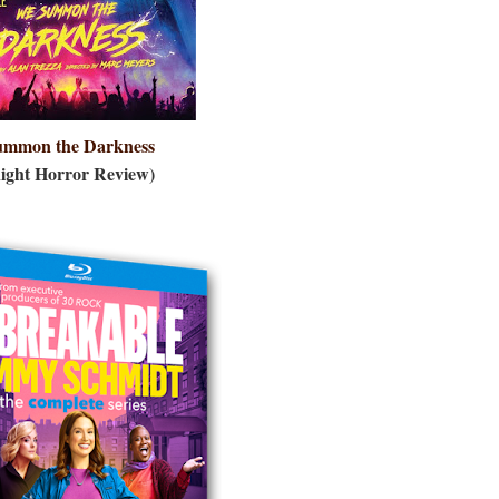
ummon the Darkn
ess
ight Horror Review)