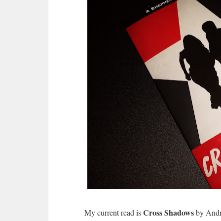
Cross Shadows
My current read is
by Andre