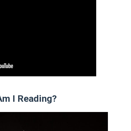
Am I Reading?