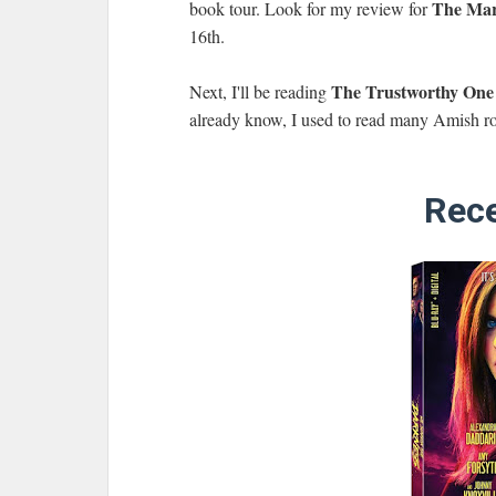
The Mar
book tour. Look for my review for
16th.
The Trustworthy One
Next, I'll be reading
already know, I used to read many Amish ro
Rece