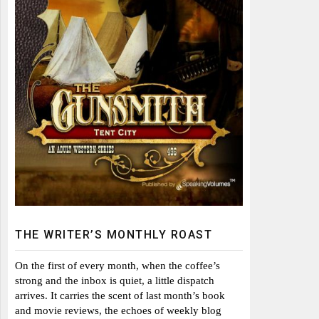
THE WRITER’S MONTHLY ROAST
On the first of every month, when the coffee’s
strong and the inbox is quiet, a little dispatch
arrives. It carries the scent of last month’s book
and movie reviews, the echoes of weekly blog