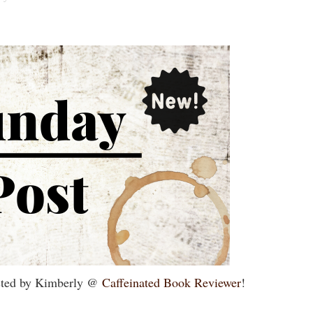
sted by Kimberly @
Caffeinated Book Reviewer
!