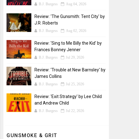
B.J. Burgess
Aug 04, 2026
Review: 'The Gunsmith: Tent City' by
J.R. Roberts
B.J. Burgess
Aug 02, 2026
Review: 'Sing to Me Billy the Kid' by
Frances Bonney Jenner
B.J. Burgess
Jul 29, 2026
Review: 'Trouble at New Barnsley' by
James Collins
B.J. Burgess
Jul 25, 2026
Review: 'Exit Strategy' by Lee Child
and Andrew Child
B.J. Burgess
Jul 22, 2026
GUNSMOKE & GRIT