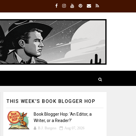
THIS WEEK'S BOOK BLOGGER HOP
Book Blogger Hop: 'An Editor, a
Writer, or a Reader?'
B.J. Burgess
Aug 07, 2026