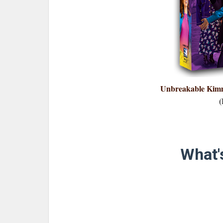
Unbreakable Kimm
(
What's