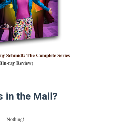
y Schmidt: The Complete Series
Blu-ray Review)
 in the Mail?
Nothing!