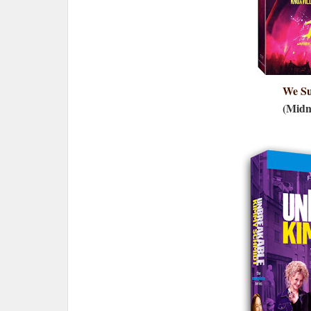
We S
(Midn