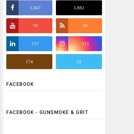
1,947
1,882
70
88
137
313
174
22
FACEBOOK
FACEBOOK - GUNSMOKE & GRIT