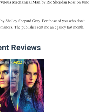
velous Mechanical Man
by Rie Sheridan Rose on June
by Shelley Shepard Gray. For those of you who don't
mances. The publisher sent me an egalley last month.
nt Reviews