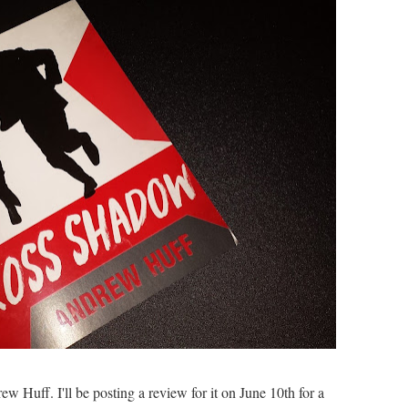
w Huff. I'll be posting a review for it on June 10th for a