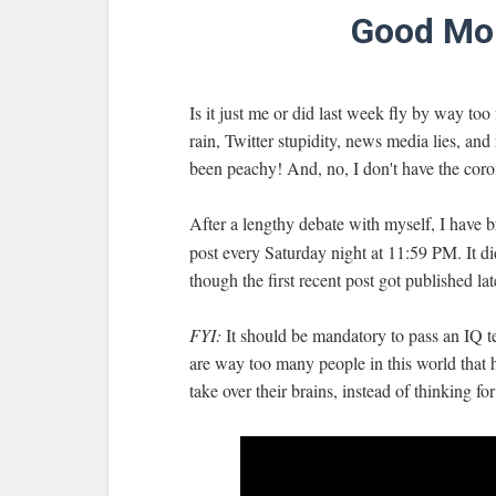
Good Mor
Is it just me or did last week fly by way t
rain, Twitter stupidity, news media lies, and
been peachy! And, no, I don't have the corona
After a lengthy debate with myself, I have
post every Saturday night at 11:59 PM. It did
though the first recent post got published lat
FYI:
It should be mandatory to pass an IQ te
are way too many people in this world that
take over their brains, instead of thinking for