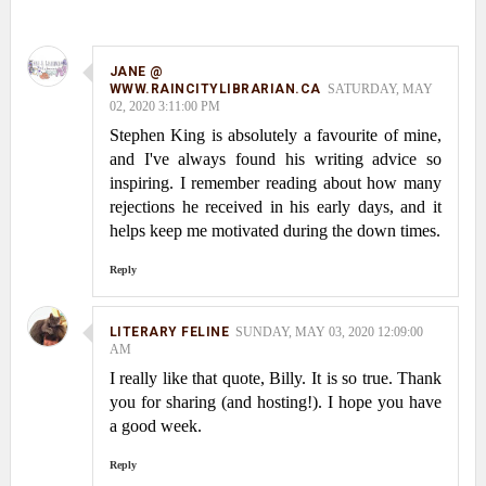
JANE @
WWW.RAINCITYLIBRARIAN.CA
SATURDAY, MAY
02, 2020 3:11:00 PM
Stephen King is absolutely a favourite of mine,
and I've always found his writing advice so
inspiring. I remember reading about how many
rejections he received in his early days, and it
helps keep me motivated during the down times.
Reply
LITERARY FELINE
SUNDAY, MAY 03, 2020 12:09:00
AM
I really like that quote, Billy. It is so true. Thank
you for sharing (and hosting!). I hope you have
a good week.
Reply