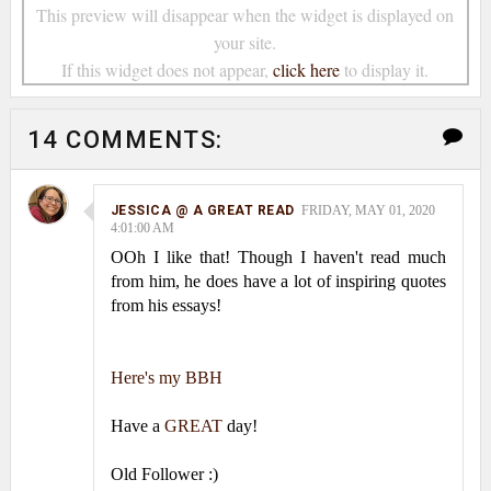
This preview will disappear when the widget is displayed on
your site.
If this widget does not appear,
click here
to display it.
14 COMMENTS:
JESSICA @ A GREAT READ
FRIDAY, MAY 01, 2020
4:01:00 AM
OOh I like that! Though I haven't read much
from him, he does have a lot of inspiring quotes
from his essays!
Here's my BBH
Have a
GREAT
day!
Old Follower :)