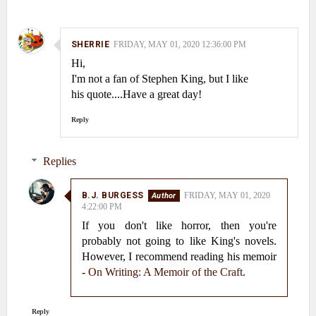
SHERRIE
FRIDAY, MAY 01, 2020 12:36:00 PM
Hi,
I'm not a fan of Stephen King, but I like
his quote....Have a great day!
Reply
Replies
B.J. BURGESS
FRIDAY, MAY 01, 2020
4:22:00 PM
If you don't like horror, then you're
probably not going to like King's novels.
However, I recommend reading his memoir
-
On Writing: A Memoir of the Craft
.
Reply