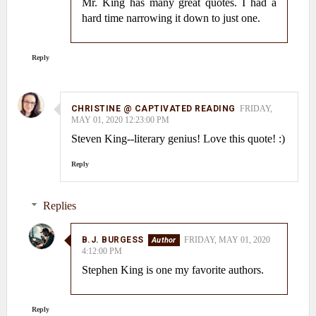
Mr. King has many great quotes. I had a
hard time narrowing it down to just one.
Reply
CHRISTINE @ CAPTIVATED READING
FRIDAY,
MAY 01, 2020 12:23:00 PM
Steven King--literary genius! Love this quote! :)
Reply
Replies
B.J. BURGESS
FRIDAY, MAY 01, 2020
4:12:00 PM
Stephen King is one my favorite authors.
Reply