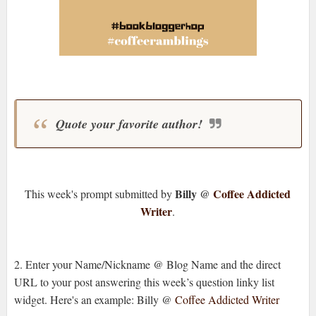
Quote your favorite author!
Billy @
Coffee Addicted
This week's prompt submitted by
Writer
.
2. Enter your Name/Nickname @ Blog Name and the direct
URL to your post answering this week’s question linky list
widget. Here's an example: Billy @
Coffee Addicted Writer