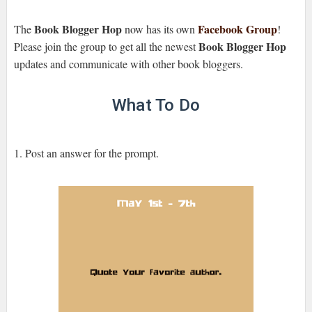
Book Blogger Hop
Facebook Group
The
now has its own
!
Book Blogger Hop
Please join the group to get all the newest
updates and communicate with other book bloggers.
What To Do
1. Post an answer for the prompt.