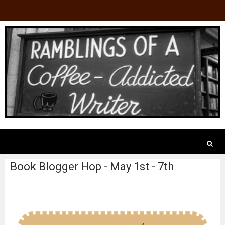
Book Blogger Hop - May 1st - 7th