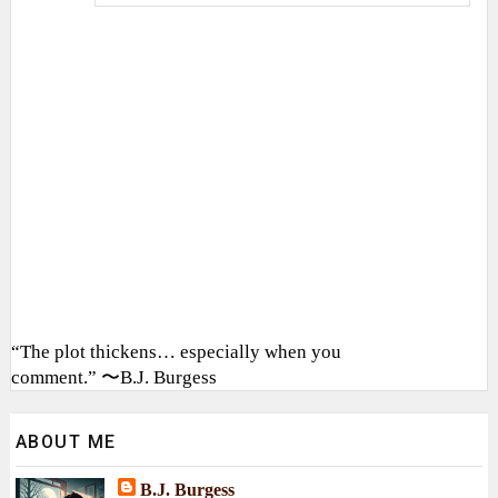
“The plot thickens… especially when you
comment.” 〜B.J. Burgess
ABOUT ME
B.J. Burgess