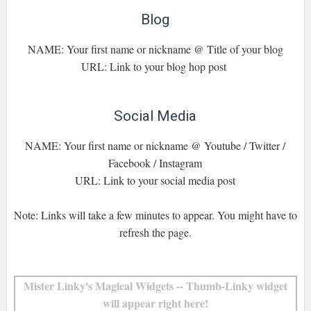
Blog
NAME: Your first name or nickname @ Title of your blog
URL: Link to your blog hop post
Social Media
NAME: Your first name or nickname @ Youtube / Twitter /
Facebook / Instagram
URL: Link to your social media post
Note: Links will take a few minutes to appear. You might have to
refresh the page.
Mister Linky's Magical Widgets -- Thumb-Linky widget
will appear right here!