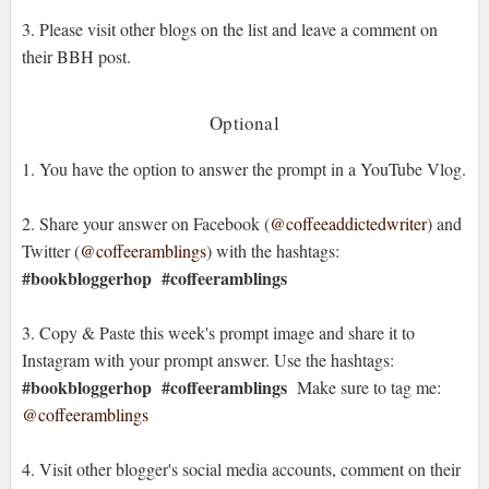
3. Please visit other blogs on the list and leave a comment on
their BBH post.
Optional
1. You have the option to answer the prompt in a YouTube Vlog.
2. Share your answer on Facebook (
@coffeeaddictedwriter
) and
Twitter (
@coffeeramblings
) with the hashtags:
#bookbloggerhop
#coffeeramblings
3. Copy & Paste this week's prompt image and share it to
Instagram with your prompt answer. Use the hashtags:
#bookbloggerhop #coffeeramblings
Make sure to tag me:
@coffeeramblings
4. Visit other blogger's social media accounts, comment on their