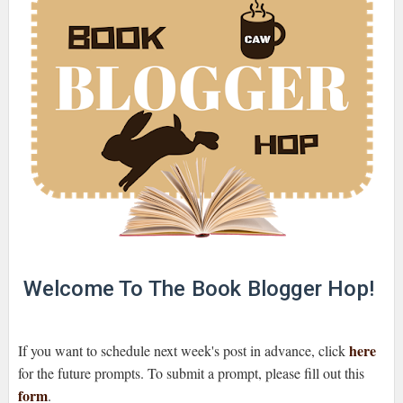
Welcome To The Book Blogger Hop!
here
If you want to schedule next week's post in advance, click
for the future prompts. To submit a prompt, please fill out this
form
.