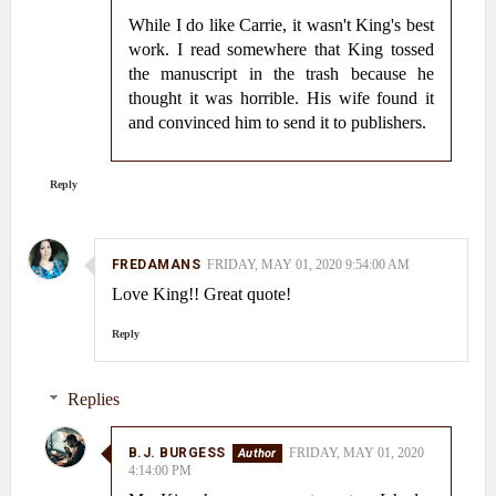
While I do like Carrie, it wasn't King's best
work. I read somewhere that King tossed
the manuscript in the trash because he
thought it was horrible. His wife found it
and convinced him to send it to publishers.
Reply
FREDAMANS
FRIDAY, MAY 01, 2020 9:54:00 AM
Love King!! Great quote!
Reply
Replies
B.J. BURGESS
FRIDAY, MAY 01, 2020
4:14:00 PM