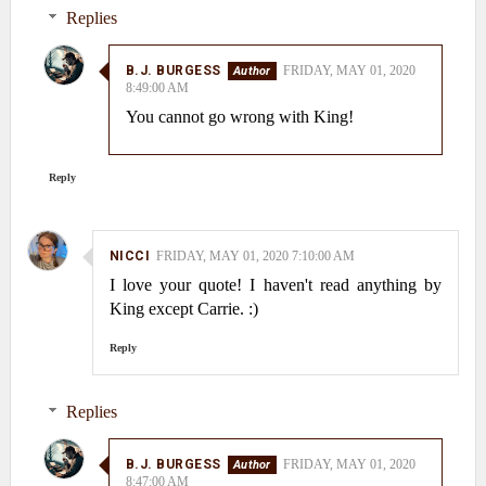
Replies
B.J. BURGESS
FRIDAY, MAY 01, 2020
8:49:00 AM
You cannot go wrong with King!
Reply
NICCI
FRIDAY, MAY 01, 2020 7:10:00 AM
I love your quote! I haven't read anything by
King except Carrie. :)
Reply
Replies
B.J. BURGESS
FRIDAY, MAY 01, 2020
8:47:00 AM