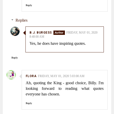
Reply
Replies
B.J. BURGESS
FRIDAY, MAY 01, 2020
8:48:00 AM
Yes, he does have inspiring quotes.
Reply
FLORA
FRIDAY, MAY 01, 2020 5:03:00 AM
Ah, quoting the King - good choice, Billy. I'm
looking forward to reading what quotes
everyone has chosen.
Reply