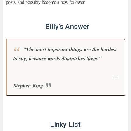
posts, and possibly become a new follower.
Billy's Answer
"The most imporant things are the hardest
to say, because words diminishes them."
—
Stephen King
Linky List