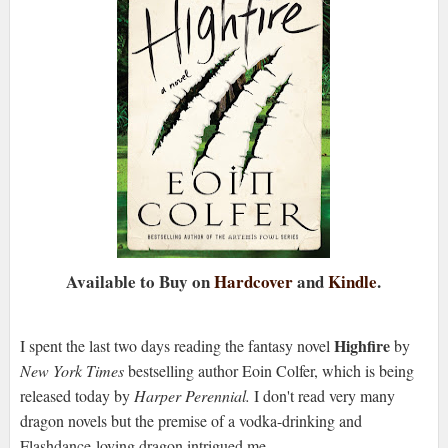
Available to Buy on
Hardcover
and
Kindle
.
Highfire
I spent the last two days reading the fantasy novel
by
New York Times
bestselling author Eoin Colfer, which is being
released today by
Harper Perennial.
I don't read very many
dragon novels but the premise of a vodka-drinking and
Flashdance-loving dragon intrigued me.