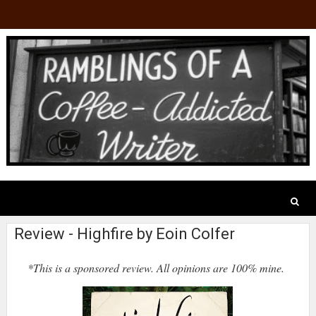
Review - Highfire by Eoin Colfer
*This is a sponsored review. All opinions are 100% mine.