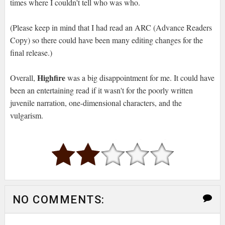
times where I couldn't tell who was who.
(Please keep in mind that I had read an ARC (Advance Readers
Copy) so there could have been many editing changes for the
final release.)
Highfire
Overall,
was a big disappointment for me. It could have
been an entertaining read if it wasn't for the poorly written
juvenile narration, one-dimensional characters, and the
vulgarism.
NO COMMENTS: