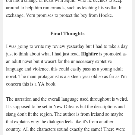
around to help him run errands, such as fetching his vodka. In
exchange, Vern promises to protect the boy from Hooke.
Final Thoughts
I was going to write my review yesterday but I had to take a day
Highfire
just to think about what I had just read.
is promoted as
an adult novel but it wasn't for the unnecessary expletive
language and violence, this could easily pass as a young adult
novel. The main protagonist is a sixteen-year-old so as far as I'm
concern this is a YA book.
The narration and the overall language used throughout is weird.
It's supposed to be set in New Orleans but the descriptions and
slang don't fit the region. The author is from Ireland so maybe
that explains why the dialogue feels like it's from another
country. All the characters sound exactly the same! There were