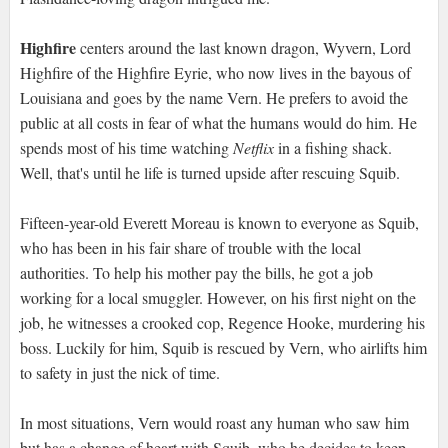
Highfire
centers around the last known dragon, Wyvern, Lord
Highfire of the Highfire Eyrie, who now lives in the bayous of
Louisiana and goes by the name Vern. He prefers to avoid the
public at all costs in fear of what the humans would do him. He
spends most of his time watching
Netflix
in a fishing shack.
Well, that's until he life is turned upside after rescuing Squib.
Fifteen-year-old Everett Moreau is known to everyone as Squib,
who has been in his fair share of trouble with the local
authorities. To help his mother pay the bills, he got a job
working for a local smuggler. However, on his first night on the
job, he witnesses a crooked cop, Regence Hooke, murdering his
boss. Luckily for him, Squib is rescued by Vern, who airlifts him
to safety in just the nick of time.
In most situations, Vern would roast any human who saw him
but has a change of heart with Squib, who he decides to keep