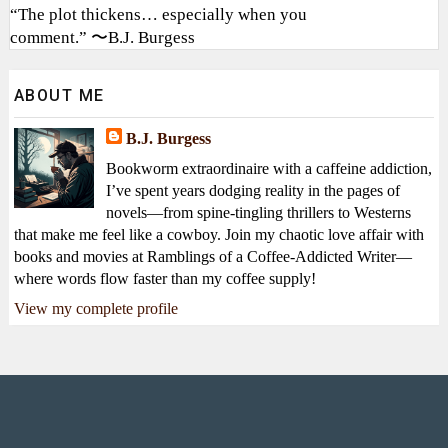
“The plot thickens… especially when you
comment.” 〜B.J. Burgess
ABOUT ME
B.J. Burgess
Bookworm extraordinaire with a caffeine addiction,
I’ve spent years dodging reality in the pages of
novels—from spine-tingling thrillers to Westerns
that make me feel like a cowboy. Join my chaotic love affair with
books and movies at Ramblings of a Coffee-Addicted Writer—
where words flow faster than my coffee supply!
View my complete profile