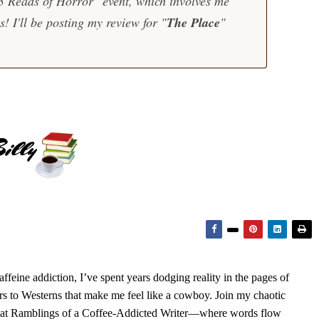
13 Reads of Horror" event, which involves me
! I'll be posting my review for "
The Place
"
feine addiction, I’ve spent years dodging reality in the pages of
rs to Westerns that make me feel like a cowboy. Join my chaotic
s at Ramblings of a Coffee-Addicted Writer—where words flow