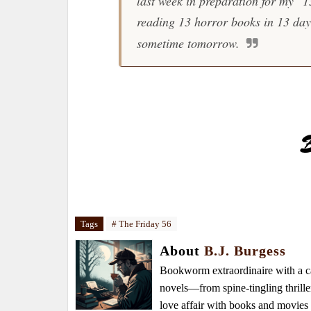
last week in preparation for my "
reading 13 horror books in 13 days
sometime tomorrow.
Tags
# The Friday 56
About
B.J. Burgess
Bookworm extraordinaire with a caf
novels—from spine-tingling thrille
love affair with books and movie