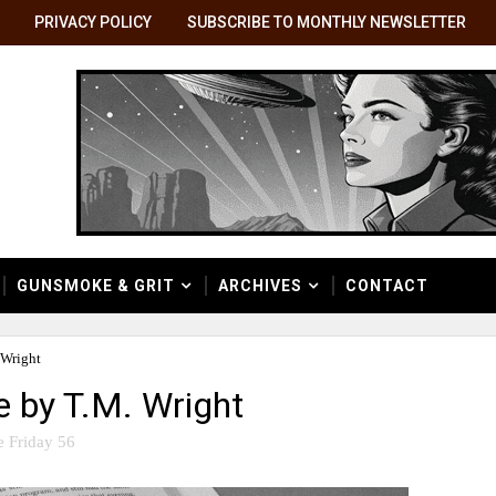
PRIVACY POLICY
SUBSCRIBE TO MONTHLY NEWSLETTER
GUNSMOKE & GRIT
ARCHIVES
CONTACT
 Wright
e by T.M. Wright
e Friday 56