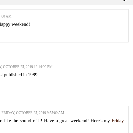
7:00 AM
! Happy weekend!
, OCTOBER 25, 2019 12:14:00 PM
rst published in 1989.
FRIDAY, OCTOBER 25, 2019 9:55:00 AM
 do like the sound of it! Have a great weekend! Here's my
Friday