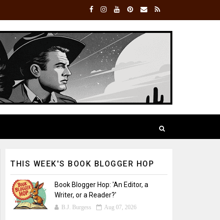
THIS WEEK'S BOOK BLOGGER HOP
Book Blogger Hop: 'An Editor, a
Writer, or a Reader?'
B.J. Burgess
Aug 07, 2026