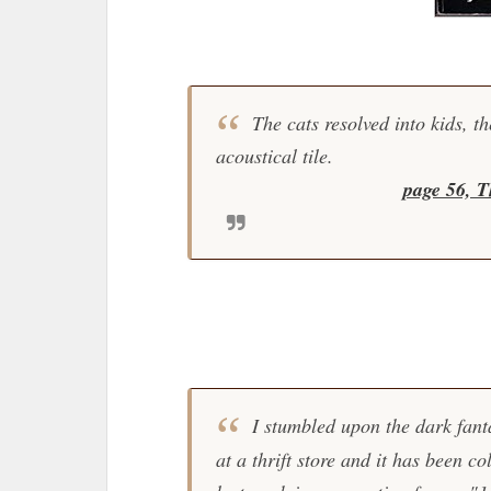
The cats resolved into kids, th
acoustical tile.
page 56, T
I stumbled upon the dark fant
at a thrift store and it has been co