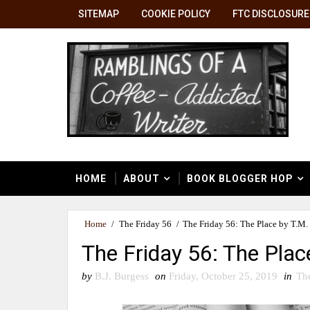
SITEMAP
COOKIE POLICY
FTC DISCLOSURE
HOME
ABOUT
BOOK BLOGGER HOP
Home
/
The Friday 56
/
The Friday 56: The Place by T.M.
The Friday 56: The Plac
by
B.J. Burgess
on
Friday, October 25, 2019
in
Th