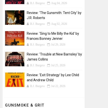
B.J. Burgess
Aug 04, 2026
Review: 'The Gunsmith: Tent City' by
J.R. Roberts
B.J. Burgess
Aug 02, 2026
Review: 'Sing to Me Billy the Kid' by
Frances Bonney Jenner
B.J. Burgess
Jul 29, 2026
Review: 'Trouble at New Barnsley' by
James Collins
B.J. Burgess
Jul 25, 2026
Review: 'Exit Strategy' by Lee Child
and Andrew Child
B.J. Burgess
Jul 22, 2026
GUNSMOKE & GRIT