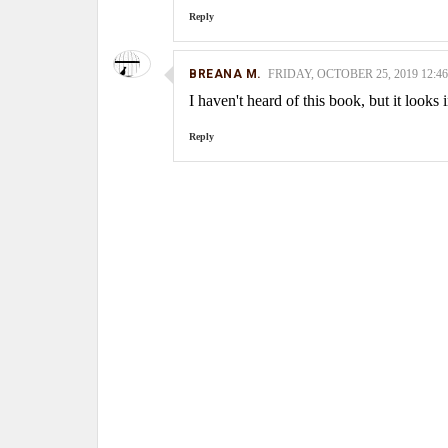
Reply
BREANA M.
FRIDAY, OCTOBER 25, 2019 12:46
I haven't heard of this book, but it looks 
Reply