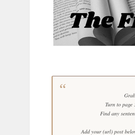
Grab
Turn to page
Find any sentence
Add your (url) post belo