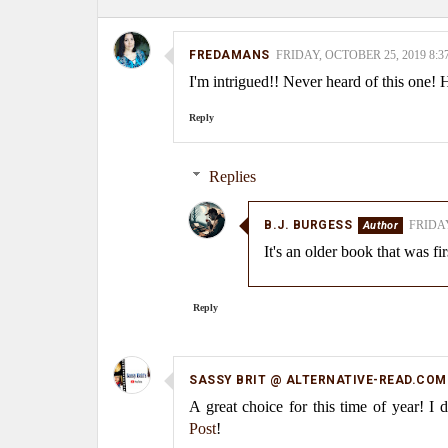
FREDAMANS
FRIDAY, OCTOBER 25, 2019 8:3
I'm intrigued!! Never heard of this one
Reply
Replies
B.J. BURGESS
FRIDAY
It's an older book that was fi
Reply
SASSY BRIT @ ALTERNATIVE-READ.COM
A great choice for this time of year! I
Post
!