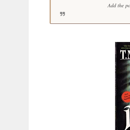
Add the po