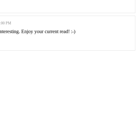
:00 PM
interesting. Enjoy your current read! :-)