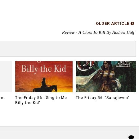
OLDER ARTICLE
Review - A Cross To Kill By Andrew Huff
Be
The Friday 56: 'Sing to Me
The Friday 56: 'Sacajawea'
Billy the Kid'