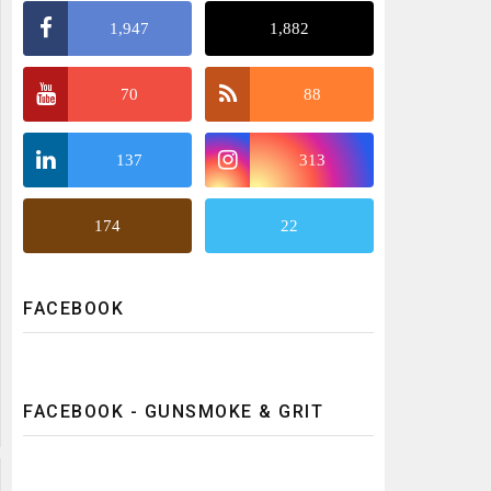
1,947
1,882
70
88
137
313
174
22
FACEBOOK
FACEBOOK - GUNSMOKE & GRIT