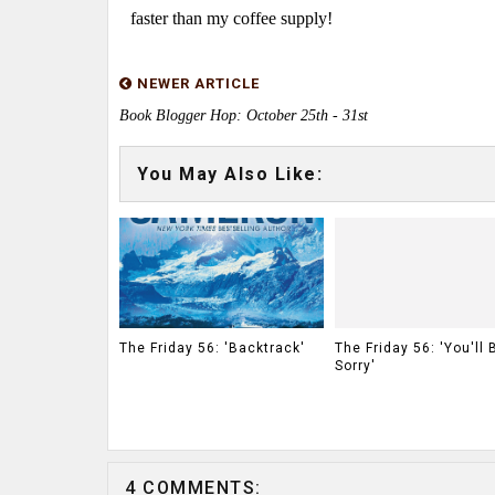
faster than my coffee supply!
NEWER ARTICLE
Book Blogger Hop: October 25th - 31st
You May Also Like:
The Friday 56: 'Backtrack'
The Friday 56: 'You'll 
Sorry'
4 COMMENTS: