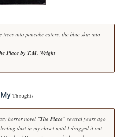
e trees into pancake eaters, the blue skin into
he Place by T.M. Wright
My
Thoughts
asy horror novel "
The Place
" several years ago
llecting dust in my closet until I dragged it out