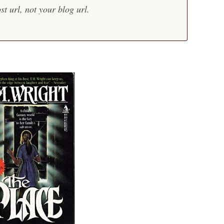
st url, not your blog url.