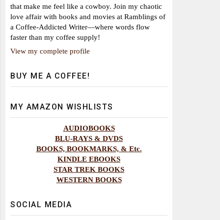
that make me feel like a cowboy. Join my chaotic
love affair with books and movies at Ramblings of
a Coffee-Addicted Writer—where words flow
faster than my coffee supply!
View my complete profile
BUY ME A COFFEE!
MY AMAZON WISHLISTS
AUDIOBOOKS
BLU-RAYS & DVDS
BOOKS, BOOKMARKS, & Etc.
KINDLE EBOOKS
STAR TREK BOOKS
WESTERN BOOKS
SOCIAL MEDIA