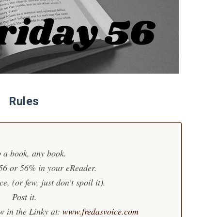
Rules
 a book, any book.
 56 or 56% in your eReader.
, (or few, just don't spoil it).
Post it.
w in the Linky at:
www.fredasvoice.com