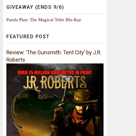
GIVEAWAY (ENDS 9/6)
Panda Plan: The Magical Tribe Blu-Ray
FEATURED POST
Review: 'The Gunsmith: Tent City' by J.R.
Roberts