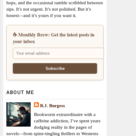
hops, and the occasional ramble scribbled between
sips. It’s not urgent. It’s not polished. But it’s
honest—and it’s yours if you want it.
☕ Monthly Brew: Get the latest posts in
your inbox
ABOUT ME
B.J. Burgess
Bookworm extraordinaire with a
caffeine addiction, I’ve spent years
dodging reality in the pages of
novels—from spine-tingling thrillers to Westerns