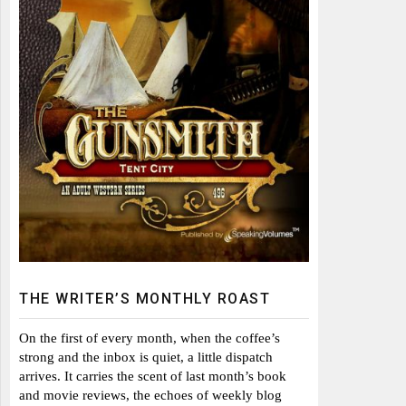
THE WRITER’S MONTHLY ROAST
On the first of every month, when the coffee’s
strong and the inbox is quiet, a little dispatch
arrives. It carries the scent of last month’s book
and movie reviews, the echoes of weekly blog