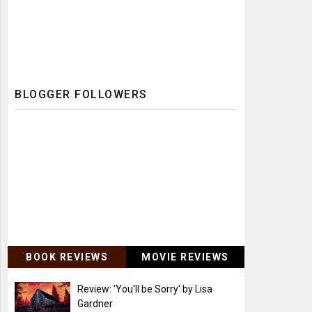
BLOGGER FOLLOWERS
BOOK REVIEWS
MOVIE REVIEWS
Review: 'You'll be Sorry' by Lisa
Gardner