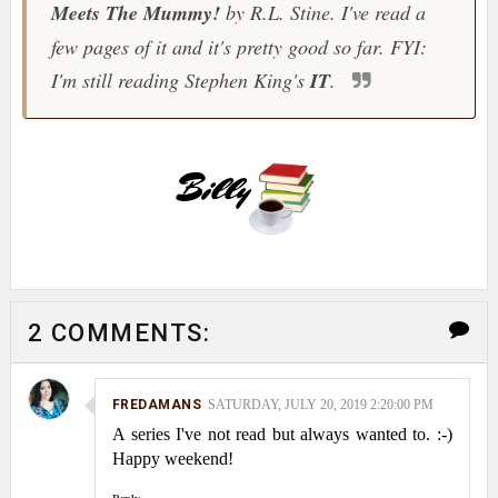
Meets The Mummy!
by R.L. Stine. I've read a
few pages of it and it's pretty good so far. FYI:
I'm still reading Stephen King's
IT
.
2 COMMENTS:
FREDAMANS
SATURDAY, JULY 20, 2019 2:20:00 PM
A series I've not read but always wanted to. :-)
Happy weekend!