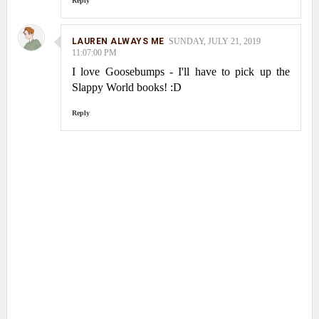
Reply
LAUREN ALWAYS ME
SUNDAY, JULY 21, 2019
11:07:00 PM
I love Goosebumps - I'll have to pick up the
Slappy World books! :D
Reply