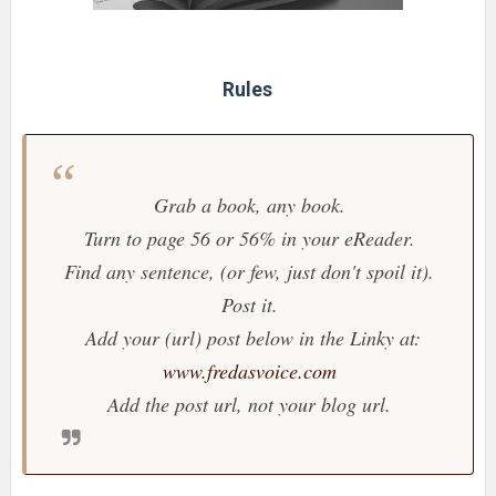
Rules
Grab a book, any book.
Turn to page 56 or 56% in your eReader.
Find any sentence, (or few, just don't spoil it).
Post it.
Add your (url) post below in the Linky at:
www.fredasvoice.com
Add the post url, not your blog url.