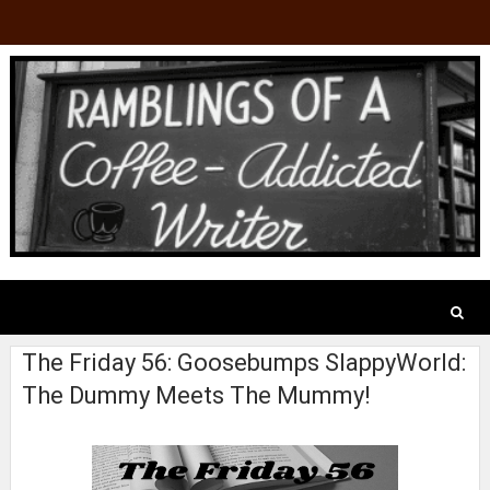
The Friday 56: Goosebumps SlappyWorld:
The Dummy Meets The Mummy!