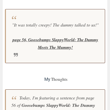
"It was totally creepy! The dummy talked to us!"
page 56, Goosebumps SlappyWorld: The Dummy
Meets The Mummy!
Thoughts
My
Today, I'm featuring a sentence from page
56 of
Goosebumps SlappyWorld: The Dummy