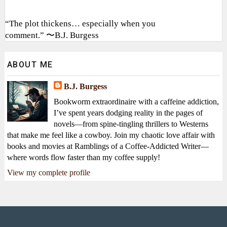
“The plot thickens… especially when you
comment.” 〜B.J. Burgess
ABOUT ME
B.J. Burgess
Bookworm extraordinaire with a caffeine addiction,
I’ve spent years dodging reality in the pages of
novels—from spine-tingling thrillers to Westerns
that make me feel like a cowboy. Join my chaotic love affair with
books and movies at Ramblings of a Coffee-Addicted Writer—
where words flow faster than my coffee supply!
View my complete profile