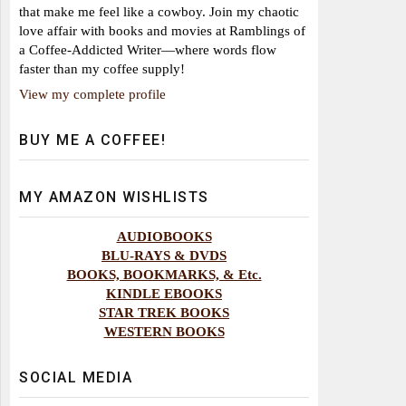
that make me feel like a cowboy. Join my chaotic
love affair with books and movies at Ramblings of
a Coffee-Addicted Writer—where words flow
faster than my coffee supply!
View my complete profile
BUY ME A COFFEE!
MY AMAZON WISHLISTS
AUDIOBOOKS
BLU-RAYS & DVDS
BOOKS, BOOKMARKS, & Etc.
KINDLE EBOOKS
STAR TREK BOOKS
WESTERN BOOKS
SOCIAL MEDIA