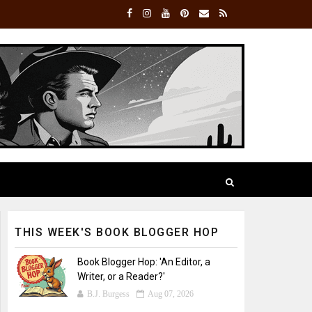
THIS WEEK'S BOOK BLOGGER HOP
Book Blogger Hop: 'An Editor, a
Writer, or a Reader?'
B.J. Burgess
Aug 07, 2026