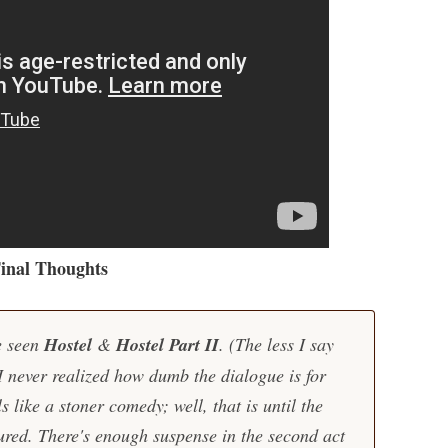
inal Thoughts
ve seen
Hostel
&
Hostel Part II
. (The less I say
 I never realized how dumb the dialogue is for
ls like a stoner comedy; well, that is until the
ured. There's enough suspense in the second act