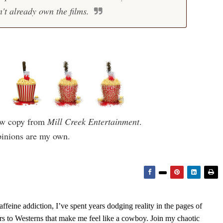
't already own the films.
iew copy from
Mill Creek Entertainment
.
pinions are my own.
feine addiction, I’ve spent years dodging reality in the pages of
rs to Westerns that make me feel like a cowboy. Join my chaotic