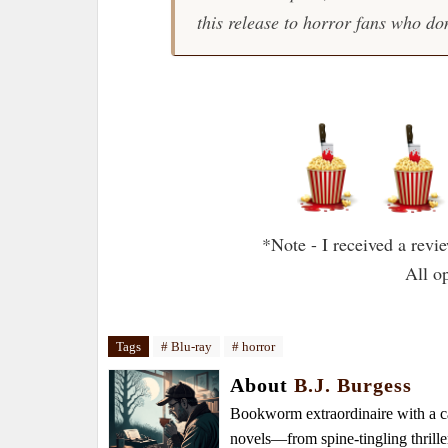
this release to horror fans who don
*Note - I received a rev
All o
Tags
# Blu-ray
# horror
About
B.J. Burgess
Bookworm extraordinaire with a caf
novels—from spine-tingling thrille