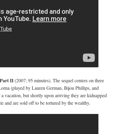
 Part II
(2007; 95 minutes). The sequel centers on three
Lorna (played by Lauren German, Bijou Phillips, and
 a vacation, but shortly upon arriving they are kidnapped
e and are sold off to be tortured by the wealthy.