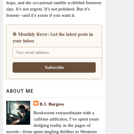
hops, and the occasional ramble scribbled between
sips. It’s not urgent. It’s not polished. But it’s
honest—and it’s yours if you want it.
☕ Monthly Brew: Get the latest posts in
your inbox
ABOUT ME
B.J. Burgess
Bookworm extraordinaire with a
caffeine addiction, I’ve spent years
dodging reality in the pages of
novels—from spine-tingling thrillers to Westerns