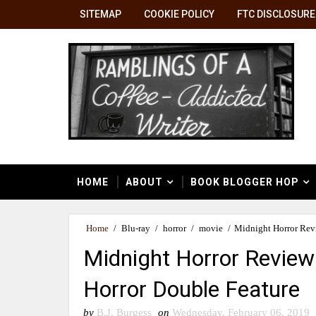
SITEMAP
COOKIE POLICY
FTC DISCLOSURE
HOME
ABOUT
BOOK BLOGGER HOP
Home
/
Blu-ray
/
horror
/
movie
/
Midnight Horror Revi
Midnight Horror Review:
Horror Double Feature
by
B.J. Burgess
on
Wednesday, February 06, 2019