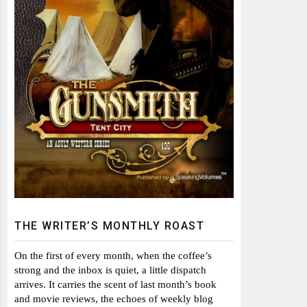
THE WRITER’S MONTHLY ROAST
On the first of every month, when the coffee’s
strong and the inbox is quiet, a little dispatch
arrives. It carries the scent of last month’s book
and movie reviews, the echoes of weekly blog