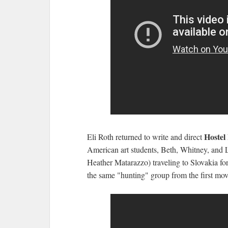
Hostel
Eli Roth returned to write and direct
American art students, Beth, Whitney, and 
Heather Matarazzo) traveling to Slovakia for
the same "hunting" group from the first movi