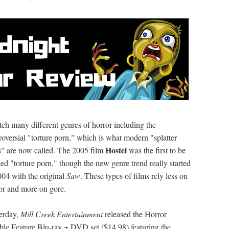
tch many different genres of horror including the
roversial "torture porn," which is what modern "splatter
Hostel
s" are now called. The 2005 film
was the first to be
led "torture porn," though the new genre trend really started
004 with the original
Saw
. These types of films rely less on
or and more on gore.
erday,
Mill Creek Entertainment
released the Horror
le Feature Blu-ray + DVD set ($14.98) featuring the