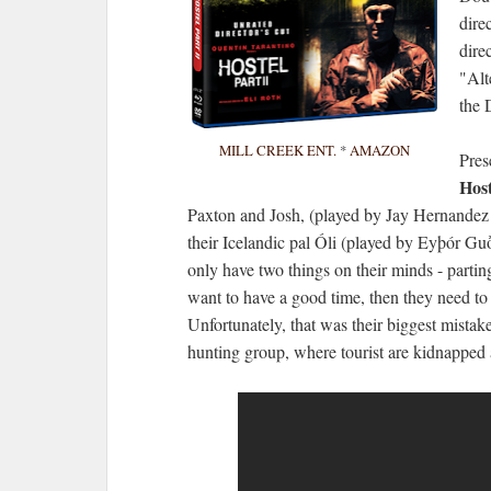
dire
dire
"Alt
the
MILL CREEK ENT.
*
AMAZON
Pres
Hos
Paxton and Josh, (played by Jay Hernandez
their Icelandic pal Óli (played by Eyþór Gu
only have two things on their minds - parting
want to have a good time, then they need to 
Unfortunately, that was their biggest mistak
hunting group, where tourist are kidnapped a