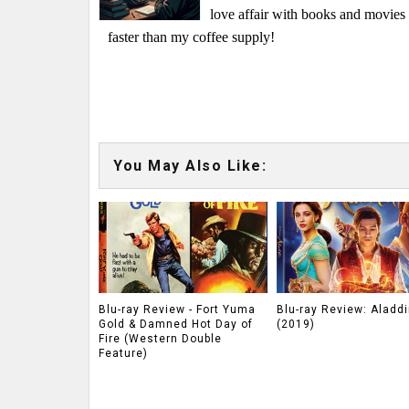
love affair with books and movie
faster than my coffee supply!
You May Also Like:
Blu-ray Review - Fort Yuma
Blu-ray Review: Aladdi
Gold & Damned Hot Day of
(2019)
Fire (Western Double
Feature)