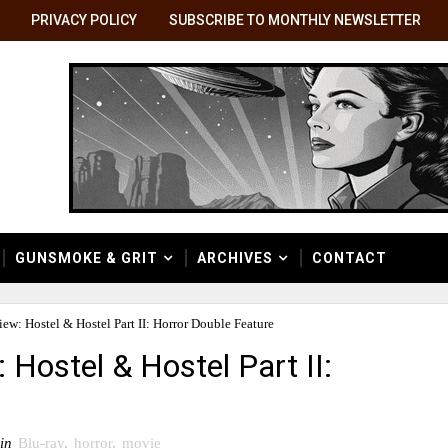
PRIVACY POLICY
SUBSCRIBE TO MONTHLY NEWSLETTER
GUNSMOKE & GRIT
ARCHIVES
CONTACT
ew: Hostel & Hostel Part II: Horror Double Feature
 Hostel & Hostel Part II:
in
Blu-ray
,
horror
,
movie