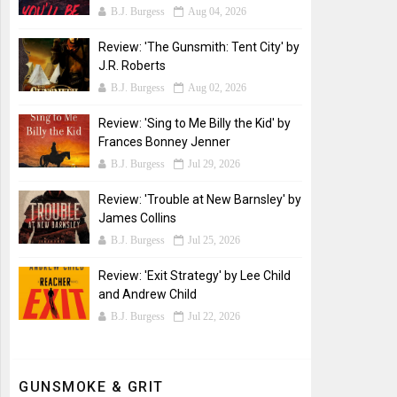
B.J. Burgess
Aug 04, 2026
Review: 'The Gunsmith: Tent City' by
J.R. Roberts
B.J. Burgess
Aug 02, 2026
Review: 'Sing to Me Billy the Kid' by
Frances Bonney Jenner
B.J. Burgess
Jul 29, 2026
Review: 'Trouble at New Barnsley' by
James Collins
B.J. Burgess
Jul 25, 2026
Review: 'Exit Strategy' by Lee Child
and Andrew Child
B.J. Burgess
Jul 22, 2026
GUNSMOKE & GRIT