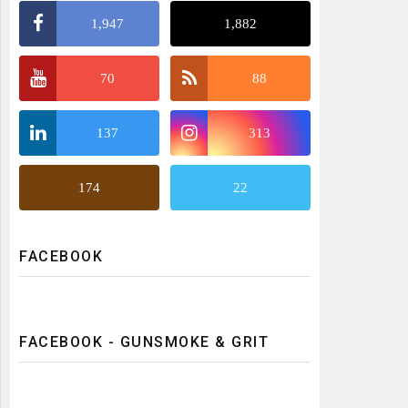
1,947
1,882
70
88
137
313
174
22
FACEBOOK
FACEBOOK - GUNSMOKE & GRIT