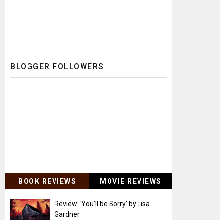
BLOGGER FOLLOWERS
BOOK REVIEWS
MOVIE REVIEWS
Review: 'You'll be Sorry' by Lisa
Gardner