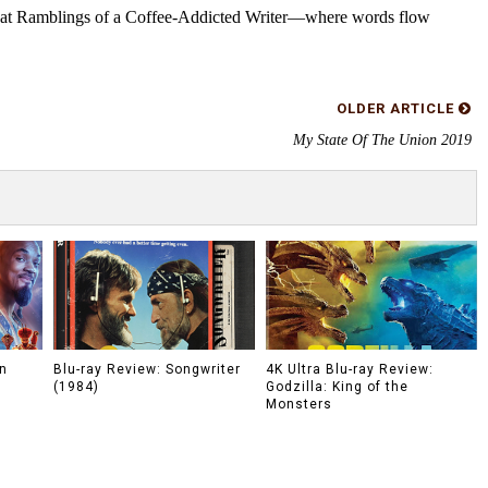
s at Ramblings of a Coffee-Addicted Writer—where words flow
OLDER ARTICLE
My State Of The Union 2019
n
Blu-ray Review: Songwriter
4K Ultra Blu-ray Review:
(1984)
Godzilla: King of the
Monsters