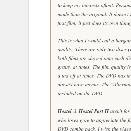
to keep my interests afloat. Persona
made than the original. It doesn't 
first film; it just does its own thing
This is what I would call a barga
quality. There are only two discs
both films are shoved onto each di
grainy at times. The film quality i
a tad off at times. The DVD has in
doesn't have menus. The "Alternat
included on the DVD.
Hostel
&
Hostel Part II
aren't for
who loves gore to appreciate the f
DVD combo pack, I wish the video 