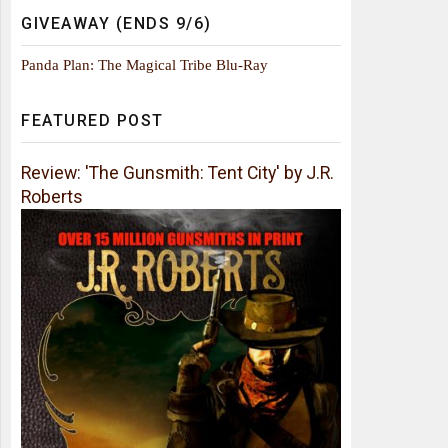
GIVEAWAY (ENDS 9/6)
Panda Plan: The Magical Tribe Blu-Ray
FEATURED POST
Review: 'The Gunsmith: Tent City' by J.R.
Roberts