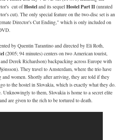
Hostel
Hostel Part II
ctor's cut of
and its sequel
(unrated
ctor's cut). The only special feature on the two-disc set is an
ernate Director's Cut Ending," which is only included on
 DVD.
ented by Quentin Tarantino and directed by Eli Roth,
tel
(2005; 94 minutes) centers on two American tourist,
 and Derek Richardson) backpacking across Europe with
ðjónsson). They travel to Amsterdam, where the trio have
 and women. Shortly after arriving, they are told if they
go to the hostel in Slovakia, which is exactly what they do.
e. Unknowingly to them, Slovakia is home to a secret elite
nd are given to the rich to be tortured to death.