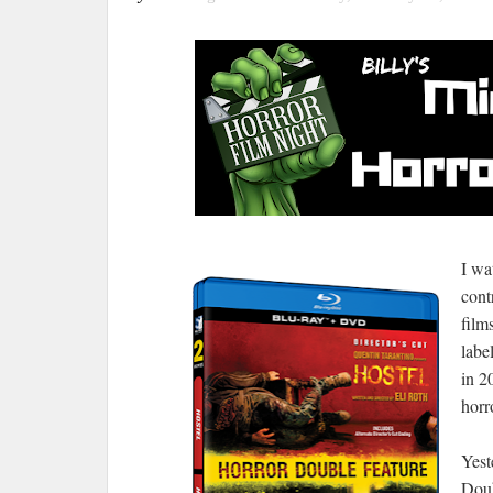
I wa
cont
film
labe
in 2
horr
Yest
Doub