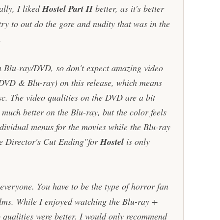
lly, I liked
Hostel Part II
better, as it's better
try to out do the gore and nudity that was in the
.
in Blu-ray/DVD, so don't expect amazing video
 (DVD & Blu-ray) on this release, which means
sc. The video qualities on the DVD are a bit
s much better on the Blu-ray, but the color feels
dividual menus for the movies while the Blu-ray
e Director's Cut Ending"for
Hostel
is only
 everyone. You have to be the type of horror fan
ilms. While I enjoyed watching the Blu-ray +
qualities were better. I would only recommend