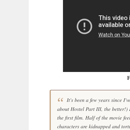
F
It's been a few years since I'
about
Hostel Part III
, the better!)
the first film. Half of the movie fee
characters are kidnapped and tort