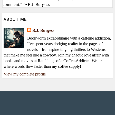
comment.” 〜B.J. Burgess
ABOUT ME
B.J. Burgess
Bookworm extraordinaire with a caffeine addiction,
I’ve spent years dodging reality in the pages of
novels—from spine-tingling thrillers to Westerns
that make me feel like a cowboy. Join my chaotic love affair with
books and movies at Ramblings of a Coffee-Addicted Writer—
where words flow faster than my coffee supply!
View my complete profile