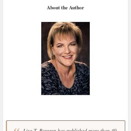
About the Author
Lisa T. Bergren has published more than 40