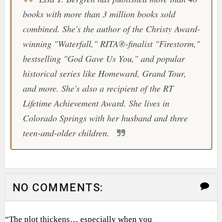
books with more than 3 million books sold
combined. She's the author of the Christy Award-
winning "Waterfall," RITA®-finalist "Firestorm,"
bestselling "God Gave Us You," and popular
historical series like Homeward, Grand Tour,
and more. She's also a recipient of the RT
Lifetime Achievement Award. She lives in
Colorado Springs with her husband and three
teen-and-older children.
NO COMMENTS:
“The plot thickens… especially when you