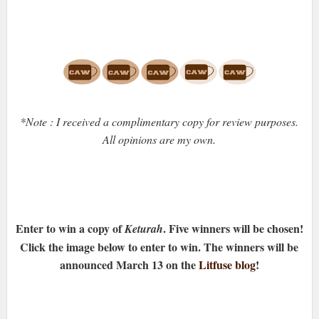
*Note : I received a complimentary copy for review purposes.
All opinions are my own.
Enter to win a copy of
. Five winners will be chosen!
Keturah
Click the image below to enter to win. The winners will be
announced March 13 on the
Litfuse blog
!