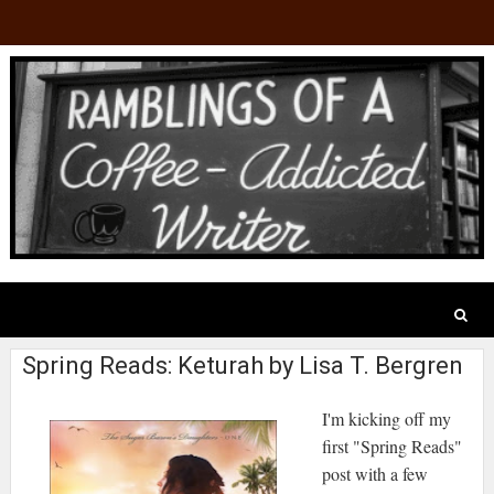
Spring Reads: Keturah by Lisa T. Bergren
I'm kicking off my
first "Spring Reads"
post with a few