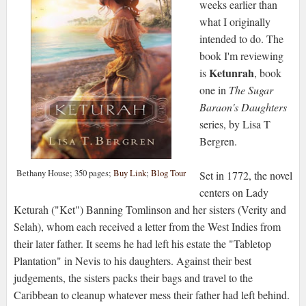
weeks earlier than
what I originally
intended to do. The
book I'm reviewing
Ketunrah
is
, book
one in
The Sugar
Baraon's Daughters
series, by Lisa T
Bergren.
Bethany House; 350 pages;
Buy Link
;
Blog Tour
Set in 1772, the novel
centers on Lady
Keturah ("Ket") Banning Tomlinson and her sisters (Verity and
Selah), whom each received a letter from the West Indies from
their later father. It seems he had left his estate the "Tabletop
Plantation" in Nevis to his daughters. Against their best
judgements, the sisters packs their bags and travel to the
Caribbean to cleanup whatever mess their father had left behind.