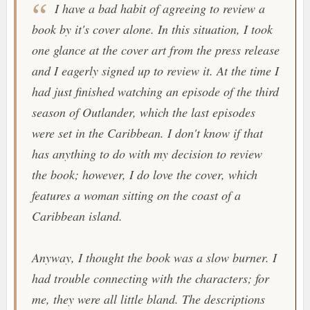
I have a bad habit of agreeing to review a
book by it's cover alone. In this situation, I took
one glance at the cover art from the press release
and I eagerly signed up to review it. At the time I
had just finished watching an episode of the third
season of
Outlander
, which the last episodes
were set in the Caribbean. I don't know if that
has anything to do with my decision to review
the book; however, I do love the cover, which
features a woman sitting on the coast of a
Caribbean island.
Anyway, I thought the book was a slow burner. I
had trouble connecting with the characters; for
me, they were all little bland. The descriptions