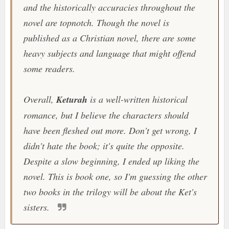
and the historically accuracies throughout the
novel are topnotch. Though the novel is
published as a Christian novel, there are some
heavy subjects and language that might offend
some readers.
Overall,
Keturah
is a well-written historical
romance, but I believe the characters should
have been fleshed out more. Don't get wrong, I
didn't hate the book; it's quite the opposite.
Despite a slow beginning, I ended up liking the
novel. This is book one, so I'm guessing the other
two books in the trilogy will be about the Ket's
sisters.