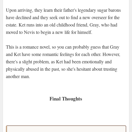
Upon arriving, they learn their father's legendary sugar barons
have declined and they seek out to find a new overseer for the
estate. Ket runs into an old childhood friend, Gray, who had
moved to Nevis to begin a new life for himself.
This is a romance novel, so you can probably guess that Gray
and Ket have some romantic feelings for each other. However,
there's a slight problem, as Ket had been emotionally and
physically abused in the past, so she's hesitant about trusting
another man.
Final Thoughts