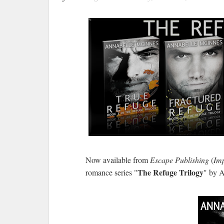
Now available from
Escape Publishing
(
Imp
The Refuge Trilogy
romance series "
" by 