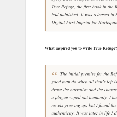
True Refuge, the first book in the R
had published. It was released in
Digital First Imprint for Harlequi
What inspired you to write True Refuge
The initial premise for the R
good man do when all that’s left 
drove the narrative and the charac
a plague wiped out humanity. I hav
novels growing up, but I found the
authenticity. It was later in life 