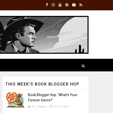
THIS WEEK'S BOOK BLOGGER HOP
Book Blogger Hop: 'What's Your
Forever Genre?'
B.J. Burgess
Jul 31, 2026