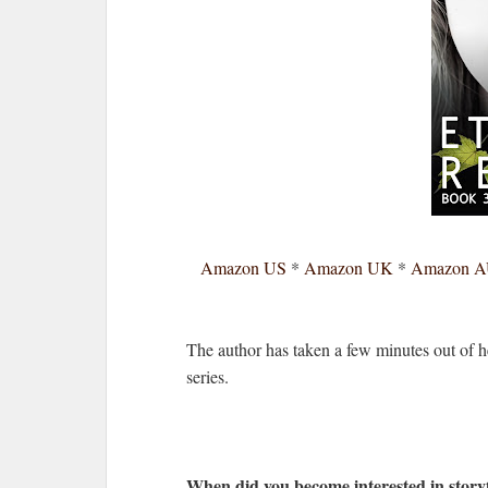
Amazon US
*
Amazon UK
*
Amazon 
The author has taken a few minutes out of 
series.
When did you become interested in storyt