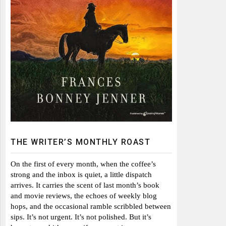
THE WRITER’S MONTHLY ROAST
On the first of every month, when the coffee’s
strong and the inbox is quiet, a little dispatch
arrives. It carries the scent of last month’s book
and movie reviews, the echoes of weekly blog
hops, and the occasional ramble scribbled between
sips. It’s not urgent. It’s not polished. But it’s