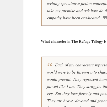
writing speculative fiction concep
take my premise and ask how do t
empathy have been eradicated.
What character in The Refuge Trilogy is 
Each of my characters represen
world were to be thrown into chao
would prevail. They represent huma
flawed like I am. They struggle, t
cry. But they love fiercely and pas
They are brave, devoted and genero