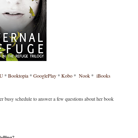
AU
*
Booktopia
*
GooglePlay
*
Kobo
*
Nook
*
iBooks
her busy schedule to answer a few questions about her book
elling?