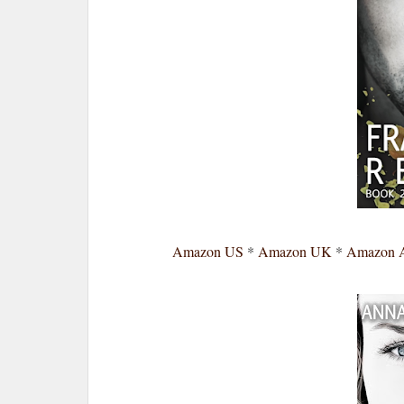
Amazon US
*
Amazon UK
*
Amazon 