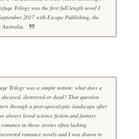
efuge Trilogy was the first full length novel I
 September 2017 with Escape Publishing, the
n Australia.
?
efuge Trilogy was a simple notion; what does a
is decayed, destroyed or dead? That question
ters through a post-apocalyptic landscape after
e always loved science fiction and fantasy
 romance in those stories often lacking
I discovered romance novels and I was drawn to