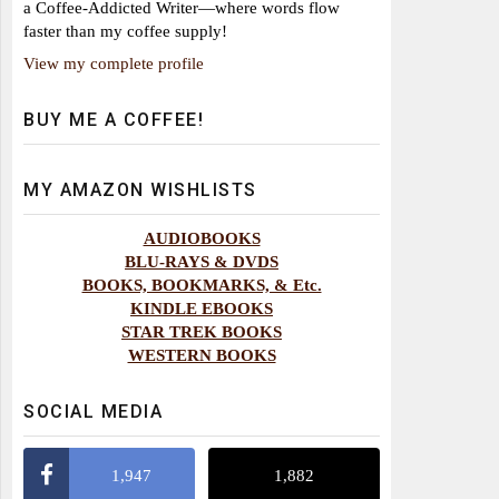
a Coffee-Addicted Writer—where words flow
faster than my coffee supply!
View my complete profile
BUY ME A COFFEE!
MY AMAZON WISHLISTS
AUDIOBOOKS
BLU-RAYS & DVDS
BOOKS, BOOKMARKS, & Etc.
KINDLE EBOOKS
STAR TREK BOOKS
WESTERN BOOKS
SOCIAL MEDIA
1,947
1,882