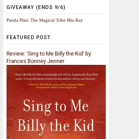
GIVEAWAY (ENDS 9/6)
Panda Plan: The Magical Tribe Blu-Ray
FEATURED POST
Review: 'Sing to Me Billy the Kid' by
Frances Bonney Jenner