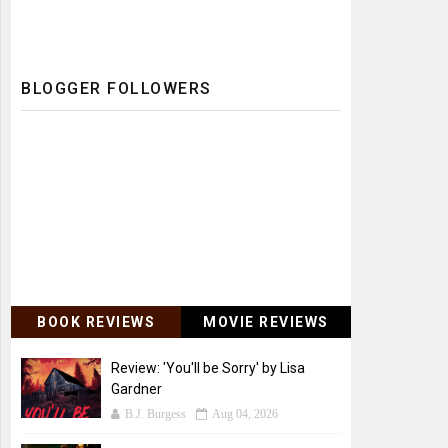
BLOGGER FOLLOWERS
BOOK REVIEWS
MOVIE REVIEWS
Review: 'You'll be Sorry' by Lisa
Gardner
B.J. Burgess
Aug 04, 2026