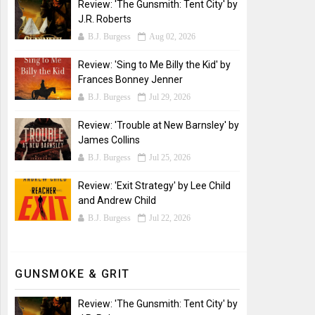
Review: 'The Gunsmith: Tent City' by
J.R. Roberts
B.J. Burgess
Aug 02, 2026
Review: 'Sing to Me Billy the Kid' by
Frances Bonney Jenner
B.J. Burgess
Jul 29, 2026
Review: 'Trouble at New Barnsley' by
James Collins
B.J. Burgess
Jul 25, 2026
Review: 'Exit Strategy' by Lee Child
and Andrew Child
B.J. Burgess
Jul 22, 2026
GUNSMOKE & GRIT
Review: 'The Gunsmith: Tent City' by