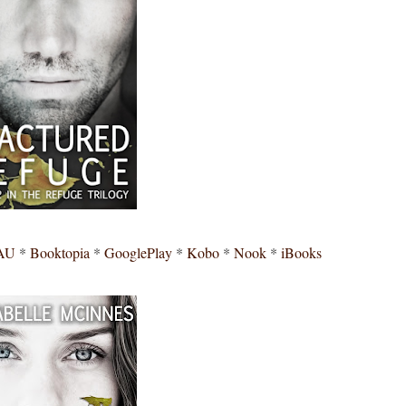
AU
*
Booktopia
*
GooglePlay
*
Kobo
*
Nook
*
iBooks