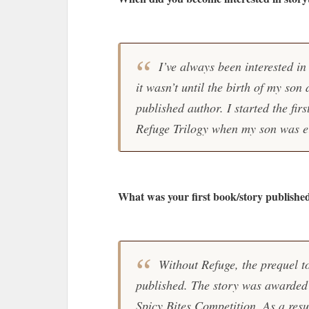
I’ve always been interested in 
it wasn’t until the birth of my son
published author. I started the firs
Refuge Trilogy when my son was e
What was your first book/story publishe
Without Refuge, the prequel to
published. The story was awarded 
Spicy Bites Competition. As a resul