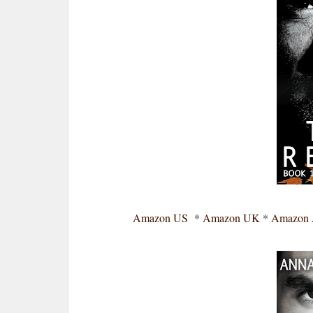
Amazon US
*
Amazon UK
*
Amazon