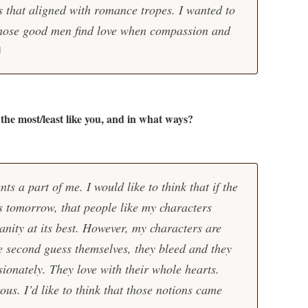
ts that aligned with romance tropes. I wanted to
hose good men find love when compassion and
the most/least like you, and in what ways?
ts a part of me. I would like to think that if the
s tomorrow, that people like my characters
nity at its best. However, my characters are
he second guess themselves, they bleed and they
sionately. They love with their whole hearts.
us. I’d like to think that those notions came