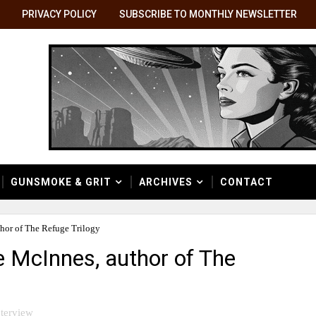
PRIVACY POLICY
SUBSCRIBE TO MONTHLY NEWSLETTER
GUNSMOKE & GRIT
ARCHIVES
CONTACT
thor of The Refuge Trilogy
e McInnes, author of The
nterview