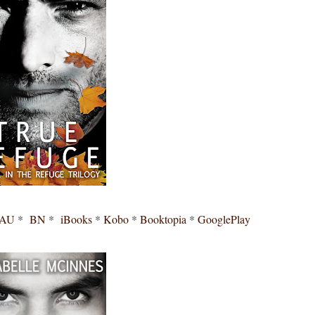
 AU
*
BN
*
iBooks
*
Kobo
*
Booktopia
*
GooglePlay