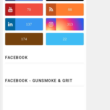
70
88
137
313
174
22
FACEBOOK
FACEBOOK - GUNSMOKE & GRIT