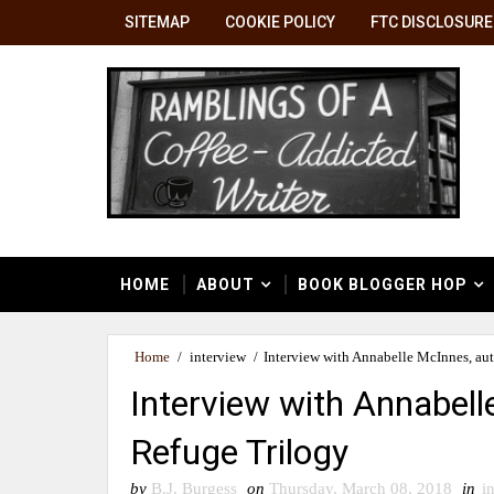
SITEMAP
COOKIE POLICY
FTC DISCLOSURE
HOME
ABOUT
BOOK BLOGGER HOP
Home
/
interview
/
Interview with Annabelle McInnes, au
Interview with Annabell
Refuge Trilogy
by
B.J. Burgess
on
Thursday, March 08, 2018
in
i