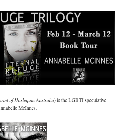
rint of Harlequin Australia
) is the LGBTI speculative
Annabelle McInnes.