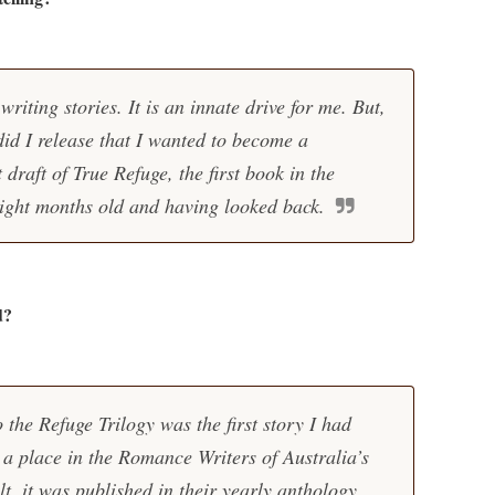
writing stories. It is an innate drive for me. But,
 did I release that I wanted to become a
t draft of True Refuge, the first book in the
ight months old and having looked back.
d?
 the Refuge Trilogy was the first story I had
a place in the Romance Writers of Australia’s
t, it was published in their yearly anthology.