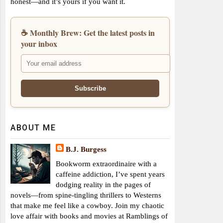
honest—and it’s yours if you want it.
☕ Monthly Brew: Get the latest posts in
your inbox
ABOUT ME
B.J. Burgess
Bookworm extraordinaire with a
caffeine addiction, I’ve spent years
dodging reality in the pages of
novels—from spine-tingling thrillers to Westerns
that make me feel like a cowboy. Join my chaotic
love affair with books and movies at Ramblings of