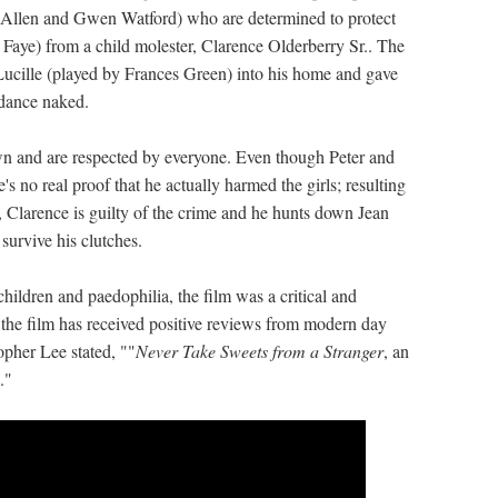
ck Allen and Gwen Watford) who are determined to protect
 Faye) from a child molester, Clarence Olderberry Sr.. The
Lucille (played by Frances Green) into his home and gave
 dance naked.
n and are respected by everyone. Even though Peter and
's no real proof that he actually harmed the girls; resulting
, Clarence is guilty of the crime and he hunts down Jean
 survive his clutches.
hildren and paedophilia, the film was a critical and
 the film has received positive reviews from modern day
opher Lee stated, ""
Never Take Sweets from a Stranger
, an
."