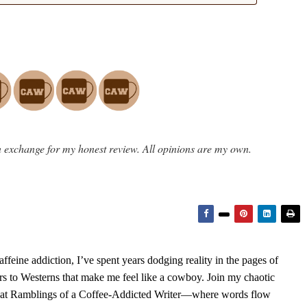
 exchange for my honest review. All opinions are my own.
feine addiction, I’ve spent years dodging reality in the pages of
rs to Westerns that make me feel like a cowboy. Join my chaotic
s at Ramblings of a Coffee-Addicted Writer—where words flow