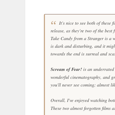
It's nice to see both of these 
release, as they're two of the best 
Take Candy from a Stranger
is a 
is dark and disturbing, and it mig
towards the end is surreal and sca
Scream of Fear!
is an underrated p
wonderful cinematography, and grea
you'll never see coming; almost lik
Overall, I've enjoyed watching bot
These two almost forgotten films ar