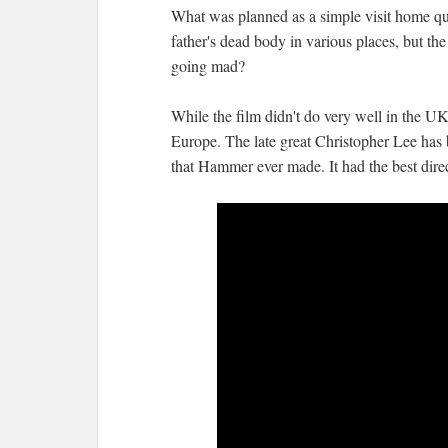
What was planned as a simple visit home qui
father's dead body in various places, but th
going mad?
While the film didn't do very well in the UK 
Europe. The late great Christopher Lee has 
that Hammer ever made. It had the best direct