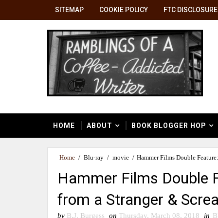
SITEMAP
COOKIE POLICY
FTC DISCLOSURE
HOME
ABOUT
BOOK BLOGGER HOP
Home
/
Blu-ray
/
movie
/
Hammer Films Double Feature:
Hammer Films Double F
from a Stranger & Screa
by
B.J. Burgess
on
Thursday, March 08, 2018
in
B