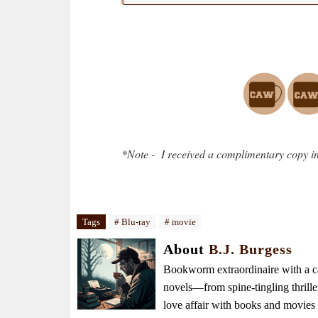
*Note - I received a complimentary copy in
Tags
# Blu-ray
# movie
About
B.J. Burgess
Bookworm extraordinaire with a caf
novels—from spine-tingling thrille
love affair with books and movie