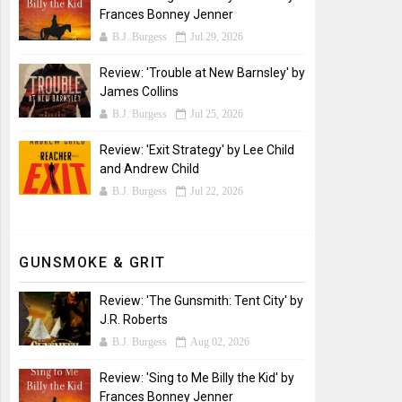
Frances Bonney Jenner
B.J. Burgess
Jul 29, 2026
Review: 'Trouble at New Barnsley' by
James Collins
B.J. Burgess
Jul 25, 2026
Review: 'Exit Strategy' by Lee Child
and Andrew Child
B.J. Burgess
Jul 22, 2026
GUNSMOKE & GRIT
Review: 'The Gunsmith: Tent City' by
J.R. Roberts
B.J. Burgess
Aug 02, 2026
Review: 'Sing to Me Billy the Kid' by
Frances Bonney Jenner