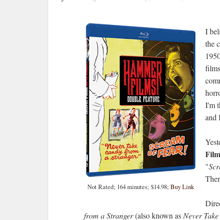
I be
the 
1950
film
comm
horr
I'm 
and 
Yest
Film
"
Scr
There
Not Rated; 164 minutes; $14.98;
Buy Link
Dire
from a Stranger
(also known as
Never Take 