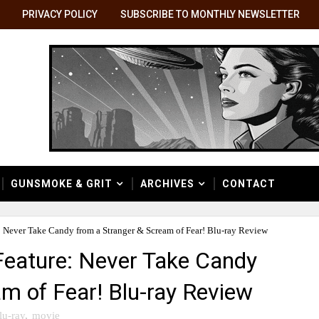
PRIVACY POLICY
SUBSCRIBE TO MONTHLY NEWSLETTER
GUNSMOKE & GRIT
ARCHIVES
CONTACT
 Never Take Candy from a Stranger & Scream of Fear! Blu-ray Review
eature: Never Take Candy
m of Fear! Blu-ray Review
lu-ray
,
movie