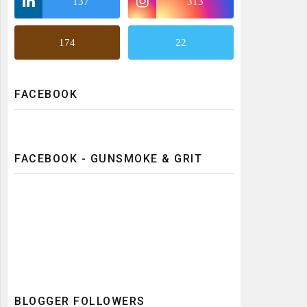
137
313
174
22
FACEBOOK
FACEBOOK - GUNSMOKE & GRIT
BLOGGER FOLLOWERS