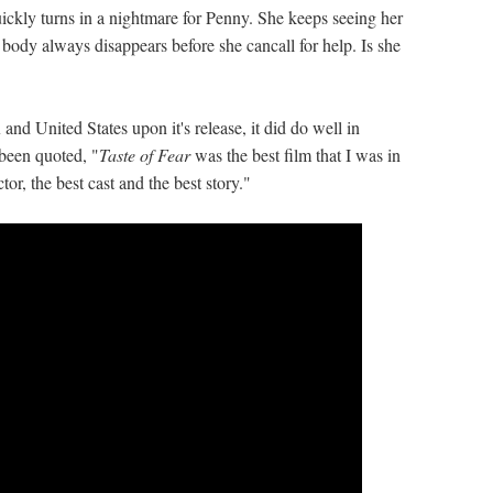
ckly turns in a nightmare for Penny. She keeps seeing her
e body always disappears before she cancall for help. Is she
and United States upon it's release, it did do well in
been quoted, "
Taste of Fear
was the best film that I was in
or, the best cast and the best story."