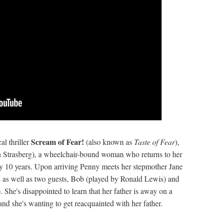
Scream of Fear!
al thriller
(also known as
Taste of Fear
),
 Strasberg), a wheelchair-bound woman who returns to her
arly 10 years. Upon arriving Penny meets her stepmother Jane
e, as well as two guests, Bob (played by Ronald Lewis) and
She's disappointed to learn that her father is away on a
and she's wanting to get reacquainted with her father.