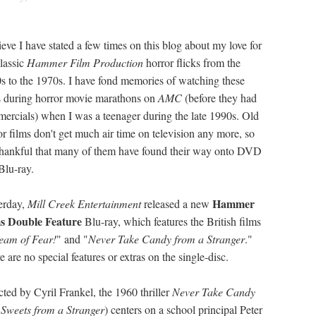
lieve I have stated a few times on this blog about my love for
classic
Hammer Film Production
horror flicks from the
s to the 1970s. I have fond memories of watching these
s during horror movie marathons on
AMC
(before they had
ercials) when I was a teenager during the late 1990s. Old
or films don't get much air time on television any more, so
thankful that many of them have found their way onto DVD
Blu-ray.
Hammer
erday,
Mill Creek Entertainment
released a new
s Double Feature
Blu-ray, which features the British films
eam of Fear!
" and "
Never Take Candy from a Stranger
."
 are no special features or extras on the single-disc.
cted by Cyril Frankel, the 1960 thriller
Never Take Candy
Sweets from a Stranger
) centers on a school principal Peter