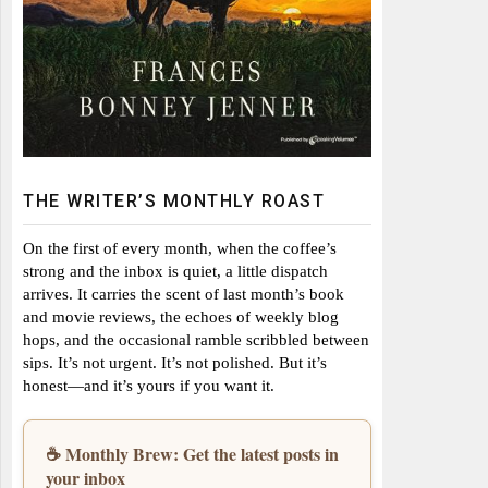
THE WRITER’S MONTHLY ROAST
On the first of every month, when the coffee’s
strong and the inbox is quiet, a little dispatch
arrives. It carries the scent of last month’s book
and movie reviews, the echoes of weekly blog
hops, and the occasional ramble scribbled between
sips. It’s not urgent. It’s not polished. But it’s
honest—and it’s yours if you want it.
☕ Monthly Brew: Get the latest posts in
your inbox