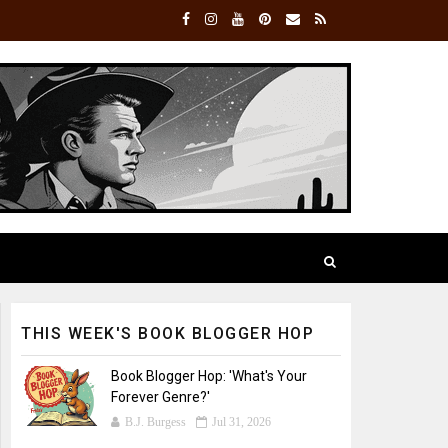
THIS WEEK'S BOOK BLOGGER HOP
Book Blogger Hop: 'What's Your
Forever Genre?'
B.J. Burgess
Jul 31, 2026