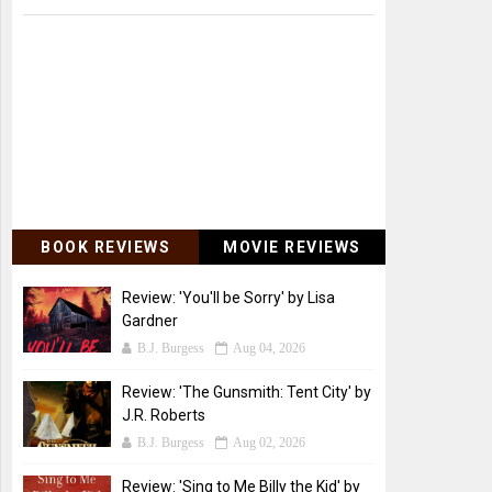
BOOK REVIEWS
MOVIE REVIEWS
Review: 'You'll be Sorry' by Lisa
Gardner
B.J. Burgess
Aug 04, 2026
Review: 'The Gunsmith: Tent City' by
J.R. Roberts
B.J. Burgess
Aug 02, 2026
Review: 'Sing to Me Billy the Kid' by