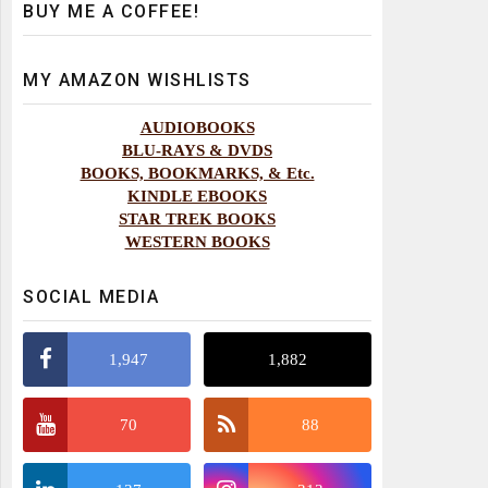
BUY ME A COFFEE!
MY AMAZON WISHLISTS
AUDIOBOOKS
BLU-RAYS & DVDS
BOOKS, BOOKMARKS, & Etc.
KINDLE EBOOKS
STAR TREK BOOKS
WESTERN BOOKS
SOCIAL MEDIA
1,947
1,882
70
88