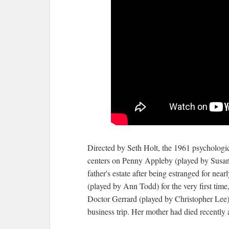
Directed by Seth Holt, the 1961 psychologic
centers on Penny Appleby (played by Susan
father's estate after being estranged for ne
(played by Ann Todd) for the very first tim
Doctor Gerrard (played by Christopher Lee). 
business trip. Her mother had died recently 