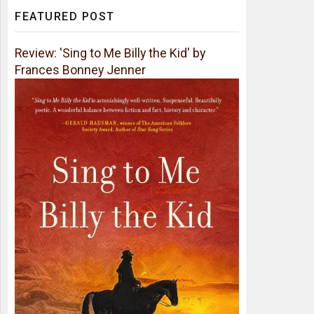
FEATURED POST
Review: 'Sing to Me Billy the Kid' by
Frances Bonney Jenner