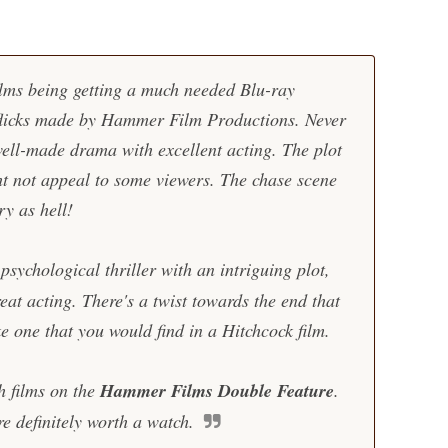
films being getting a much needed Blu-ray
flicks made by
Hammer Film Productions
.
Never
well-made drama with excellent acting. The plot
ht not appeal to some viewers. The chase scene
ry as hell!
sychological thriller with an intriguing plot,
t acting. There's a twist towards the end that
e one that you would find in a Hitchcock film.
h films on the
Hammer Films Double Feature
.
e definitely worth a watch.