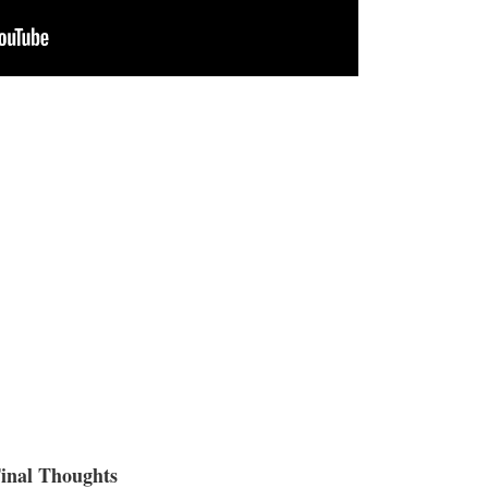
inal Thoughts