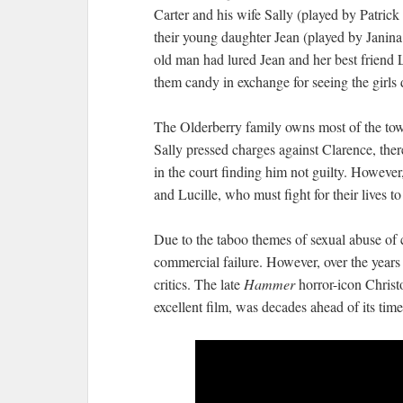
Carter and his wife Sally (played by Patri
their young daughter Jean (played by Janina
old man had lured Jean and her best friend 
them candy in exchange for seeing the girls
The Olderberry family owns most of the tow
Sally pressed charges against Clarence, there
in the court finding him not guilty. However
and Lucille, who must fight for their lives to
Due to the taboo themes of sexual abuse of c
commercial failure. However, over the years
critics. The late
Hammer
horror-icon Christ
excellent film, was decades ahead of its time