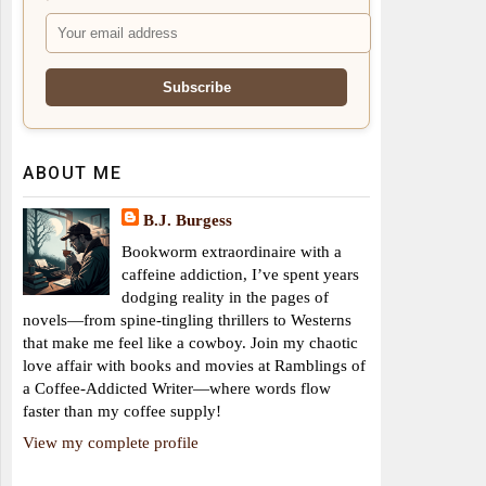
ABOUT ME
B.J. Burgess
Bookworm extraordinaire with a
caffeine addiction, I’ve spent years
dodging reality in the pages of
novels—from spine-tingling thrillers to Westerns
that make me feel like a cowboy. Join my chaotic
love affair with books and movies at Ramblings of
a Coffee-Addicted Writer—where words flow
faster than my coffee supply!
View my complete profile