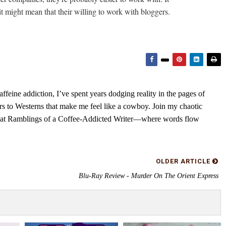
it might mean that their willing to work with bloggers.
feine addiction, I’ve spent years dodging reality in the pages of
rs to Westerns that make me feel like a cowboy. Join my chaotic
s at Ramblings of a Coffee-Addicted Writer—where words flow
OLDER ARTICLE
Blu-Ray Review - Murder On The Orient Express