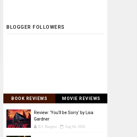
BLOGGER FOLLOWERS
BOOK REVIEWS
MOVIE REVIEWS
Review: 'You'll be Sorry' by Lisa
Gardner
B.J. Burgess
Aug 04, 2026