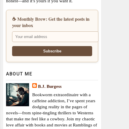
honest—and it’s yours if you want it.
☕ Monthly Brew: Get the latest posts in
your inbox
ABOUT ME
B.J. Burgess
Bookworm extraordinaire with a
caffeine addiction, I’ve spent years
dodging reality in the pages of
novels—from spine-tingling thrillers to Westerns
that make me feel like a cowboy. Join my chaotic
love affair with books and movies at Ramblings of