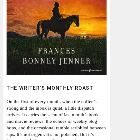
THE WRITER’S MONTHLY ROAST
On the first of every month, when the coffee’s
strong and the inbox is quiet, a little dispatch
arrives. It carries the scent of last month’s book
and movie reviews, the echoes of weekly blog
hops, and the occasional ramble scribbled between
sips. It’s not urgent. It’s not polished. But it’s