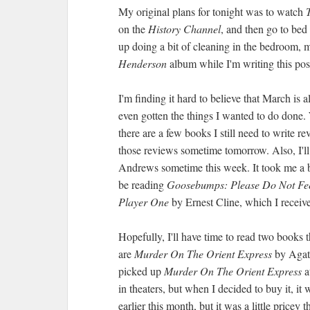
My original plans for tonight was to watch
on the
History Channel
, and then go to bed
up doing a bit of cleaning in the bedroom, 
Henderson
album while I'm writing this pos
I'm finding it hard to believe that March is 
even gotten the things I wanted to do done. 
there are a few books I still need to write re
those reviews sometime tomorrow. Also, I'l
Andrews sometime this week. It took me a bit 
be reading
Goosebumps: Please Do Not Fe
Player One
by Ernest Cline, which I receiv
Hopefully, I'll have time to read two books 
are
Murder On The Orient Express
by Agat
picked up
Murder On The Orient Express
a
in theaters, but when I decided to buy it, it
earlier this month, but it was a little pricey