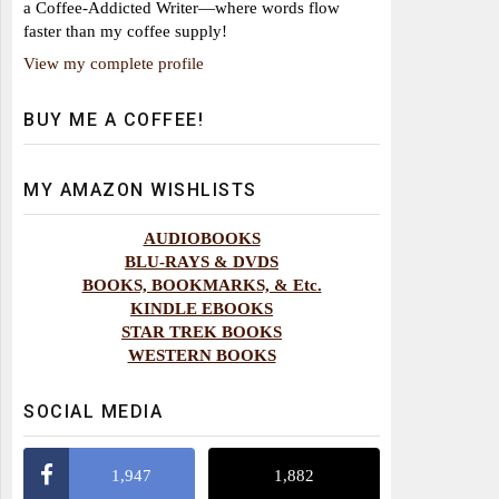
a Coffee-Addicted Writer—where words flow
faster than my coffee supply!
View my complete profile
BUY ME A COFFEE!
MY AMAZON WISHLISTS
AUDIOBOOKS
BLU-RAYS & DVDS
BOOKS, BOOKMARKS, & Etc.
KINDLE EBOOKS
STAR TREK BOOKS
WESTERN BOOKS
SOCIAL MEDIA
1,947
1,882