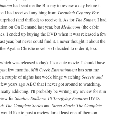
inment
had sent me the Blu-ray to review a day before it
ince I had received anything from
Twentieth Century Fox
surprised (and thrilled) to receive it. As for
The Sinner
, I had
ation on On Demand last year, but
Mediacom
(the cable
odes. I ended up buying the DVD when it was released a few
 year, but never could find it. I never thought it about the
he Agatha Christie novel, so I decided to order it, too.
which was released today). It's a cute movie. I should have
 past few months,
Mill Creek Entertainment
has sent me
nt a couple of nights last week binge watching
Secrets and
d a few years ago ABC that I never got around to watching.
really addicting. I'll probably be writing my review for it in
view for
Shadow Stalkers: 10 Terrifying Features
DVD.
d: The Complete Series
and
Street Shark: The Complete
ould like to post a review for at least one of them on