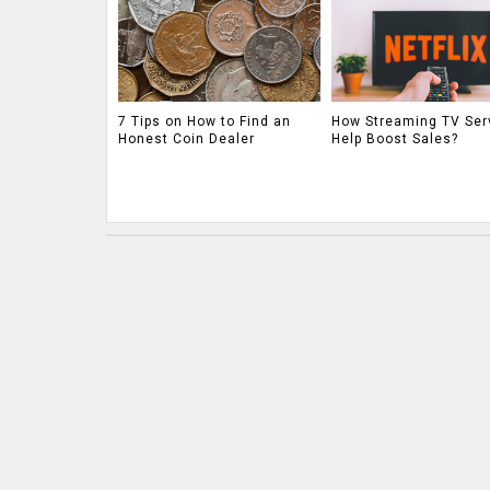
7 Tips on How to Find an
How Streaming TV Ser
Honest Coin Dealer
Help Boost Sales?