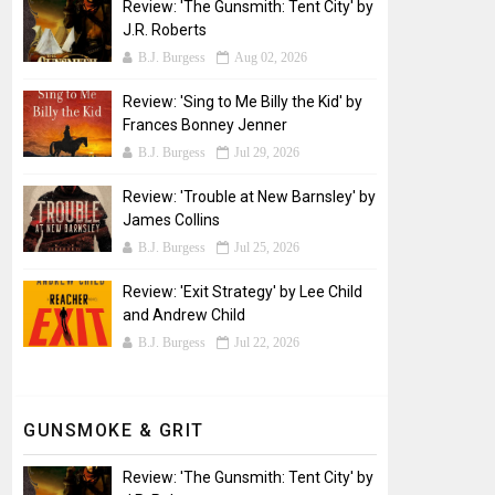
Review: 'The Gunsmith: Tent City' by
J.R. Roberts
B.J. Burgess
Aug 02, 2026
Review: 'Sing to Me Billy the Kid' by
Frances Bonney Jenner
B.J. Burgess
Jul 29, 2026
Review: 'Trouble at New Barnsley' by
James Collins
B.J. Burgess
Jul 25, 2026
Review: 'Exit Strategy' by Lee Child
and Andrew Child
B.J. Burgess
Jul 22, 2026
GUNSMOKE & GRIT
Review: 'The Gunsmith: Tent City' by