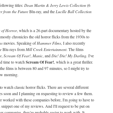
ollowing titles:
Dean Martin & Jerry Lewis Collection
(6
r from the Future
Blu-ray, and the
Lucille Ball Collection
 of Horror
, which is a 26-part documentary hosted by the
 mostly chronicles the old horror flicks from the 1930s to
ms
movies. Speaking of
Hammer Films
, I also recently
re
Blu-rays from
Mill Creek Entertainment
. The films
r
,
Scream Of Fear!
,
Manic
, and
Die! Die! My Darling
. I've
Scream Of Fear!
had time to watch
, which is a great thriller.
 the films is between 80 and 97 minutes, so I might try to
row morning.
o watch classic horror flicks. There are several different
les soon and I planning on requesting to review a few them.
ver worked with these companies before, I'm going to have to
 snippet one of my reviews. And I'll request to be put on
ller companies, they're probably easier to work with. It