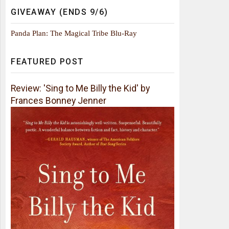
GIVEAWAY (ENDS 9/6)
Panda Plan: The Magical Tribe Blu-Ray
FEATURED POST
Review: 'Sing to Me Billy the Kid' by
Frances Bonney Jenner