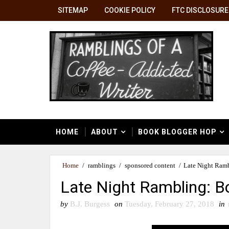
SITEMAP
COOKIE POLICY
FTC DISCLOSURE
HOME
ABOUT
BOOK BLOGGER HOP
Home
/
ramblings
/
sponsored content
/
Late Night Ramb
Late Night Rambling: Bo
by
B.J. Burgess
on
Tuesday, February 27, 2018
in