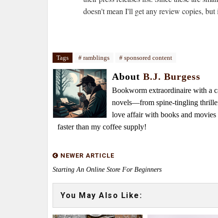
doesn't mean I'll get any review copies, but 
Tags
# ramblings
# sponsored content
About
B.J. Burgess
Bookworm extraordinaire with a caf
novels—from spine-tingling thrille
love affair with books and movie
faster than my coffee supply!
NEWER ARTICLE
Starting An Online Store For Beginners
You May Also Like: