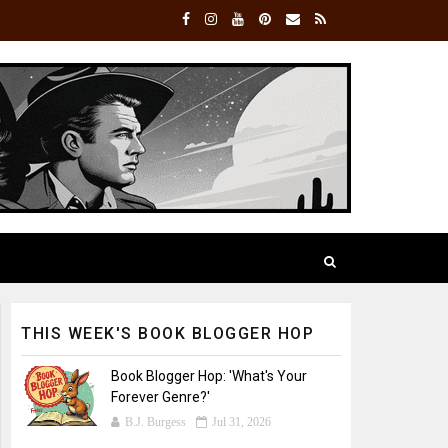
THIS WEEK'S BOOK BLOGGER HOP
Book Blogger Hop: 'What's Your
Forever Genre?'
B.J. Burgess
Jul 31, 2026