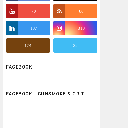
70
88
137
313
174
22
FACEBOOK
FACEBOOK - GUNSMOKE & GRIT