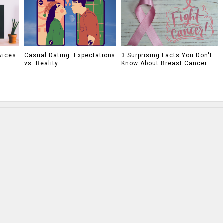
vices
Casual Dating: Expectations
3 Surprising Facts You Don't
vs. Reality
Know About Breast Cancer