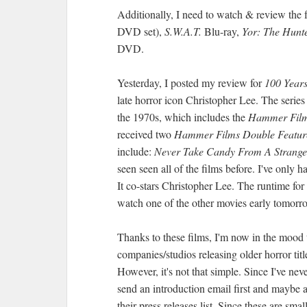
Additionally, I need to watch & review the f
DVD set),
S.W.A.T.
Blu-ray,
Yor: The Hunte
DVD.
Yesterday, I posted my review for
100 Years
late horror icon Christopher Lee. The series
the 1970s, which includes the
Hammer Fil
received two
Hammer Films Double Featu
include:
Never Take Candy From A Strange
seen seen all of the films before. I've only 
It co-stars Christopher Lee. The runtime for
watch one of the other movies early tomor
Thanks to these films, I'm now in the mood t
companies/studios releasing older horror tit
However, it's not that simple. Since I've ne
send an introduction email first and maybe a
their press releases list. Since these are sma