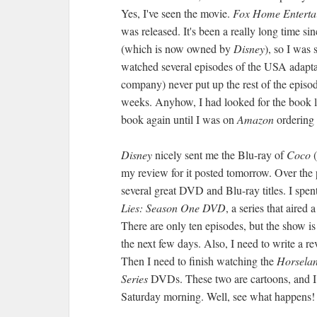
Yes, I've seen the movie.
Fox Home Enterta
was released. It's been a really long time s
(which is now owned by
Disney
), so I was 
watched several episodes of the USA adapt
company) never put up the rest of the epis
weeks. Anyhow, I had looked for the book last
book again until I was on
Amazon
ordering t
Disney
nicely sent me the Blu-ray of
Coco
(
my review for it posted tomorrow. Over the
several great DVD and Blu-ray titles. I spe
Lies: Season One DVD
, a series that aire
There are only ten episodes, but the show is 
the next few days. Also, I need to write a re
Then I need to finish watching the
Horselan
Series
DVDs. These two are cartoons, and I w
Saturday morning. Well, see what happens!