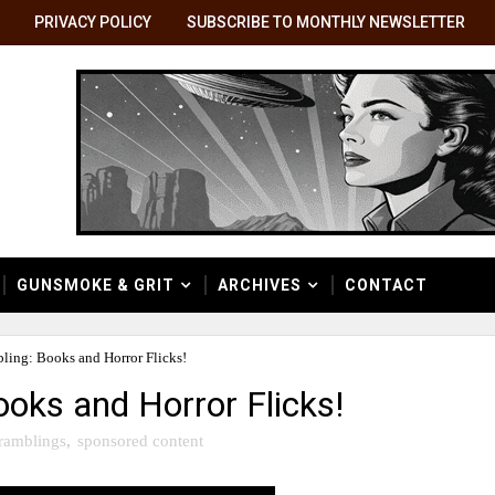
PRIVACY POLICY
SUBSCRIBE TO MONTHLY NEWSLETTER
GUNSMOKE & GRIT
ARCHIVES
CONTACT
ling: Books and Horror Flicks!
oks and Horror Flicks!
ramblings
,
sponsored content