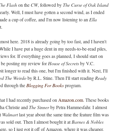
The Flash
on the
CW
, followed by
The Curse of Oak Island
 early. Well, I must have gotten a second wind, as I ended
made a cup of coffee, and I'm now listening to an
Ella
t.
almost here. 2018 is already going by too fast, and I haven't
While I have put a huge dent in my needs-to-be-read piles,
views for. If everything goes as planned, I should start on
l be posting my review for
House of Secrets
by V.C.
longer to read this one, but I'm finished with it. Next, I'll
ed The Weirdo
by R.L. Stine. Then I'll start reading
Ready
ed through the
Blogging For Books
program.
that I had recently purchased on
Amazon.com
. These books
ha Christie and
The Sinner
by Petra Hammesfahr. I almost
t
Walmart
last year about the same time the feature film was
 was sold out. Then I almost bought it at
Barnes & Nobles
 there, so I just got it off of Amazon, where it was cheaper.