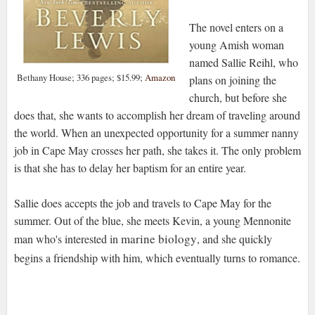
The novel enters on a
young Amish woman
named Sallie Reihl, who
Bethany House; 336 pages; $15.99;
Amazon
plans on joining the
church, but before she
does that, she wants to accomplish her dream of traveling around
the world. When an unexpected opportunity for a summer nanny
job in Cape May crosses her path, she takes it. The only problem
is that she has to delay her baptism for an entire year.
Sallie does accepts the job and travels to Cape May for the
summer. Out of the blue, she meets Kevin, a young Mennonite
marine biology
man who's interested in
, and she quickly
begins a friendship with him, which eventually turns to romance.