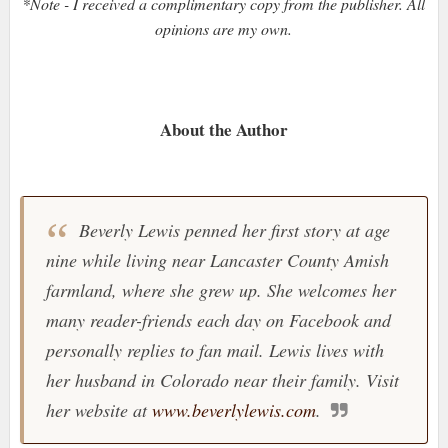
*Note - I received a complimentary copy from the publisher. All
opinions are my own.
About the Author
Beverly Lewis penned her first story at age
nine while living near Lancaster County Amish
farmland, where she grew up. She welcomes her
many reader-friends each day on Facebook and
personally replies to fan mail. Lewis lives with
her husband in Colorado near their family. Visit
her website at
www.beverlylewis.com
.