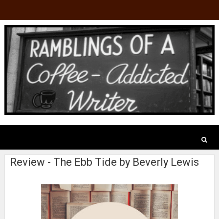
Review - The Ebb Tide by Beverly Lewis