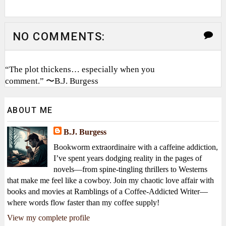
NO COMMENTS:
“The plot thickens… especially when you
comment.” 〜B.J. Burgess
ABOUT ME
B.J. Burgess
Bookworm extraordinaire with a caffeine addiction,
I’ve spent years dodging reality in the pages of
novels—from spine-tingling thrillers to Westerns
that make me feel like a cowboy. Join my chaotic love affair with
books and movies at Ramblings of a Coffee-Addicted Writer—
where words flow faster than my coffee supply!
View my complete profile