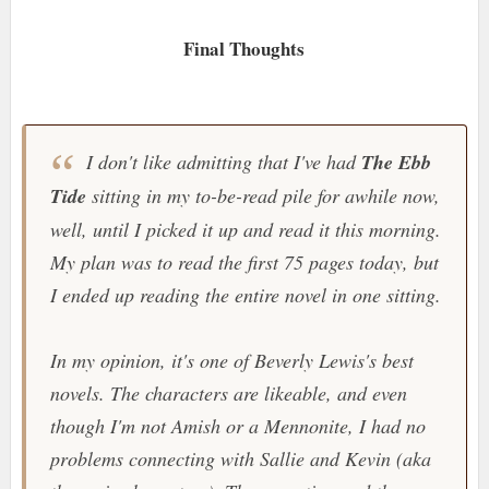
Final Thoughts
I don't like admitting that I've had
The Ebb
Tide
sitting in my to-be-read pile for awhile now,
well, until I picked it up and read it this morning.
My plan was to read the first 75 pages today, but
I ended up reading the entire novel in one sitting.
In my opinion, it's one of Beverly Lewis's best
novels. The characters are likeable, and even
though I'm not Amish or a Mennonite, I had no
problems connecting with Sallie and Kevin (aka