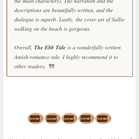
the main characters). The narration and the
descriptions are beautifully written, and the
dialogue is superb. Lastly, the cover art of Sallie
walking on the beach is gorgeous.
Overall,
The Ebb Tide
is a wonderfully written
Amish-romance tale. I highly recommend it to
other readers.