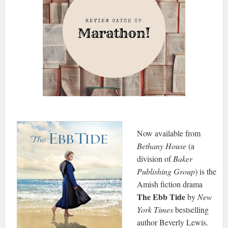
Now available from
Bethany House
(a
division of
Baker
Publishing Group
) is the
Amish fiction drama
The Ebb Tide
by
New
York Times
bestselling
author Beverly Lewis.