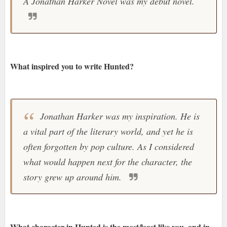
A Jonathan Harker Novel was my debut novel.
What inspired you to write Hunted?
Jonathan Harker was my inspiration. He is
a vital part of the literary world, and yet he is
often forgotten by pop culture. As I considered
what would happen next for the character, the
story grew up around him.
What character in Hunted is the most/least like you, and in