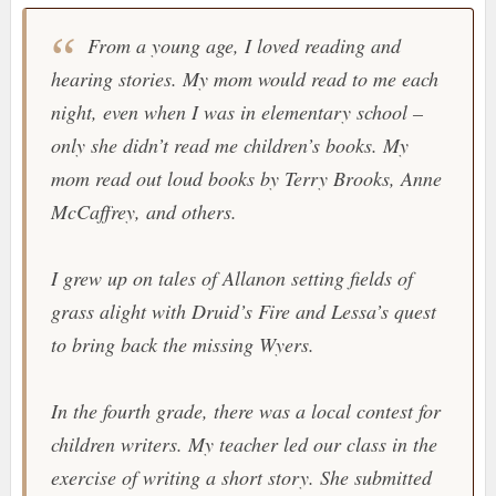
From a young age, I loved reading and
hearing stories. My mom would read to me each
night, even when I was in elementary school –
only she didn’t read me children’s books. My
mom read out loud books by Terry Brooks, Anne
McCaffrey, and others.
I grew up on tales of Allanon setting fields of
grass alight with Druid’s Fire and Lessa’s quest
to bring back the missing Wyers.
In the fourth grade, there was a local contest for
children writers. My teacher led our class in the
exercise of writing a short story. She submitted