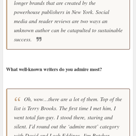
longer brands that are created by the
powerhouse publishers in New York. Social
media and reader reviews are two ways an
unknown author can be catapulted to sustainable
success.
What well-known writers do you admire most?
Oh, wow…there are a lot of them. Top of the
list is Terry Brooks. The first time I met him, I
went total fan-guy. I stood there, staring and
silent. I’d round out the ‘admire most’ category
with David and Leah Eddings, Jim Butcher,