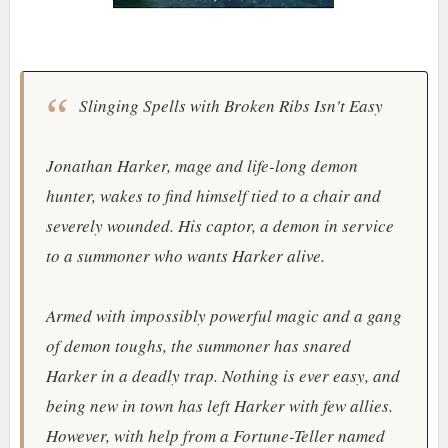
Slinging Spells with Broken Ribs Isn't Easy
Jonathan Harker, mage and life-long demon
hunter, wakes to find himself tied to a chair and
severely wounded. His captor, a demon in service
to a summoner who wants Harker alive.
Armed with impossibly powerful magic and a gang
of demon toughs, the summoner has snared
Harker in a deadly trap. Nothing is ever easy, and
being new in town has left Harker with few allies.
However, with help from a Fortune-Teller named