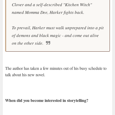
Clover and a self-described "Kitchen Witch"
named Momma Dee, Harker fights back.
To prevail, Harker must walk unprepared into a pit
of demons and black magic - and come out alive
on the other side.
The author has taken a few minutes out of his busy schedule to
talk about his new novel.
When did you become interested in storytelling?