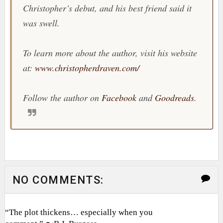
Christopher’s debut, and his best friend said it
was swell.
To learn more about the author, visit his website
at:
www.christopherdraven.com/
Follow the author on
Facebook
and
Goodreads
.
NO COMMENTS:
“The plot thickens… especially when you