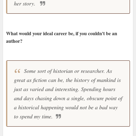
her story.
What would your ideal career be, if you couldn't be an
author?
Some sort of historian or researcher. As
great as fiction can be, the history of mankind is
just as varied and interesting. Spending hours
and days chasing down a single, obscure point of
a historical happening would not be a bad way
to spend my time.