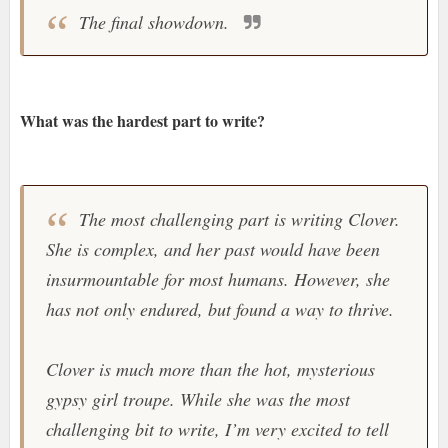
The final showdown.
What was the hardest part to write?
The most challenging part is writing Clover.
She is complex, and her past would have been
insurmountable for most humans. However, she
has not only endured, but found a way to thrive.
Clover is much more than the hot, mysterious
gypsy girl troupe. While she was the most
challenging bit to write, I’m very excited to tell