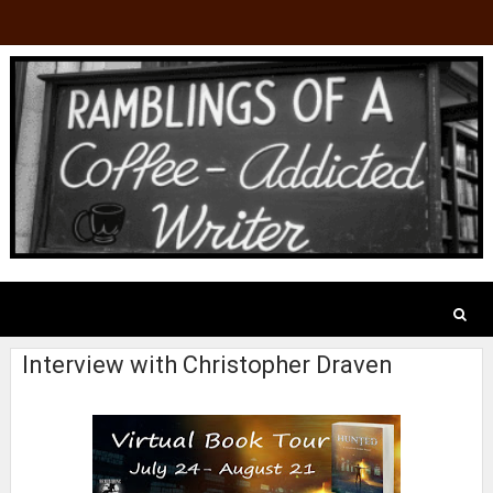
Interview with Christopher Draven