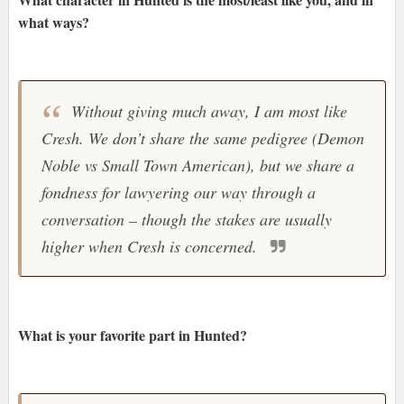
what ways?
Without giving much away, I am most like
Cresh. We don’t share the same pedigree (Demon
Noble vs Small Town American), but we share a
fondness for lawyering our way through a
conversation – though the stakes are usually
higher when Cresh is concerned.
What is your favorite part in Hunted?