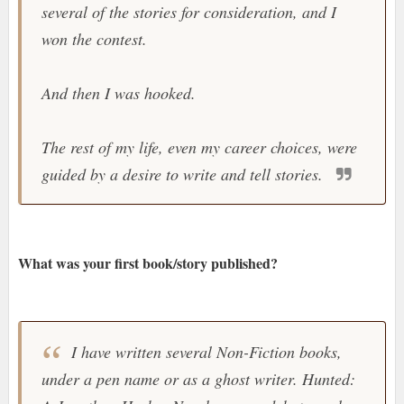
several of the stories for consideration, and I
won the contest.
And then I was hooked.
The rest of my life, even my career choices, were
guided by a desire to write and tell stories.
What was your first book/story published?
I have written several Non-Fiction books,
under a pen name or as a ghost writer. Hunted: