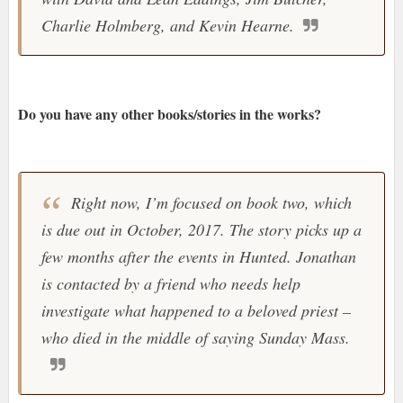
Charlie Holmberg, and Kevin Hearne.
Do you have any other books/stories in the works?
Right now, I’m focused on book two, which
is due out in October, 2017. The story picks up a
few months after the events in Hunted. Jonathan
is contacted by a friend who needs help
investigate what happened to a beloved priest –
who died in the middle of saying Sunday Mass.