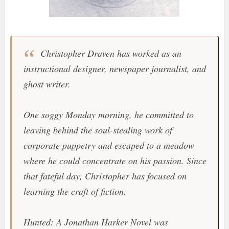
Christopher Draven has worked as an
instructional designer, newspaper journalist, and
ghost writer.
One soggy Monday morning, he committed to
leaving behind the soul-stealing work of
corporate puppetry and escaped to a meadow
where he could concentrate on his passion. Since
that fateful day, Christopher has focused on
learning the craft of fiction.
Hunted: A Jonathan Harker Novel was