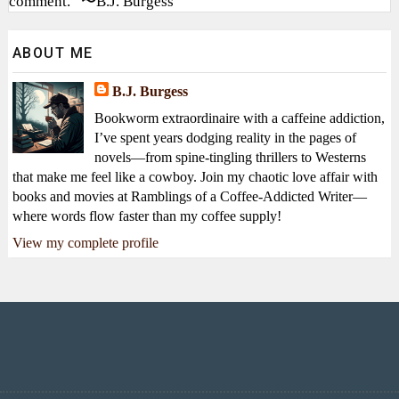
comment.” 〜B.J. Burgess
ABOUT ME
B.J. Burgess
Bookworm extraordinaire with a caffeine addiction,
I’ve spent years dodging reality in the pages of
novels—from spine-tingling thrillers to Westerns
that make me feel like a cowboy. Join my chaotic love affair with
books and movies at Ramblings of a Coffee-Addicted Writer—
where words flow faster than my coffee supply!
View my complete profile