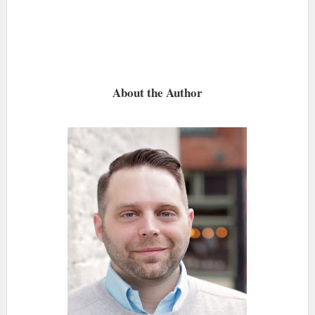
About the Author