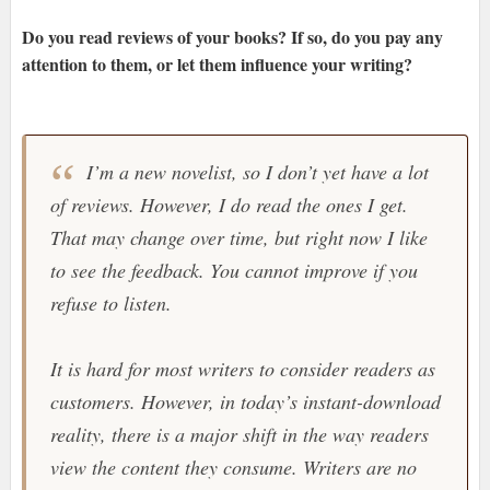
Do you read reviews of your books? If so, do you pay any
attention to them, or let them influence your writing?
I’m a new novelist, so I don’t yet have a lot
of reviews. However, I do read the ones I get.
That may change over time, but right now I like
to see the feedback. You cannot improve if you
refuse to listen.
It is hard for most writers to consider readers as
customers. However, in today’s instant-download
reality, there is a major shift in the way readers
view the content they consume. Writers are no