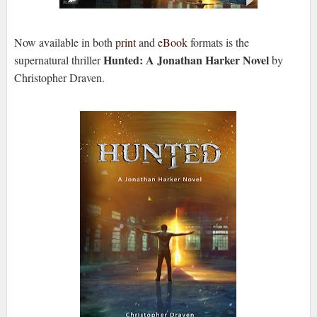
Now available in both
print
and
eBook
formats is the
Hunted: A Jonathan Harker Novel
supernatural thriller
by
Christopher Draven.