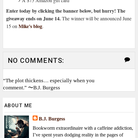
A $75 Amazon gift card
Enter today by clicking the banner below, but hurry! The
giveaway ends on June 14.
The winner will be announced June
Mike's blog
15 on
.
NO COMMENTS:
“The plot thickens… especially when you
comment.” 〜B.J. Burgess
ABOUT ME
B.J. Burgess
Bookworm extraordinaire with a caffeine addiction,
I’ve spent years dodging reality in the pages of