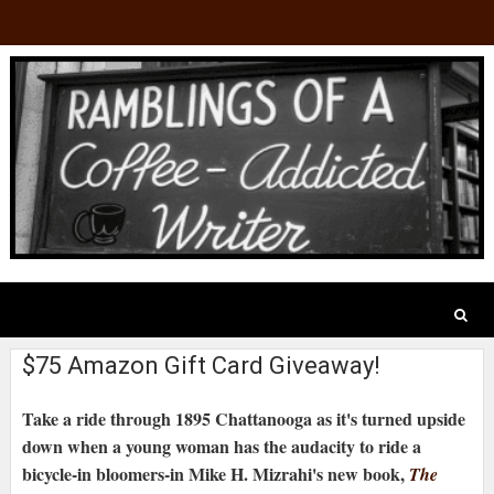
$75 Amazon Gift Card Giveaway!
Take a ride through 1895 Chattanooga as it's turned upside
down when a young woman has the audacity to ride a
bicycle-in bloomers-in Mike H. Mizrahi's new book,
The