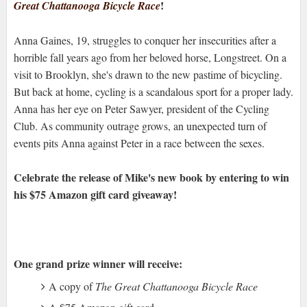
!
Great Chattanooga Bicycle Race
Anna Gaines, 19, struggles to conquer her insecurities after a
horrible fall years ago from her beloved horse, Longstreet. On a
visit to Brooklyn, she's drawn to the new pastime of bicycling.
But back at home, cycling is a scandalous sport for a proper lady.
Anna has her eye on Peter Sawyer, president of the Cycling
Club. As community outrage grows, an unexpected turn of
events pits Anna against Peter in a race between the sexes.
Celebrate the release of Mike's new book by entering to win
his $75 Amazon gift card giveaway!
One grand prize winner will receive:
A copy of
The Great Chattanooga Bicycle Race