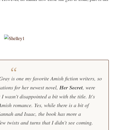
ray is one my favorite Amish fiction writers, so
ations for her newest novel,
Her Secret
, were
I wasn't disappointed a bit with the title. It's
Amish romance. Yes, while there is a bit of
annah and Isaac, the book has more a
 few twists and turns that I didn't see coming.