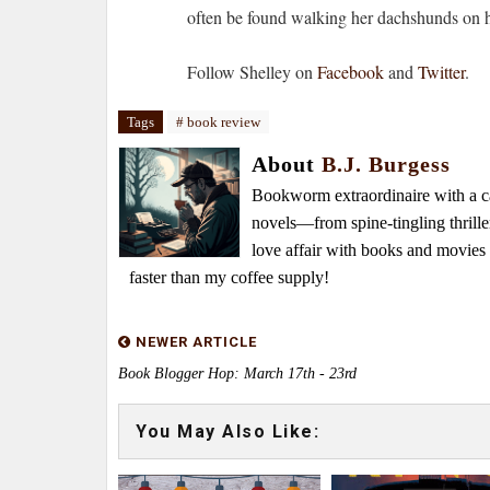
often be found walking her dachshunds on he
Follow Shelley on
Facebook
and
Twitter
.
Tags
# book review
About
B.J. Burgess
Bookworm extraordinaire with a caf
novels—from spine-tingling thrille
love affair with books and movie
faster than my coffee supply!
NEWER ARTICLE
Book Blogger Hop: March 17th - 23rd
You May Also Like: