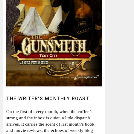
THE WRITER’S MONTHLY ROAST
On the first of every month, when the coffee’s
strong and the inbox is quiet, a little dispatch
arrives. It carries the scent of last month’s book
and movie reviews, the echoes of weekly blog