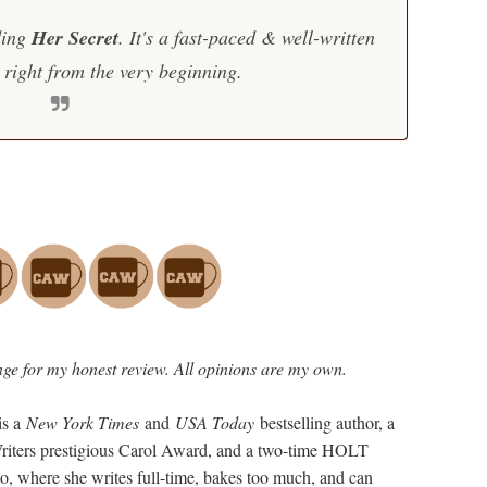
ding
Her Secret
. It's a fast-paced & well-written
right from the very beginning.
ge for my honest review. All opinions are my own.
is a
New York Times
and
USA Today
bestselling author, a
 Writers prestigious Carol Award, and a two-time HOLT
o, where she writes full-time, bakes too much, and can