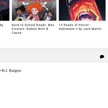
 by
Back to School Reads: Max
13 Reads of Horror! -
Einstein: Rebels With A
Halloween II by Jack Martin
Cause
〜B.J. Burgess