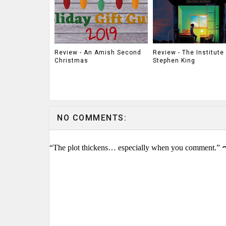
Review - An Amish Second
Review - The Institute
Christmas
Stephen King
NO COMMENTS:
“The plot thickens… especially when you comment.” 