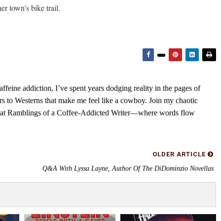
r town's bike trail.
feine addiction, I’ve spent years dodging reality in the pages of
rs to Westerns that make me feel like a cowboy. Join my chaotic
s at Ramblings of a Coffee-Addicted Writer—where words flow
OLDER ARTICLE
Q&A With Lyssa Layne, Author Of The DiDominzio Novellas