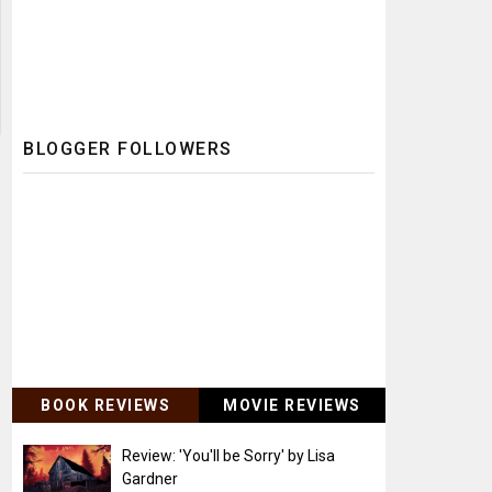
BLOGGER FOLLOWERS
BOOK REVIEWS
MOVIE REVIEWS
Review: 'You'll be Sorry' by Lisa
Gardner