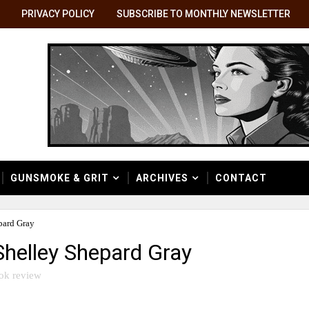
PRIVACY POLICY
SUBSCRIBE TO MONTHLY NEWSLETTER
GUNSMOKE & GRIT
ARCHIVES
CONTACT
pard Gray
Shelley Shepard Gray
ok review