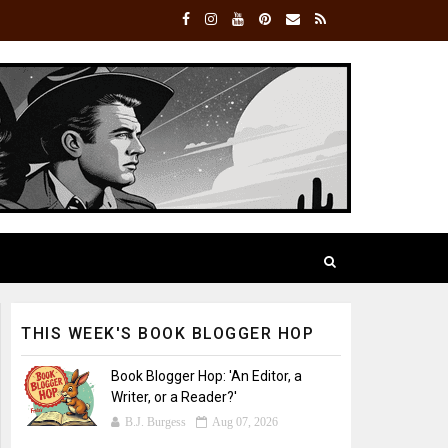
THIS WEEK'S BOOK BLOGGER HOP
Book Blogger Hop: 'An Editor, a
Writer, or a Reader?'
B.J. Burgess
Aug 07, 2026