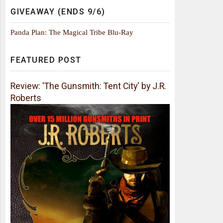
GIVEAWAY (ENDS 9/6)
Panda Plan: The Magical Tribe Blu-Ray
FEATURED POST
Review: 'The Gunsmith: Tent City' by J.R.
Roberts