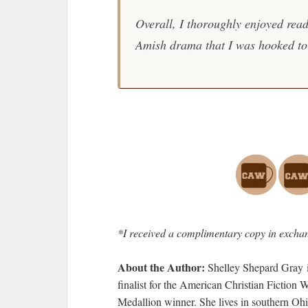
Overall, I thoroughly enjoyed rea
Amish drama that I was hooked to 
*I received a complimentary copy in exchan
About the Author:
Shelley Shepard Gray 
finalist for the American Christian Fiction
Medallion winner. She lives in southern Ohi