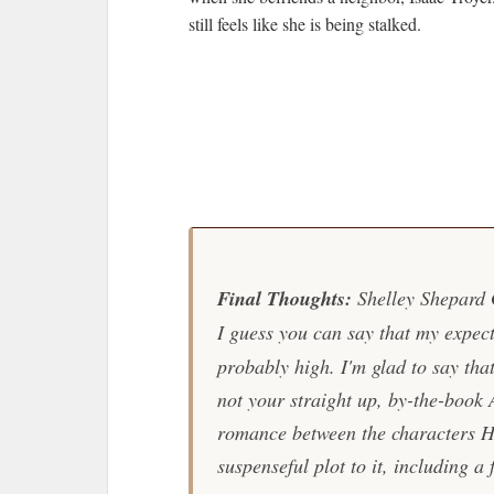
still feels like she is being stalked.
Final Thoughts:
Shelley Shepard G
I guess you can say that my expect
probably high. I'm glad to say that 
not your straight up, by-the-book 
romance between the characters H
suspenseful plot to it, including a