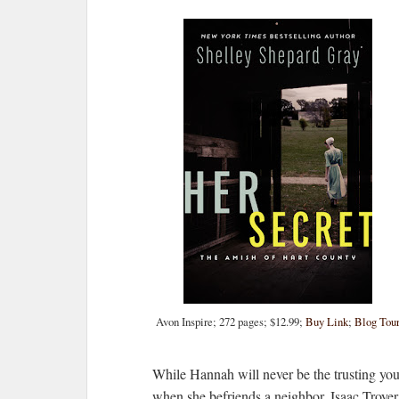
Avon Inspire; 272 pages; $12.99;
Buy Link
;
Blog Tou
While Hannah will never be the trusting y
when she befriends a neighbor, Isaac Troyer.