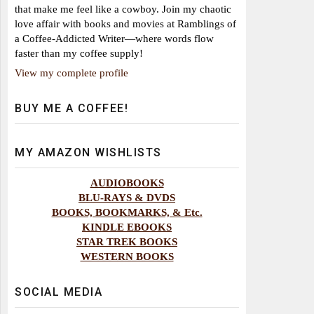
that make me feel like a cowboy. Join my chaotic
love affair with books and movies at Ramblings of
a Coffee-Addicted Writer—where words flow
faster than my coffee supply!
View my complete profile
BUY ME A COFFEE!
MY AMAZON WISHLISTS
AUDIOBOOKS
BLU-RAYS & DVDS
BOOKS, BOOKMARKS, & Etc.
KINDLE EBOOKS
STAR TREK BOOKS
WESTERN BOOKS
SOCIAL MEDIA