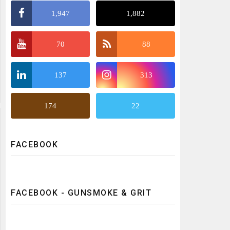
1,947
1,882
70
88
137
313
174
22
FACEBOOK
FACEBOOK - GUNSMOKE & GRIT