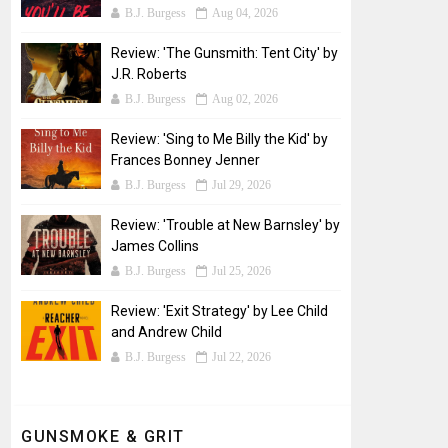
B.J. Burgess
Aug 04, 2026
Review: 'The Gunsmith: Tent City' by
J.R. Roberts
B.J. Burgess
Aug 02, 2026
Review: 'Sing to Me Billy the Kid' by
Frances Bonney Jenner
B.J. Burgess
Jul 29, 2026
Review: 'Trouble at New Barnsley' by
James Collins
B.J. Burgess
Jul 25, 2026
Review: 'Exit Strategy' by Lee Child
and Andrew Child
B.J. Burgess
Jul 22, 2026
GUNSMOKE & GRIT