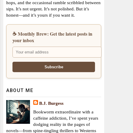
hops, and the occasional ramble scribbled between
sips. It’s not urgent. It’s not polished. But it’s
honest—and it’s yours if you want it.
☕ Monthly Brew: Get the latest posts in
your inbox
ABOUT ME
B.J. Burgess
Bookworm extraordinaire with a
caffeine addiction, I’ve spent years
dodging reality in the pages of
novels—from spine-tingling thrillers to Westerns