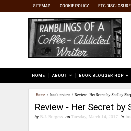
SITEMAP
COOKIE POLICY
FTC DISCLOSURE
HOME
ABOUT
BOOK BLOGGER HOP
Home
/
book review
/
Review - Her Secret by Shelley She
Review - Her Secret by 
by
B.J. Burgess
on
Tuesday, March 14, 2017
in
bo