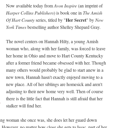
Now available today from
Avon Inspire
(an imprint of
Harper Collins Publishers
) is book one in
The Amish
Her Secret
Of Hart County
series, titled by "
" by
New
York Times
bestselling author Shelley Shepard Gray.
The novel centers on Hannah Hilty, a young Amish
woman who, along with her family, was forced to leave
her home in Ohio and move to Hart County Kentucky
after a former friend became obsessed with her. Though
many others would probably be glad to start anew in a
new town, Hannah hasn't exactly enjoyed moving to a
new place. All of her siblings are homesick and aren't
adjusting to their new home very well. Then of course
there is the little fact that Hannah is still afraid that her
r
stalker will find her.
oung woman she once was, she does let her guard down
 However, no matter how close she gets to Issac, part of her