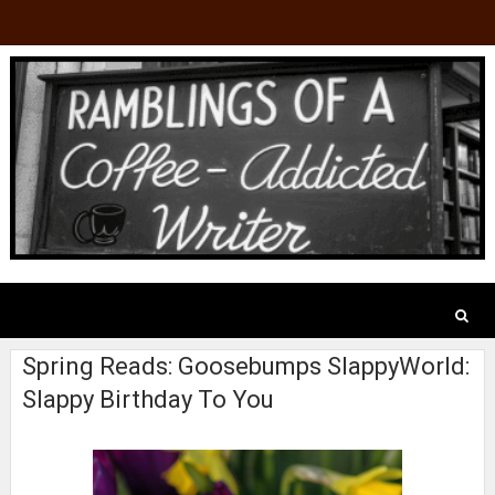
Spring Reads: Goosebumps SlappyWorld:
Slappy Birthday To You