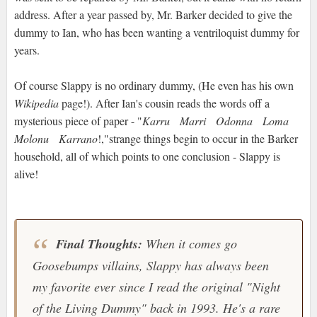
address. After a year passed by, Mr. Barker decided to give the
dummy to Ian, who has been wanting a ventriloquist dummy for
years.
Of course Slappy is no ordinary dummy, (He even has his own
Wikipedia
page!). After Ian's cousin reads the words off a
mysterious piece of paper - "
Karru Marri Odonna Loma
Molonu Karrano
!,"strange things begin to occur in the Barker
household, all of which points to one conclusion - Slappy is
alive!
Final Thoughts:
When it comes go
Goosebumps villains, Slappy has always been
my favorite ever since I read the original "Night
of the Living Dummy" back in 1993. He's a rare