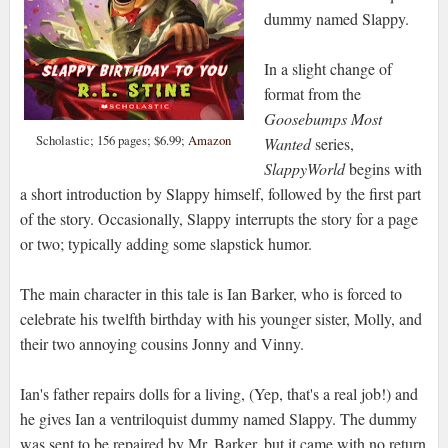
dummy named Slappy.
In a slight change of
format from the
Goosebumps Most
Scholastic; 156 pages; $6.99;
Amazon
Wanted
series,
SlappyWorld
begins with
a short introduction by Slappy himself, followed by the first part
of the story. Occasionally, Slappy interrupts the story for a page
or two; typically adding some slapstick humor.
The main character in this tale is Ian Barker, who is forced to
celebrate his twelfth birthday with his younger sister, Molly, and
their two annoying cousins Jonny and Vinny.
Ian's father repairs dolls for a living, (Yep, that's a real job!) and
he gives Ian a ventriloquist dummy named Slappy. The dummy
was sent to be repaired by Mr. Barker, but it came with no return