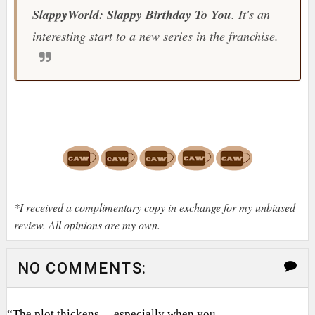
SlappyWorld: Slappy Birthday To You
. It's an
interesting start to a new series in the franchise.
*I received a complimentary copy in exchange for my unbiased
review. All opinions are my own.
NO COMMENTS:
“The plot thickens… especially when you