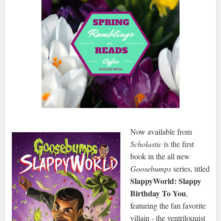
Now available from
Scholastic
is the first
book in the all new
Goosebumps
series, titled
SlappyWorld: Slappy
Birthday To You
,
featuring the fan favorite
villain - the ventriloquist