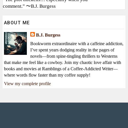
comment.” 〜B.J. Burgess
ABOUT ME
B.J. Burgess
Bookworm extraordinaire with a caffeine addiction,
I’ve spent years dodging reality in the pages of
novels—from spine-tingling thrillers to Westerns
that make me feel like a cowboy. Join my chaotic love affair with
books and movies at Ramblings of a Coffee-Addicted Writer—
where words flow faster than my coffee supply!
View my complete profile