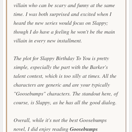
villain who can be scary and funny at the same
time. I was both surprised and excited when I
heard the new series would focus on Slappy;
though I do have a feeling he won't be the main
villain in every new installment.
The plot for Slappy Birthday To You is pretty
simple, especially the part with the Barker's
talent contest, which is too silly at times. All the
characters are generic and are your typically
"Goosebumps" characters. The standout here, of
course, is Slappy, as he has all the good dialog.
Overall, while it's not the best Goosebumps
novel, I did enjoy reading
Goosebumps