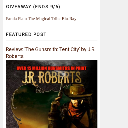
GIVEAWAY (ENDS 9/6)
Panda Plan: The Magical Tribe Blu-Ray
FEATURED POST
Review: 'The Gunsmith: Tent City' by J.R.
Roberts