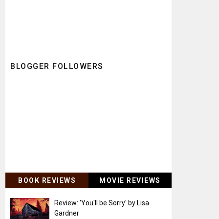
BLOGGER FOLLOWERS
BOOK REVIEWS
MOVIE REVIEWS
Review: 'You'll be Sorry' by Lisa
Gardner