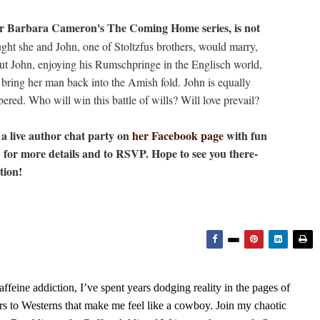
hor Barbara Cameron's The Coming Home series, is not
t she and John, one of Stoltzfus brothers, would marry,
ut John, enjoying his Rumschpringe in the Englisch world,
 bring her man back into the Amish fold. John is equally
ered. Who will win this battle of wills? Will love prevail?
a live author chat party on
her Facebook page
with fun
w for more details and to RSVP. Hope to see you there-
tion!
feine addiction, I’ve spent years dodging reality in the pages of
rs to Westerns that make me feel like a cowboy. Join my chaotic