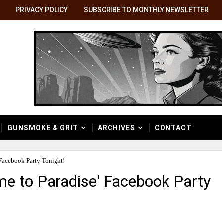
PRIVACY POLICY
SUBSCRIBE TO MONTHLY NEWSLETTER
GUNSMOKE & GRIT
ARCHIVES
CONTACT
 Facebook Party Tonight!
e to Paradise' Facebook Party