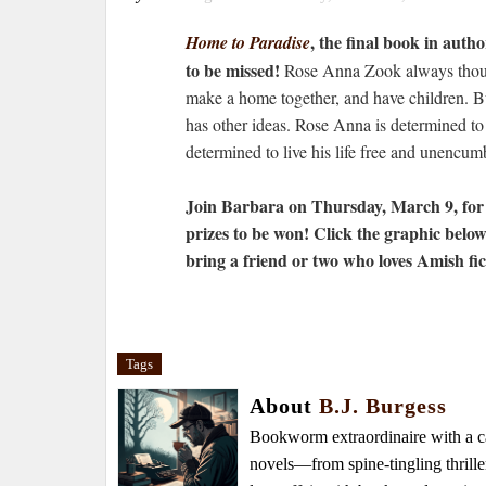
, the final book in aut
Home to Paradise
to be missed!
Rose Anna Zook always though
make a home together, and have children. B
has other ideas. Rose Anna is determined to
determined to live his life free and unencumb
Join Barbara on Thursday, March 9, for 
prizes to be won! Click the graphic belo
bring a friend or two who loves Amish fic
Tags
About
B.J. Burgess
Bookworm extraordinaire with a caf
novels—from spine-tingling thrille