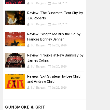
B.J. Burgess
Aug 04, 2026
Review: 'The Gunsmith: Tent City' by
J.R. Roberts
B.J. Burgess
Aug 02, 2026
Review: 'Sing to Me Billy the Kid' by
Frances Bonney Jenner
B.J. Burgess
Jul 29, 2026
Review: 'Trouble at New Barnsley' by
James Collins
B.J. Burgess
Jul 25, 2026
Review: 'Exit Strategy' by Lee Child
and Andrew Child
B.J. Burgess
Jul 22, 2026
GUNSMOKE & GRIT