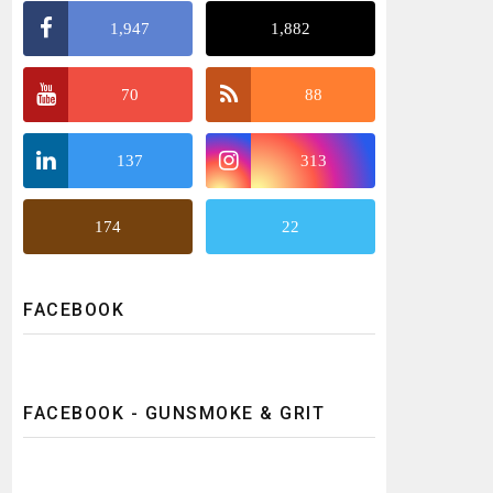
1,947
1,882
70
88
137
313
174
22
FACEBOOK
FACEBOOK - GUNSMOKE & GRIT