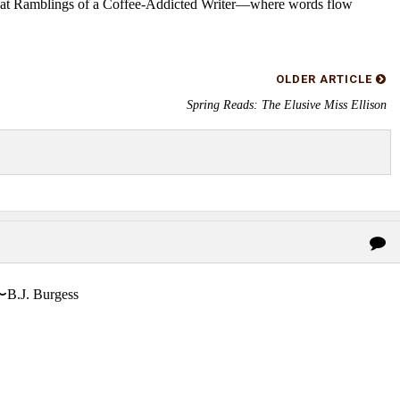
s at Ramblings of a Coffee-Addicted Writer—where words flow
OLDER ARTICLE
Spring Reads: The Elusive Miss Ellison
〜B.J. Burgess