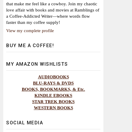
that make me feel like a cowboy. Join my chaotic
love affair with books and movies at Ramblings of
a Coffee-Addicted Writer—where words flow
faster than my coffee supply!
View my complete profile
BUY ME A COFFEE!
MY AMAZON WISHLISTS
AUDIOBOOKS
BLU-RAYS & DVDS
BOOKS, BOOKMARKS, & Etc.
KINDLE EBOOKS
STAR TREK BOOKS
WESTERN BOOKS
SOCIAL MEDIA