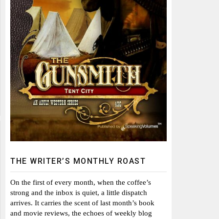
THE WRITER’S MONTHLY ROAST
On the first of every month, when the coffee’s
strong and the inbox is quiet, a little dispatch
arrives. It carries the scent of last month’s book
and movie reviews, the echoes of weekly blog