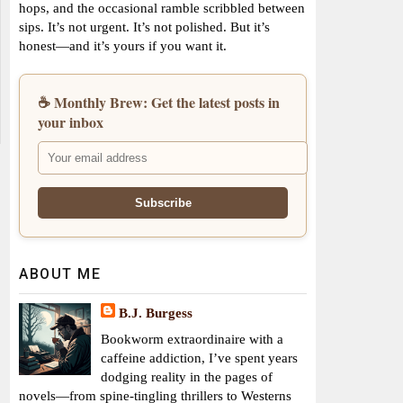
hops, and the occasional ramble scribbled between
sips. It’s not urgent. It’s not polished. But it’s
honest—and it’s yours if you want it.
☕ Monthly Brew: Get the latest posts in
your inbox
ABOUT ME
B.J. Burgess
Bookworm extraordinaire with a
caffeine addiction, I’ve spent years
dodging reality in the pages of
novels—from spine-tingling thrillers to Westerns