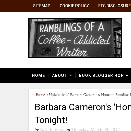
SITEMAP
COOKIE POLICY
FTC DISCLOSURE
HOME
ABOUT
BOOK BLOGGER HOP
Home
/
Unlabelled
/
Barbara Cameron's 'Home to Paradise'
Barbara Cameron's 'Hom
Tonight!
by
B.J. Burgess
on
Thursday, March 09, 2017