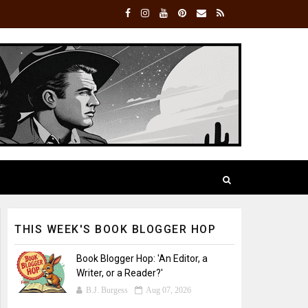
THIS WEEK'S BOOK BLOGGER HOP
Book Blogger Hop: 'An Editor, a
Writer, or a Reader?'
B.J. Burgess
Aug 07, 2026