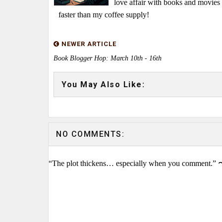
love affair with books and movie
faster than my coffee supply!
NEWER ARTICLE
Book Blogger Hop: March 10th - 16th
You May Also Like:
NO COMMENTS:
“The plot thickens… especially when you comment.” 