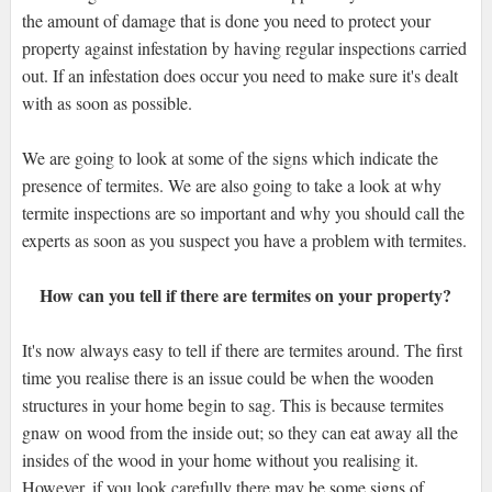
the amount of damage that is done you need to protect your
property against infestation by having regular inspections carried
out. If an infestation does occur you need to make sure it's dealt
with as soon as possible.
We are going to look at some of the signs which indicate the
presence of termites. We are also going to take a look at why
termite inspections are so important and why you should call the
experts as soon as you suspect you have a problem with termites.
How can you tell if there are termites on your property?
It's now always easy to tell if there are termites around. The first
time you realise there is an issue could be when the wooden
structures in your home begin to sag. This is because termites
gnaw on wood from the inside out; so they can eat away all the
insides of the wood in your home without you realising it.
However, if you look carefully there may be some signs of