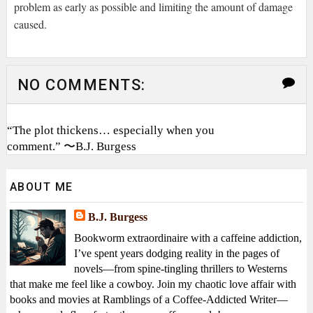
problem as early as possible and limiting the amount of damage
caused.
NO COMMENTS:
“The plot thickens… especially when you
comment.” 〜B.J. Burgess
ABOUT ME
B.J. Burgess
Bookworm extraordinaire with a caffeine addiction,
I’ve spent years dodging reality in the pages of
novels—from spine-tingling thrillers to Westerns
that make me feel like a cowboy. Join my chaotic love affair with
books and movies at Ramblings of a Coffee-Addicted Writer—