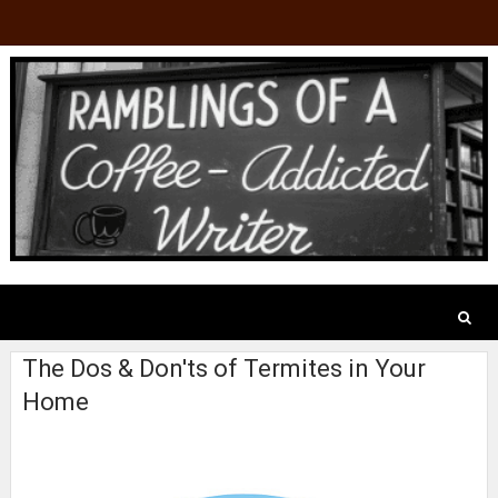
The Dos & Don'ts of Termites in Your
Home