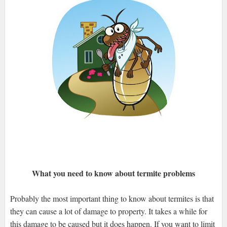
What you need to know about termite problems
Probably the most important thing to know about termites is that
they can cause a lot of damage to property. It takes a while for
this damage to be caused but it does happen. If you want to limit