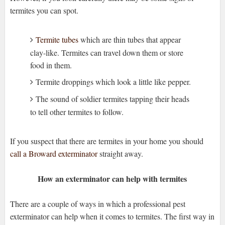
termites you can spot.
Termite tubes
which are thin tubes that appear
clay-like. Termites can travel down them or store
food in them.
Termite droppings which look a little like pepper.
The sound of soldier termites tapping their heads
to tell other termites to follow.
If you suspect that there are termites in your home you should
call a Broward exterminator
straight away.
How an exterminator can help with termites
There are a couple of ways in which a professional pest
exterminator can help when it comes to termites. The first way in