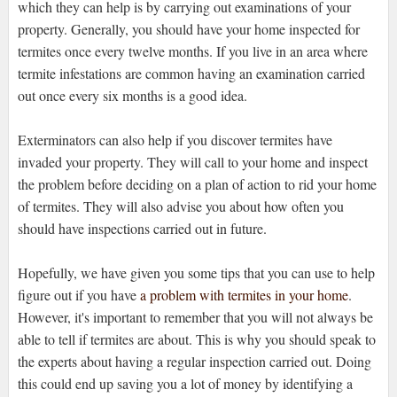
which they can help is by carrying out examinations of your
property. Generally, you should have your home inspected for
termites once every twelve months. If you live in an area where
termite infestations are common having an examination carried
out once every six months is a good idea.
Exterminators can also help if you discover termites have
invaded your property. They will call to your home and inspect
the problem before deciding on a plan of action to rid your home
of termites. They will also advise you about how often you
should have inspections carried out in future.
Hopefully, we have given you some tips that you can use to help
figure out if you have
a problem with termites in your home
.
However, it's important to remember that you will not always be
able to tell if termites are about. This is why you should speak to
the experts about having a regular inspection carried out. Doing
this could end up saving you a lot of money by identifying a