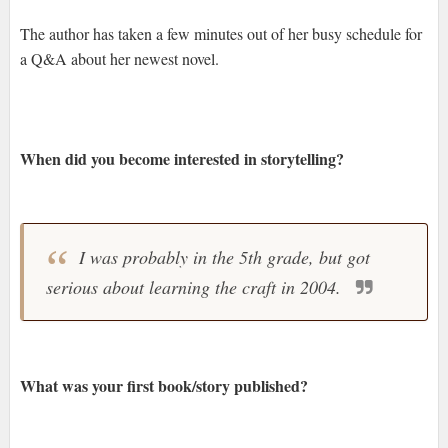
The author has taken a few minutes out of her busy schedule for
a Q&A about her newest novel.
When did you become interested in storytelling?
I was probably in the 5th grade, but got
serious about learning the craft in 2004.
What was your first book/story published?