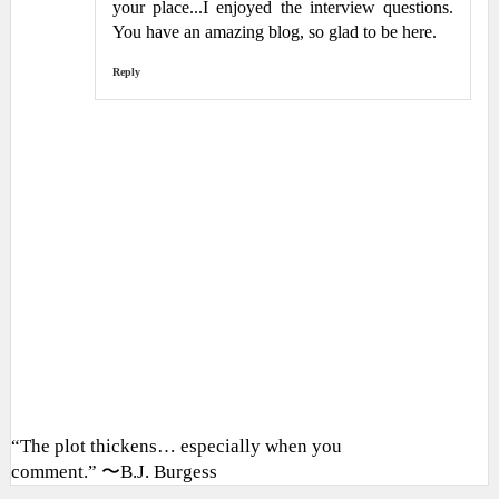
your place...I enjoyed the interview questions.
You have an amazing blog, so glad to be here.
Reply
“The plot thickens… especially when you
comment.” 〜B.J. Burgess