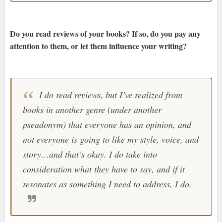
Do you read reviews of your books? If so, do you pay any
attention to them, or let them influence your writing?
I do read reviews, but I’ve realized from
books in another genre (under another
pseudonym) that everyone has an opinion, and
not everyone is going to like my style, voice, and
story…and that’s okay. I do take into
consideration what they have to say, and if it
resonates as something I need to address, I do.