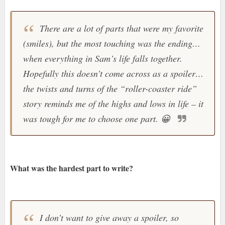
There are a lot of parts that were my favorite
(smiles), but the most touching was the ending…
when everything in Sam’s life falls together.
Hopefully this doesn’t come across as a spoiler…
the twists and turns of the “roller-coaster ride”
story reminds me of the highs and lows in life – it
was tough for me to choose one part.
😀
What was the hardest part to write?
I don’t want to give away a spoiler, so