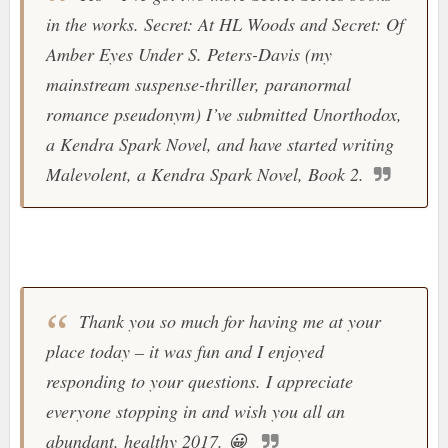
in the works. Secret: At HL Woods and Secret: Of
Amber Eyes Under S. Peters-Davis (my
mainstream suspense-thriller, paranormal
romance pseudonym) I’ve submitted Unorthodox,
a Kendra Spark Novel, and have started writing
Malevolent, a Kendra Spark Novel, Book 2.
Thank you so much for having me at your
place today – it was fun and I enjoyed
responding to your questions. I appreciate
everyone stopping in and wish you all an
abundant, healthy 2017.
😀