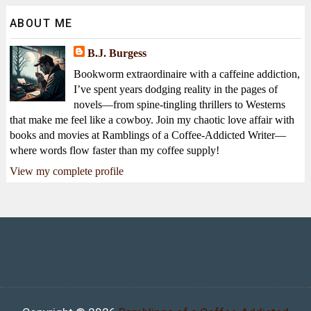
ABOUT ME
B.J. Burgess
Bookworm extraordinaire with a caffeine addiction,
I’ve spent years dodging reality in the pages of
novels—from spine-tingling thrillers to Westerns
that make me feel like a cowboy. Join my chaotic love affair with
books and movies at Ramblings of a Coffee-Addicted Writer—
where words flow faster than my coffee supply!
View my complete profile