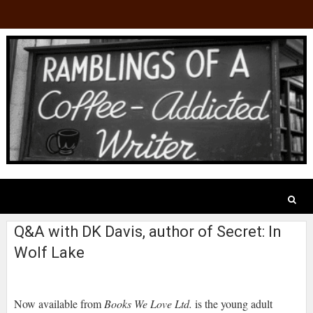
Q&A with DK Davis, author of Secret: In
Wolf Lake
Now available from
Books We Love Ltd.
is the young adult