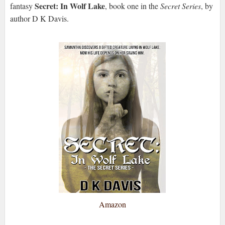
Secret: In Wolf Lake
fantasy
, book one in the
Secret Series
, by
author D K Davis.
Amazon