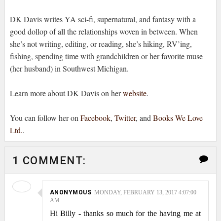
DK Davis writes YA sci-fi, supernatural, and fantasy with a
good dollop of all the relationships woven in between. When
she’s not writing, editing, or reading, she’s hiking, RV’ing,
fishing, spending time with grandchildren or her favorite muse
(her husband) in Southwest Michigan.
Learn more about DK Davis on her
website
.
You can follow her on
Facebook
,
Twitter
, and
Books We Love
Ltd.
.
1 COMMENT:
ANONYMOUS
MONDAY, FEBRUARY 13, 2017 4:07:00
AM
Hi Billy - thanks so much for the having me at