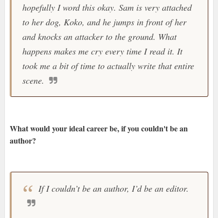
hopefully I word this okay. Sam is very attached
to her dog, Koko, and he jumps in front of her
and knocks an attacker to the ground. What
happens makes me cry every time I read it. It
took me a bit of time to actually write that entire
scene.
What would your ideal career be, if you couldn't be an
author?
If I couldn’t be an author, I’d be an editor.