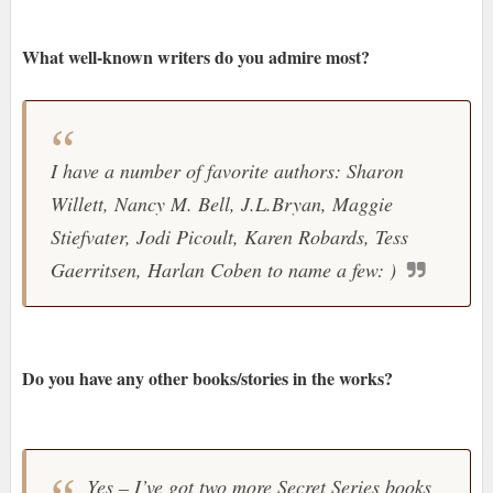
What well-known writers do you admire most?
I have a number of favorite authors: Sharon
Willett, Nancy M. Bell, J.L.Bryan, Maggie
Stiefvater, Jodi Picoult, Karen Robards, Tess
Gaerritsen, Harlan Coben to name a few: )
Do you have any other books/stories in the works?
Yes – I’ve got two more Secret Series books