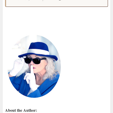
About the Author: