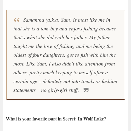
Samantha (a.k.a. Sam) is most like me in
that she is a tom-boy and enjoys fishing because
that’s what she did with her father. My father
taught me the love of fishing, and me being the
oldest of four daughters, got to fish with him the
most. Like Sam, I also didn’t like attention from
others, pretty much keeping to myself after a
certain age – definitely not into trends or fashion
statements – no girly-girl stuff.
What is your favorite part in Secret: In Wolf Lake?