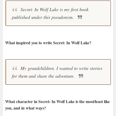
Secret: In Wolf Lake is my first book
published under this pseudonym.
What inspired you to write Secret: In Wolf Lake?
My grandchildren. I wanted to write stories
for them and share the adventure.
What character in Secret: In Wolf Lake is the most/least like
you, and in what ways?