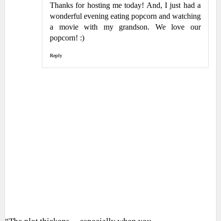
Thanks for hosting me today! And, I just had a
wonderful evening eating popcorn and watching
a movie with my grandson. We love our
popcorn! :)
Reply