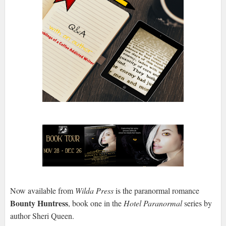
Now available from
Wilda Press
is the paranormal romance
Bounty Huntress
, book one in the
Hotel Paranormal
series by
author Sheri Queen.