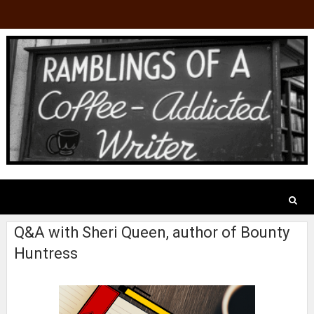
Q&A with Sheri Queen, author of Bounty
Huntress