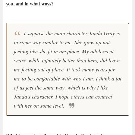
you, and in what ways?
I suppose the main character Janda Gray is
in some way similar to me. She grew up not
feeling like she fit in anyplace. My adolescent
years, while infinitely better than hers, did leave
me feeling out of place. It took many years for
me to be comfortable with who I am. I think a lot
of us feel the same way, which is why I like
Janda’s character. I hope others can connect
with her on some level.