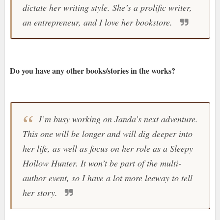
dictate her writing style. She’s a prolific writer,
an entrepreneur, and I love her bookstore.
Do you have any other books/stories in the works?
I’m busy working on Janda’s next adventure.
This one will be longer and will dig deeper into
her life, as well as focus on her role as a Sleepy
Hollow Hunter. It won’t be part of the multi-
author event, so I have a lot more leeway to tell
her story.