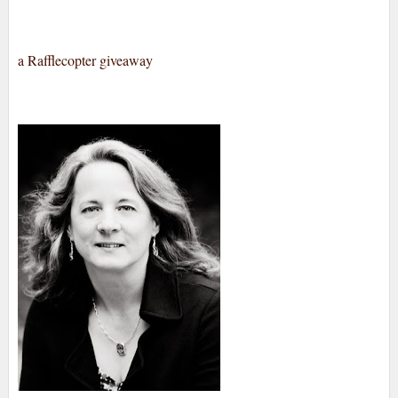
a Rafflecopter giveaway