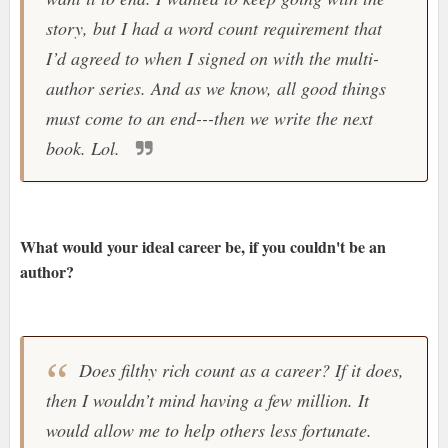
story, but I had a word count requirement that
I’d agreed to when I signed on with the multi-
author series. And as we know, all good things
must come to an end---then we write the next
book. Lol.
What would your ideal career be, if you couldn't be an
author?
Does filthy rich count as a career? If it does,
then I wouldn’t mind having a few million. It
would allow me to help others less fortunate.