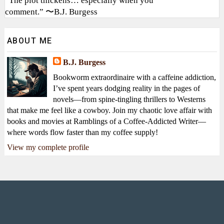
“The plot thickens… especially when you
comment.” 〜B.J. Burgess
ABOUT ME
B.J. Burgess
Bookworm extraordinaire with a caffeine addiction,
I’ve spent years dodging reality in the pages of
novels—from spine-tingling thrillers to Westerns
that make me feel like a cowboy. Join my chaotic love affair with
books and movies at Ramblings of a Coffee-Addicted Writer—
where words flow faster than my coffee supply!
View my complete profile