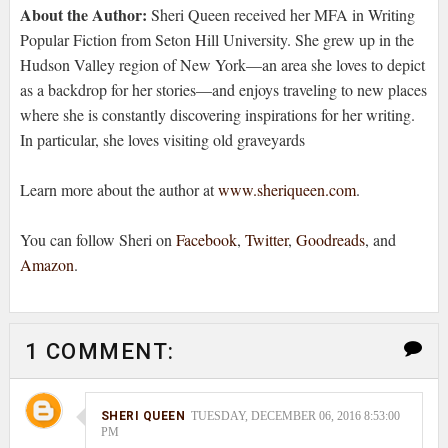
About the Author:
Sheri Queen received her MFA in Writing
Popular Fiction from Seton Hill University. She grew up in the
Hudson Valley region of New York—an area she loves to depict
as a backdrop for her stories—and enjoys traveling to new places
where she is constantly discovering inspirations for her writing.
In particular, she loves visiting old graveyards
Learn more about the author at
www.sheriqueen.com
.
You can follow Sheri on
Facebook
,
Twitter
,
Goodreads
, and
Amazon
.
1 COMMENT:
SHERI QUEEN
TUESDAY, DECEMBER 06, 2016 8:53:00
PM