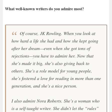
What well-known writers do you admire most?
Of course, JK Rowling. When you look at
how hard a life she had and how she kept going
after her dream—even when she got tons of
rejections—you have to admire her. Now that
she’s made it big, she’s also giving back to
others. She’s a role model for young people,
she’s fostered a love for reading in more than one
generation, and she’s a nice person.
I also admire Nora Roberts. She’s a woman who
is a self-taught writer. She didn’t let the “rules”