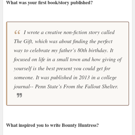
What was your first book/story published?
I wrote a creative non-fiction story called
The Gift, which was about finding the perfect
way to celebrate my father’s 80th birthday. It
focused on life in a small town and how giving of
yourself is the best present you could get for
someone. It was published in 2013 in a college
journal-- Penn State’s From the Fallout Shelter.
What inspired you to write Bounty Huntress?