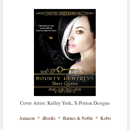
Cover Artist: Kelley York, X-Potion Designs
Amazon
*
iBooks
*
Barnes & Noble
*
Kobo