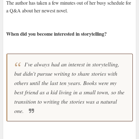
The author has taken a few minutes out of her busy schedule for
a Q&A about her newest novel.
When did you become interested in storytelling?
I’ve always had an interest in storytelling,
but didn’t pursue writing to share stories with
others until the last ten years. Books were my
best friend as a kid living in a small town, so the
transition to writing the stories was a natural
one.