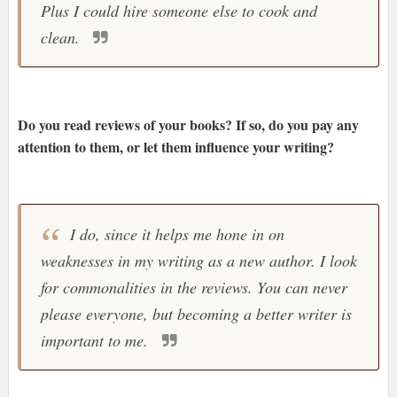
Plus I could hire someone else to cook and
clean.
Do you read reviews of your books? If so, do you pay any
attention to them, or let them influence your writing?
I do, since it helps me hone in on
weaknesses in my writing as a new author. I look
for commonalities in the reviews. You can never
please everyone, but becoming a better writer is
important to me.