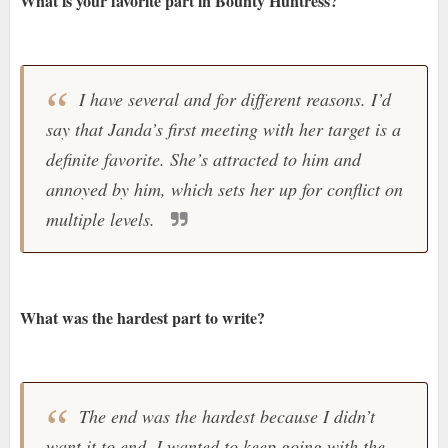
What is your favorite part in Bounty Huntress?
I have several and for different reasons. I’d
say that Janda’s first meeting with her target is a
definite favorite. She’s attracted to him and
annoyed by him, which sets her up for conflict on
multiple levels.
What was the hardest part to write?
The end was the hardest because I didn’t
want it to end. I wanted to keep going with the