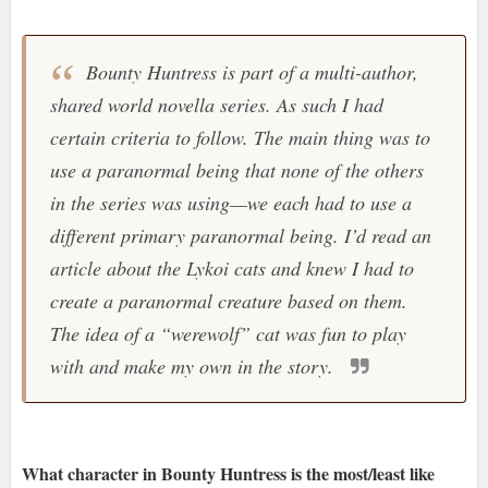
Bounty Huntress is part of a multi-author,
shared world novella series. As such I had
certain criteria to follow. The main thing was to
use a paranormal being that none of the others
in the series was using—we each had to use a
different primary paranormal being. I’d read an
article about the Lykoi cats and knew I had to
create a paranormal creature based on them.
The idea of a “werewolf” cat was fun to play
with and make my own in the story.
What character in Bounty Huntress is the most/least like