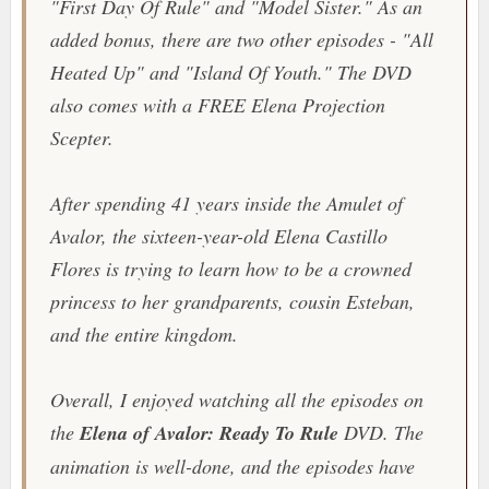
"First Day Of Rule" and "Model Sister." As an
added bonus, there are two other episodes - "All
Heated Up" and "Island Of Youth." The DVD
also comes with a FREE Elena Projection
Scepter.
After spending 41 years inside the
Amulet of
Avalor
, the sixteen-year-old Elena Castillo
Flores is trying to learn how to be a crowned
princess to her grandparents, cousin Esteban,
and the entire kingdom.
Overall, I enjoyed watching all the episodes on
the
Elena of Avalor: Ready To Rule
DVD. The
animation is well-done, and the episodes have