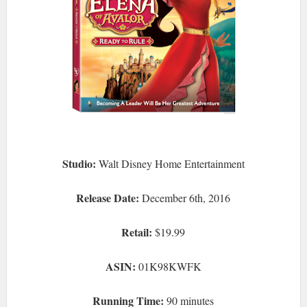
Studio:
Walt Disney Home Entertainment
Release Date:
December 6th, 2016
Retail:
$19.99
ASIN:
01K98KWFK
Running Time:
90 minutes