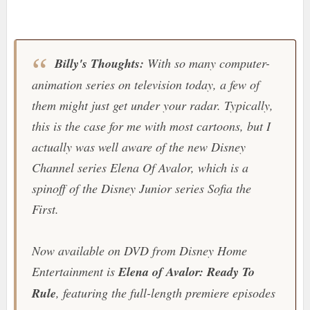
Billy's Thoughts:
With so many computer-
animation series on television today, a few of
them might just get under your radar. Typically,
this is the case for me with most cartoons, but I
actually was well aware of the new
Disney
Channel
series
Elena Of Avalor
, which is a
spinoff of the Disney Junior series
Sofia the
First
.
Now available on DVD from
Disney Home
Entertainment
is
Elena of Avalor: Ready To
Rule
, featuring the full-length premiere episodes