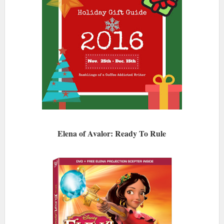
Elena of Avalor: Ready To Rule