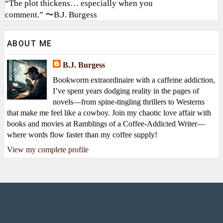
“The plot thickens… especially when you
comment.” 〜B.J. Burgess
ABOUT ME
B.J. Burgess
Bookworm extraordinaire with a caffeine addiction,
I’ve spent years dodging reality in the pages of
novels—from spine-tingling thrillers to Westerns
that make me feel like a cowboy. Join my chaotic love affair with
books and movies at Ramblings of a Coffee-Addicted Writer—
where words flow faster than my coffee supply!
View my complete profile