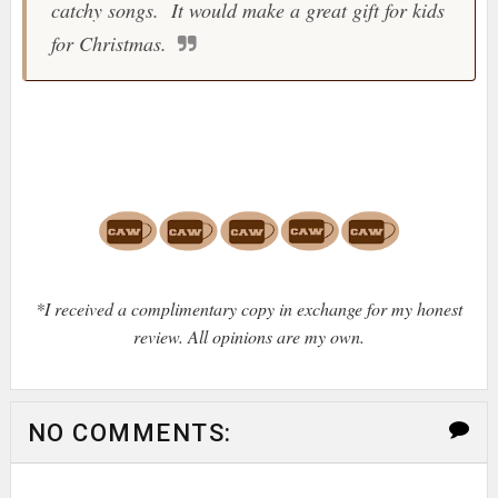
catchy songs. It would make a great gift for kids
for Christmas.
*I received a complimentary copy in exchange for my honest
review. All opinions are my own.
NO COMMENTS: