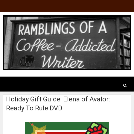
Holiday Gift Guide: Elena of Avalor:
Ready To Rule DVD