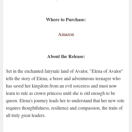
Where to Purchase:
Amazon
About the Release:
Set in the enchanted fairytale land of Avalor, "Elena of Avalor"
tells the story of Elena, a brave and adventurous teenager who
has saved her kingdom from an evil sorceress and must now
learn to rule as crown princess until she is old enough to be
queen. Elena's journey leads her to understand that her new role
requires thoughtfulness, resilience and compassion, the traits of
all truly great leaders.