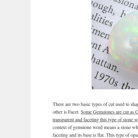
There are two basic types of cut used to s
other is Facet.
Some Gemstones are cut as Ca
transparent and faceting this type of stone wi
context of gemstone word means a stone whi
faceting and its base is flat. This type of 