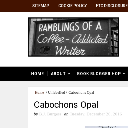
SITEMAP
COOKIE POLICY
FTC DISCLOSURE
HOME
ABOUT
BOOK BLOGGER HOP
Home
/
Unlabelled
/
Cabochons Opal
Cabochons Opal
by
B.J. Burgess
on
Tuesday, December 20, 2016