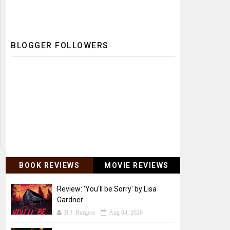
BLOGGER FOLLOWERS
BOOK REVIEWS
MOVIE REVIEWS
Review: 'You'll be Sorry' by Lisa
Gardner
B.J. Burgess
Aug 04, 2026