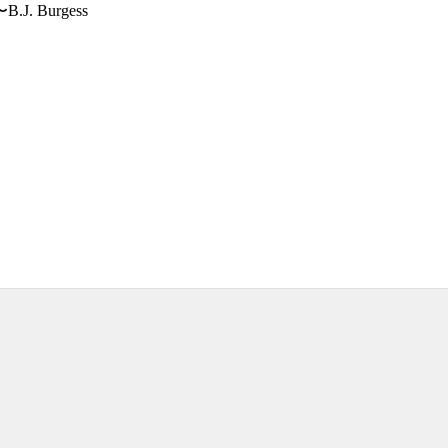
〜B.J. Burgess