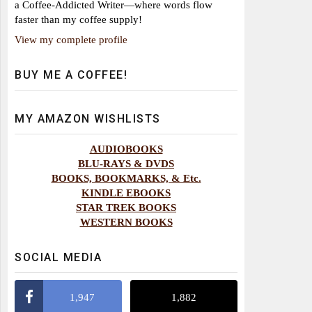
a Coffee-Addicted Writer—where words flow
faster than my coffee supply!
View my complete profile
BUY ME A COFFEE!
MY AMAZON WISHLISTS
AUDIOBOOKS
BLU-RAYS & DVDS
BOOKS, BOOKMARKS, & Etc.
KINDLE EBOOKS
STAR TREK BOOKS
WESTERN BOOKS
SOCIAL MEDIA
1,947
1,882