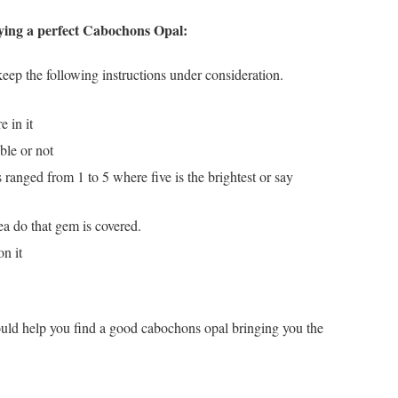
ying a perfect Cabochons Opal:
ep the following instructions under consideration.
 in it
ible or not
is ranged from 1 to 5 where five is the brightest or say
ea do that gem is covered.
on it
ould help you find a good cabochons opal bringing you the