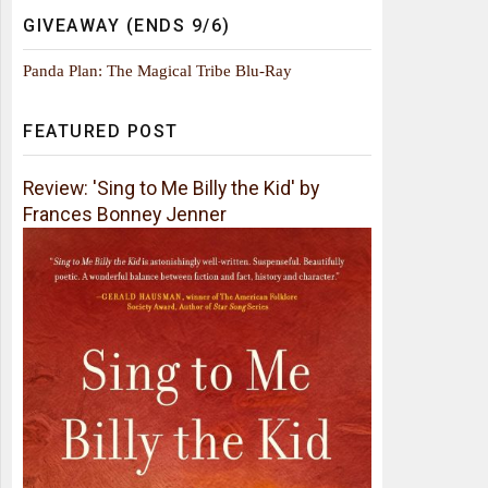
GIVEAWAY (ENDS 9/6)
Panda Plan: The Magical Tribe Blu-Ray
FEATURED POST
Review: 'Sing to Me Billy the Kid' by
Frances Bonney Jenner