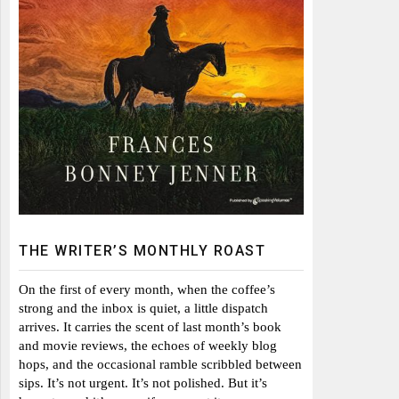
THE WRITER’S MONTHLY ROAST
On the first of every month, when the coffee’s
strong and the inbox is quiet, a little dispatch
arrives. It carries the scent of last month’s book
and movie reviews, the echoes of weekly blog
hops, and the occasional ramble scribbled between
sips. It’s not urgent. It’s not polished. But it’s