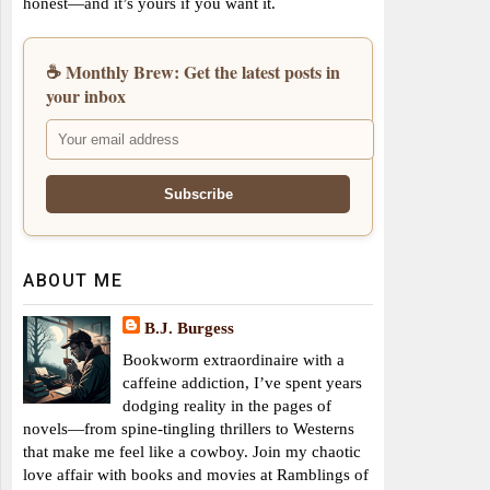
honest—and it’s yours if you want it.
☕ Monthly Brew: Get the latest posts in
your inbox
ABOUT ME
B.J. Burgess
Bookworm extraordinaire with a
caffeine addiction, I’ve spent years
dodging reality in the pages of
novels—from spine-tingling thrillers to Westerns
that make me feel like a cowboy. Join my chaotic
love affair with books and movies at Ramblings of