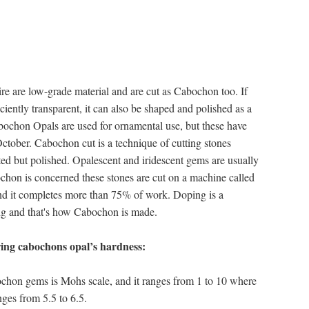
re are low-grade material and are cut as Cabochon too. If
ficiently transparent, it can also be shaped and polished as a
ochon Opals are used for ornamental use, but these have
October. Cabochon cut is a technique of cutting stones
ted but polished. Opalescent and iridescent gems are usually
chon is concerned these stones are cut on a machine called
 and it completes more than 75% of work. Doping is a
ting and that's how Cabochon is made.
ing cabochons opal’s hardness:
ochon gems is Mohs scale, and it ranges from 1 to 10 where
nges from 5.5 to 6.5.