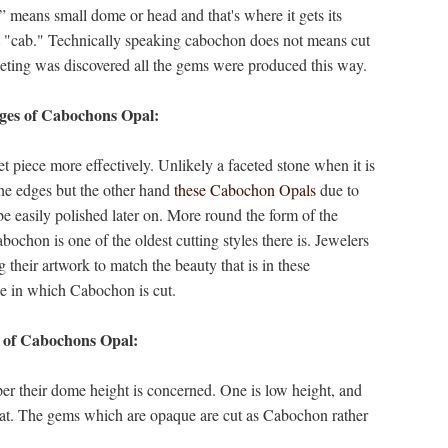
 means small dome or head and that's where it gets its
st "cab." Technically speaking cabochon does not means cut
aceting was discovered all the gems were produced this way.
es of Cabochons Opal:
t piece more effectively. Unlikely a faceted stone when it is
 the edges but the other hand
these Cabochon Opals
due to
be easily polished later on. More round the form of the
ochon is one of the oldest cutting styles there is. Jewelers
their artwork to match the beauty that is in these
pe in which Cabochon is cut.
 of Cabochons Opal:
er their dome height is concerned. One is low height, and
flat. The gems which are opaque are cut as Cabochon rather