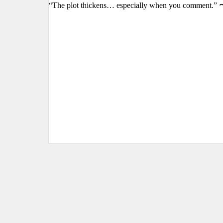
“The plot thickens… especially when you comment.” 