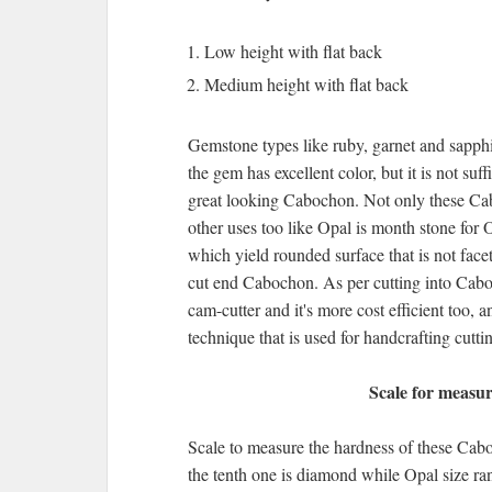
Low height with flat back
Medium height with flat back
Gemstone types like ruby, garnet and sapphi
the gem has excellent color, but it is not suf
great looking Cabochon. Not only these Cab
other uses too like Opal is month stone for 
which yield rounded surface that is not face
cut end Cabochon. As per cutting into Cabo
cam-cutter and it's more cost efficient too,
technique that is used for handcrafting cut
Scale for measur
Scale to measure the hardness of these Cab
the tenth one is diamond while Opal size ra