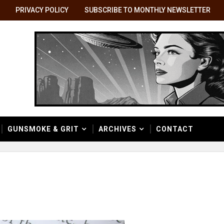
PRIVACY POLICY
SUBSCRIBE TO MONTHLY NEWSLETTER
GUNSMOKE & GRIT
ARCHIVES
CONTACT