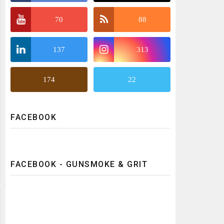
70
88
137
313
174
22
FACEBOOK
FACEBOOK - GUNSMOKE & GRIT