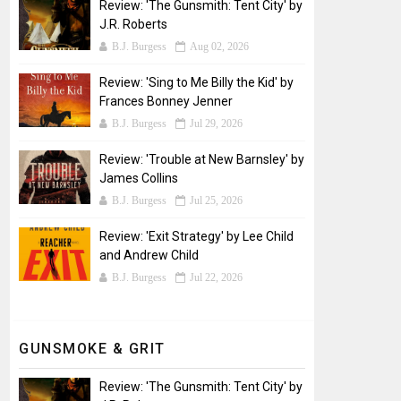
Review: 'The Gunsmith: Tent City' by
J.R. Roberts
B.J. Burgess
Aug 02, 2026
Review: 'Sing to Me Billy the Kid' by
Frances Bonney Jenner
B.J. Burgess
Jul 29, 2026
Review: 'Trouble at New Barnsley' by
James Collins
B.J. Burgess
Jul 25, 2026
Review: 'Exit Strategy' by Lee Child
and Andrew Child
B.J. Burgess
Jul 22, 2026
GUNSMOKE & GRIT
Review: 'The Gunsmith: Tent City' by