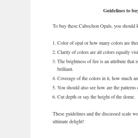
Guidelines to bu
To buy these Cabochon Opals, you should ke
Color of opal or how many colors are there
Clarity of colors are all colors equally vis
The brightness of fire is an attribute that 
brilliant.
Coverage of the colors in it, how much ar
You should also see how are the patterns 
Cut depth or say the height of the dome.
These guidelines and the discussed scale w
ultimate delight!