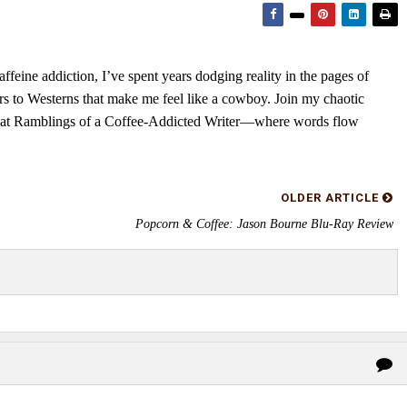
feine addiction, I’ve spent years dodging reality in the pages of
rs to Westerns that make me feel like a cowboy. Join my chaotic
s at Ramblings of a Coffee-Addicted Writer—where words flow
OLDER ARTICLE
Popcorn & Coffee: Jason Bourne Blu-Ray Review