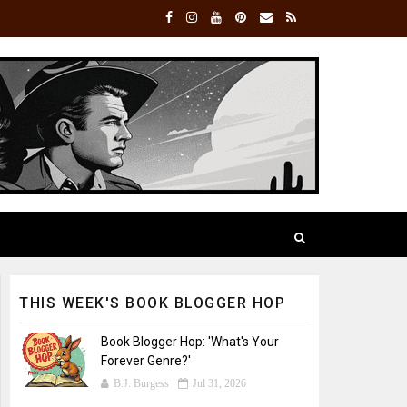
THIS WEEK'S BOOK BLOGGER HOP
Book Blogger Hop: 'What's Your
Forever Genre?'
B.J. Burgess
Jul 31, 2026