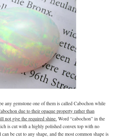
hape any gemstone one of them is called Cabochon while
bochon due to their opaque property rather than
ll not give the required shine.
Word “cabochon” in the
ch is cut with a highly polished convex top with no
opal can be cut to any shape, and the most common shape is