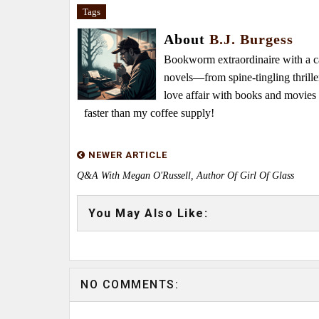
Tags
About
B.J. Burgess
Bookworm extraordinaire with a caf
novels—from spine-tingling thrille
love affair with books and movie
faster than my coffee supply!
NEWER ARTICLE
Q&A With Megan O'Russell, Author Of Girl Of Glass
You May Also Like:
NO COMMENTS: