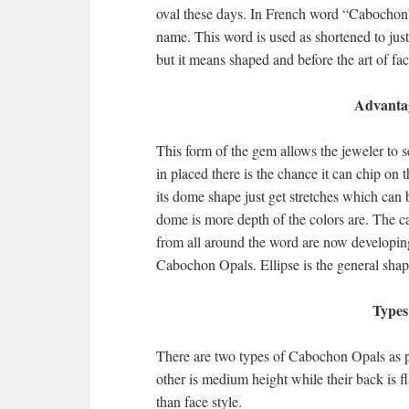
oval these days. In French word “Cabochon”
name. This word is used as shortened to ju
but it means shaped and before the art of f
Advantag
This form of the gem allows the jeweler to se
in placed there is the chance it can chip on
its dome shape just get stretches which can 
dome is more depth of the colors are. The cab
from all around the word are now developing 
Cabochon Opals. Ellipse is the general sha
Types
There are two types of Cabochon Opals as p
other is medium height while their back is 
than face style.