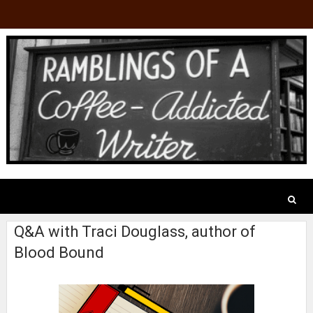
Q&A with Traci Douglass, author of
Blood Bound