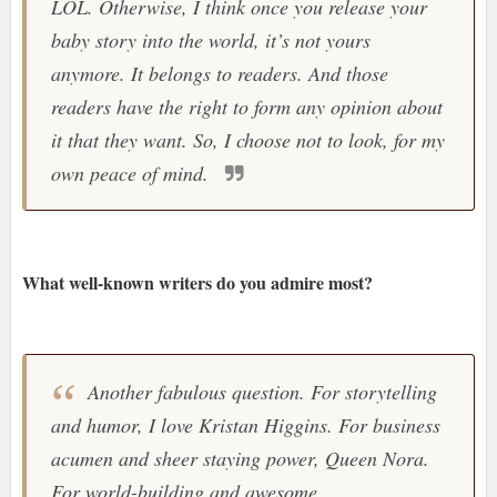
LOL. Otherwise, I think once you release your
baby story into the world, it’s not yours
anymore. It belongs to readers. And those
readers have the right to form any opinion about
it that they want. So, I choose not to look, for my
own peace of mind.
What well-known writers do you admire most?
Another fabulous question. For storytelling
and humor, I love Kristan Higgins. For business
acumen and sheer staying power, Queen Nora.
For world-building and awesome