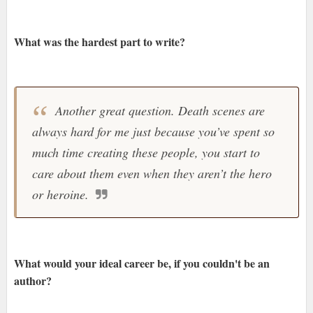
What was the hardest part to write?
Another great question. Death scenes are
always hard for me just because you’ve spent so
much time creating these people, you start to
care about them even when they aren’t the hero
or heroine.
What would your ideal career be, if you couldn't be an
author?