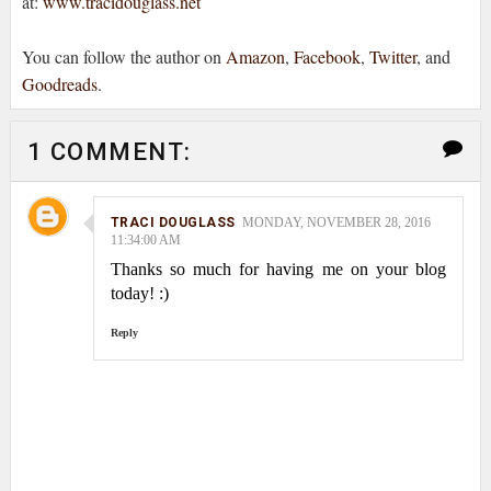
at:
www.tracidouglass.net
You can follow the author on
Amazon
,
Facebook
,
Twitter
, and
Goodreads
.
1 COMMENT:
TRACI DOUGLASS
MONDAY, NOVEMBER 28, 2016
11:34:00 AM
Thanks so much for having me on your blog
today! :)
Reply