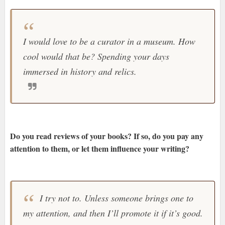
I would love to be a curator in a museum. How
cool would that be? Spending your days
immersed in history and relics.
Do you read reviews of your books? If so, do you pay any
attention to them, or let them influence your writing?
I try not to. Unless someone brings one to
my attention, and then I’ll promote it if it’s good.