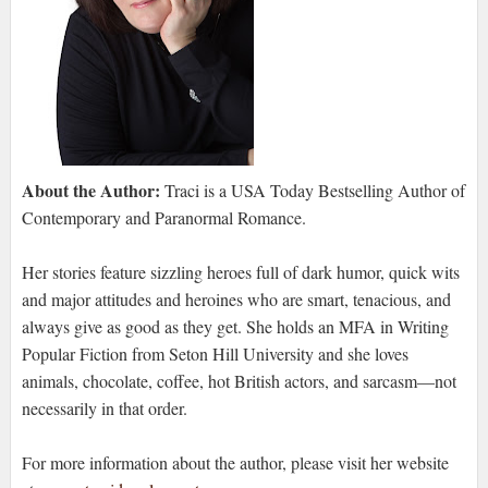
About the Author:
Traci is a USA Today Bestselling Author of
Contemporary and Paranormal Romance.
Her stories feature sizzling heroes full of dark humor, quick wits
and major attitudes and heroines who are smart, tenacious, and
always give as good as they get. She holds an MFA in Writing
Popular Fiction from Seton Hill University and she loves
animals, chocolate, coffee, hot British actors, and sarcasm—not
necessarily in that order.
For more information about the author, please visit her website