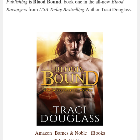
Blood Bound
Publishing
is
, book one in the all-new
Blood
Ravangers
from
USA Today Bestselling
Author Traci Douglass.
Amazon
Barnes & Noble
iBooks