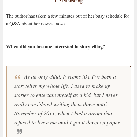
Tule Publishing
The author has taken a few minutes out of her busy schedule for
a Q&A about her newest novel.
When did you become interested in storytelling?
As an only child, it seems like I’ve been a
storyteller my whole life. I used to make up
stories to entertain myself as a kid, but I never
really considered writing them down until
November of 2011, when I had a dream that
refused to leave me until I got it down on paper.