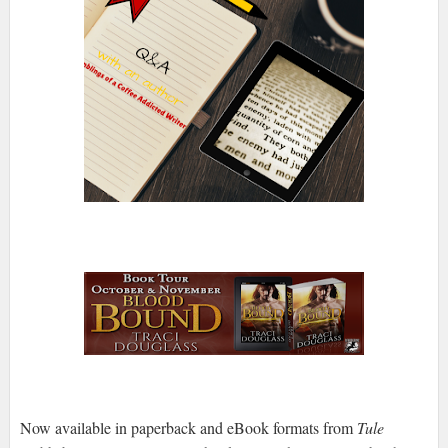
Now available in paperback and eBook formats from
Tule