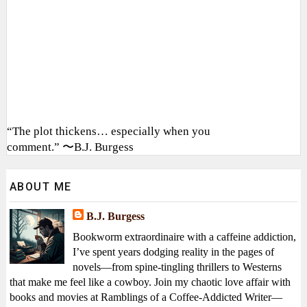
“The plot thickens… especially when you
comment.” 〜B.J. Burgess
ABOUT ME
B.J. Burgess
Bookworm extraordinaire with a caffeine addiction,
I’ve spent years dodging reality in the pages of
novels—from spine-tingling thrillers to Westerns
that make me feel like a cowboy. Join my chaotic love affair with
books and movies at Ramblings of a Coffee-Addicted Writer—