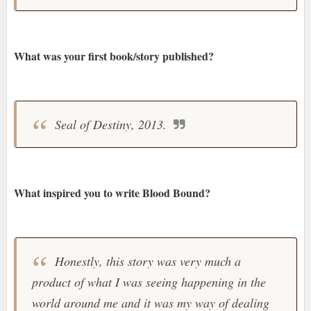
What was your first book/story published?
Seal of Destiny, 2013.
What inspired you to write Blood Bound?
Honestly, this story was very much a
product of what I was seeing happening in the
world around me and it was my way of dealing