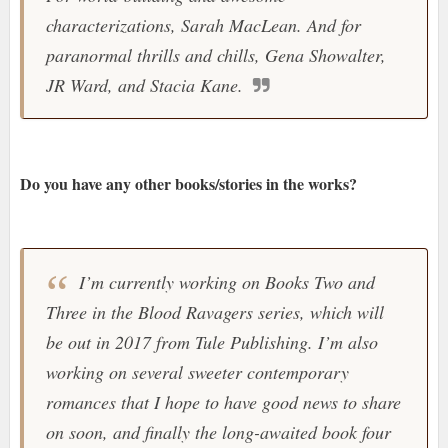
characterizations, Sarah MacLean. And for
paranormal thrills and chills, Gena Showalter,
JR Ward, and Stacia Kane.
Do you have any other books/stories in the works?
I’m currently working on Books Two and
Three in the Blood Ravagers series, which will
be out in 2017 from Tule Publishing. I’m also
working on several sweeter contemporary
romances that I hope to have good news to share
on soon, and finally the long-awaited book four