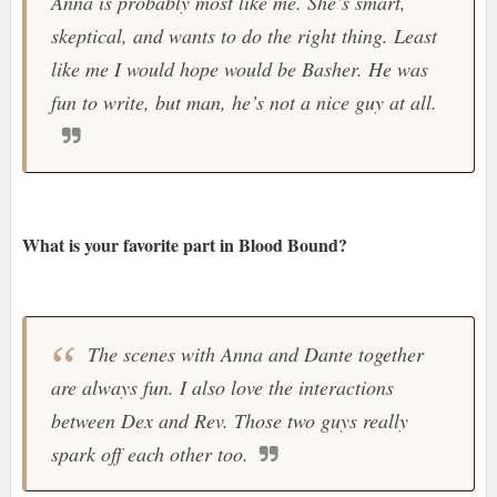
Anna is probably most like me. She’s smart,
skeptical, and wants to do the right thing. Least
like me I would hope would be Basher. He was
fun to write, but man, he’s not a nice guy at all.
What is your favorite part in Blood Bound?
The scenes with Anna and Dante together
are always fun. I also love the interactions
between Dex and Rev. Those two guys really
spark off each other too.