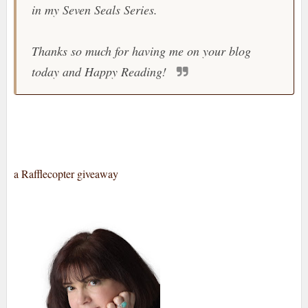
in my Seven Seals Series.
Thanks so much for having me on your blog
today and Happy Reading!
a Rafflecopter giveaway