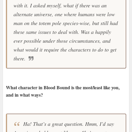
with it. I asked myself, what if there was an
alternate universe, one where humans were low
man on the totem pole species-wise, but still had
these same issues to deal with. Was a happily
ever possible under those circumstances, and
what would it require the characters to do to get
there.
What character in Blood Bound is the most/least like you,
and in what ways?
Ha! That’s a great question. Hmm, I’d say