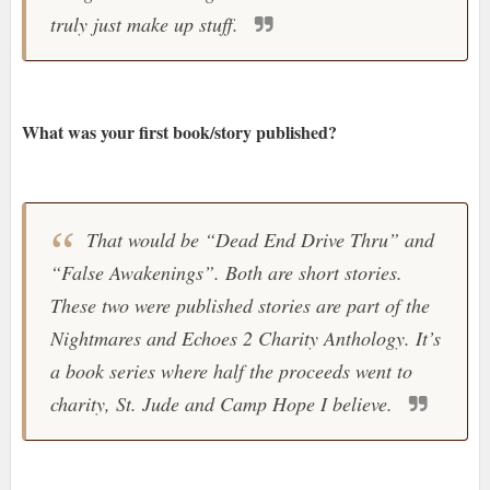
truly just make up stuff.
What was your first book/story published?
That would be “Dead End Drive Thru” and
“False Awakenings”. Both are short stories.
These two were published stories are part of the
Nightmares and Echoes 2 Charity Anthology. It’s
a book series where half the proceeds went to
charity, St. Jude and Camp Hope I believe.