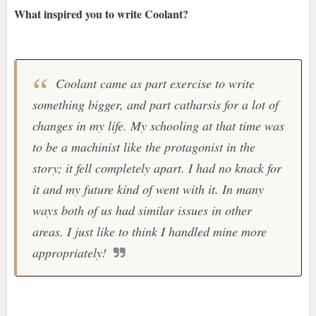
What inspired you to write Coolant?
Coolant came as part exercise to write
something bigger, and part catharsis for a lot of
changes in my life. My schooling at that time was
to be a machinist like the protagonist in the
story; it fell completely apart. I had no knack for
it and my future kind of went with it. In many
ways both of us had similar issues in other
areas. I just like to think I handled mine more
appropriately!