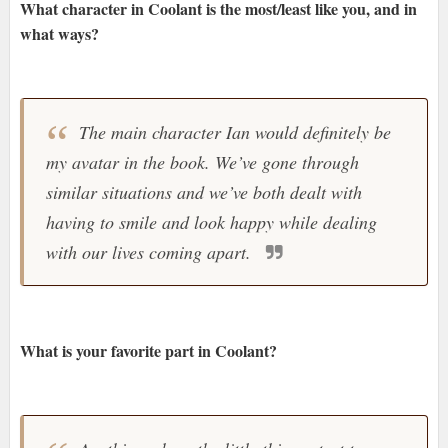
What character in Coolant is the most/least like you, and in
what ways?
The main character Ian would definitely be
my avatar in the book. We’ve gone through
similar situations and we’ve both dealt with
having to smile and look happy while dealing
with our lives coming apart.
What is your favorite part in Coolant?