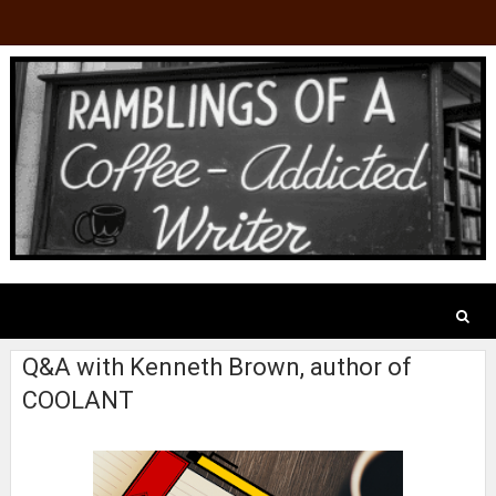
Q&A with Kenneth Brown, author of
COOLANT