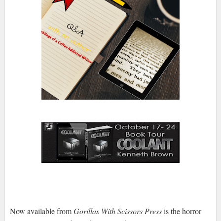
Now available from
Gorillas With Scissors Press
is the horror