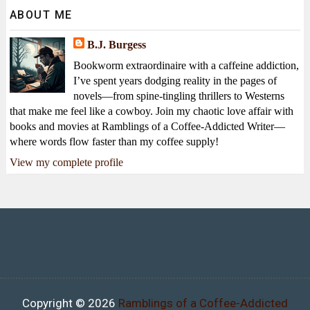
ABOUT ME
B.J. Burgess
Bookworm extraordinaire with a caffeine addiction,
I’ve spent years dodging reality in the pages of
novels—from spine-tingling thrillers to Westerns
that make me feel like a cowboy. Join my chaotic love affair with
books and movies at Ramblings of a Coffee-Addicted Writer—
where words flow faster than my coffee supply!
View my complete profile
Copyright ©
2026
Ramblings of a Coffee-Addicted