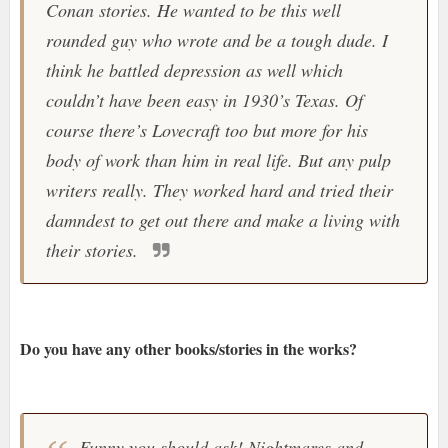
Conan stories. He wanted to be this well
rounded guy who wrote and be a tough dude. I
think he battled depression as well which
couldn’t have been easy in 1930’s Texas. Of
course there’s Lovecraft too but more for his
body of work than him in real life. But any pulp
writers really. They worked hard and tried their
damndest to get out there and make a living with
their stories.
Do you have any other books/stories in the works?
Funny you should ask! Nightmares and