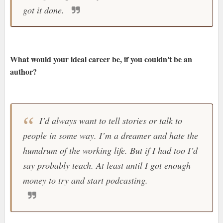
got it done.
What would your ideal career be, if you couldn't be an
author?
I’d always want to tell stories or talk to
people in some way. I’m a dreamer and hate the
humdrum of the working life. But if I had too I’d
say probably teach. At least until I got enough
money to try and start podcasting.