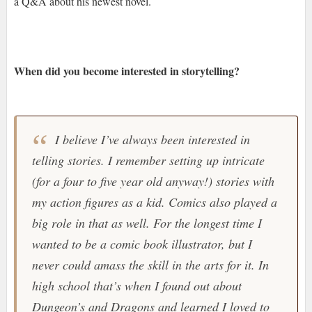
a Q&A about his newest novel.
When did you become interested in storytelling?
I believe I’ve always been interested in
telling stories. I remember setting up intricate
(for a four to five year old anyway!) stories with
my action figures as a kid. Comics also played a
big role in that as well. For the longest time I
wanted to be a comic book illustrator, but I
never could amass the skill in the arts for it. In
high school that’s when I found out about
Dungeon’s and Dragons and learned I loved to