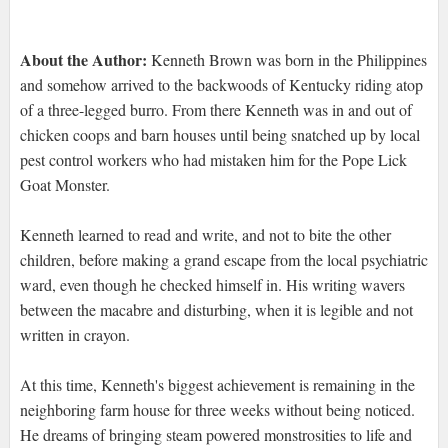
About the Author:
Kenneth Brown was born in the Philippines
and somehow arrived to the backwoods of Kentucky riding atop
of a three-legged burro. From there Kenneth was in and out of
chicken coops and barn houses until being snatched up by local
pest control workers who had mistaken him for the Pope Lick
Goat Monster.
Kenneth learned to read and write, and not to bite the other
children, before making a grand escape from the local psychiatric
ward, even though he checked himself in. His writing wavers
between the macabre and disturbing, when it is legible and not
written in crayon.
At this time, Kenneth's biggest achievement is remaining in the
neighboring farm house for three weeks without being noticed.
He dreams of bringing steam powered monstrosities to life and