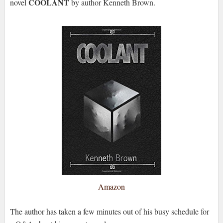
COOLANT
novel
by author Kenneth Brown.
Amazon
The author has taken a few minutes out of his busy schedule for