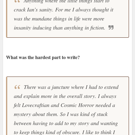
Anything where the little things start to
crack Ian’s sanity. For me I always thought it
was the mundane things in life were more
insanity inducing than anything in fiction.
What was the hardest part to write?
There was a juncture where I had to extend
and explain more in the overall story. I always
felt Lovecraftian and Cosmic Horror needed a
mystery about them. So I was kind of stuck
between having to add to my story and wanting
to keep things kind of obscure. I like to think I