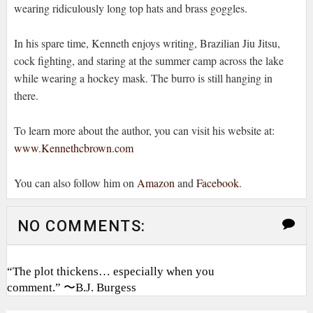
wearing ridiculously long top hats and brass goggles.
In his spare time, Kenneth enjoys writing, Brazilian Jiu Jitsu,
cock fighting, and staring at the summer camp across the lake
while wearing a hockey mask. The burro is still hanging in
there.
To learn more about the author, you can visit his website at:
www.Kennethcbrown.com
You can also follow him on
Amazon
and
Facebook
.
NO COMMENTS:
“The plot thickens… especially when you
comment.” 〜B.J. Burgess