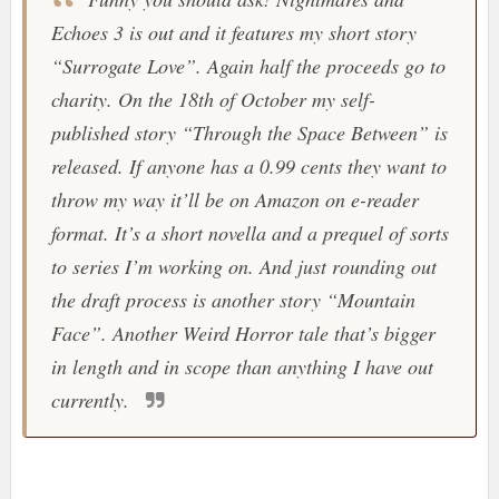
Echoes 3 is out and it features my short story
“Surrogate Love”. Again half the proceeds go to
charity. On the 18th of October my self-
published story “Through the Space Between” is
released. If anyone has a 0.99 cents they want to
throw my way it’ll be on Amazon on e-reader
format. It’s a short novella and a prequel of sorts
to series I’m working on. And just rounding out
the draft process is another story “Mountain
Face”. Another Weird Horror tale that’s bigger
in length and in scope than anything I have out
currently.