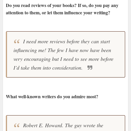
Do you read reviews of your books? If so, do you pay any
attention to them, or let them influence your writing?
I need more reviews before they can start
influencing me! The few I have now have been
very encouraging but I need to see more before
I’d take them into consideration.
What well-known writers do you admire most?
Robert E. Howard. The guy wrote the