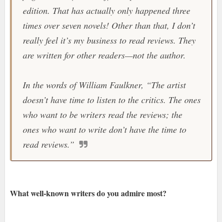
edition. That has actually only happened three
times over seven novels! Other than that, I don’t
really feel it’s my business to read reviews. They
are written for other readers—not the author.
In the words of William Faulkner, “The artist
doesn’t have time to listen to the critics. The ones
who want to be writers read the reviews; the
ones who want to write don’t have the time to
read reviews.”
What well-known writers do you admire most?