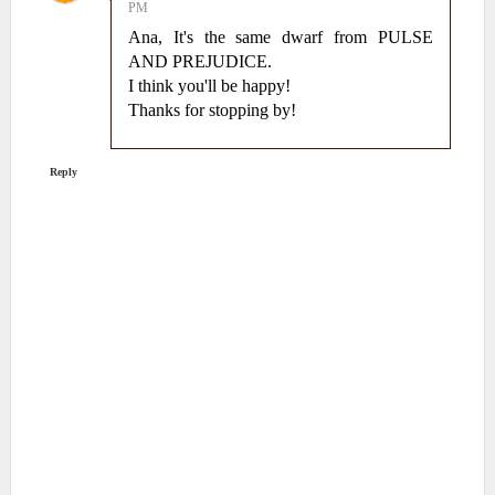
PM
Ana, It's the same dwarf from PULSE
AND PREJUDICE.
I think you'll be happy!
Thanks for stopping by!
Reply