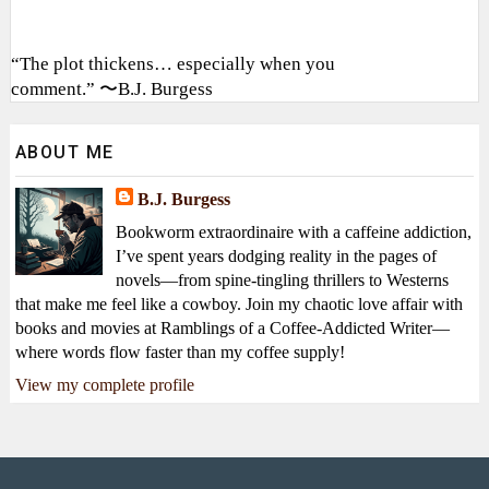
“The plot thickens… especially when you
comment.” 〜B.J. Burgess
ABOUT ME
B.J. Burgess
Bookworm extraordinaire with a caffeine addiction,
I’ve spent years dodging reality in the pages of
novels—from spine-tingling thrillers to Westerns
that make me feel like a cowboy. Join my chaotic love affair with
books and movies at Ramblings of a Coffee-Addicted Writer—
where words flow faster than my coffee supply!
View my complete profile