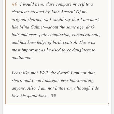
I would never dare compare myself to a
character created by Jane Austen! Of my
original characters, I would say that I am most
like Mina Calmet—about the same age, dark
hair and eyes, pale complexion, compassionate,
and has knowledge of birth control! This was
most important as I raised three daughters to
adulthood.
Least like me? Well, the dwarf! I am not that
short, and I can’t imagine ever blackmailing
anyone. Also, I am not Lutheran, although I do
love his quotations.