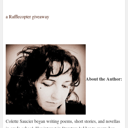
a Rafflecopter giveaway
About the Author:
Colette Saucier began writing poems, short stories, and novellas