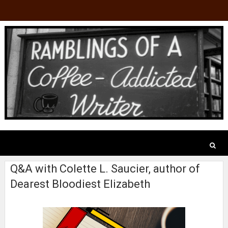
Q&A with Colette L. Saucier, author of
Dearest Bloodiest Elizabeth