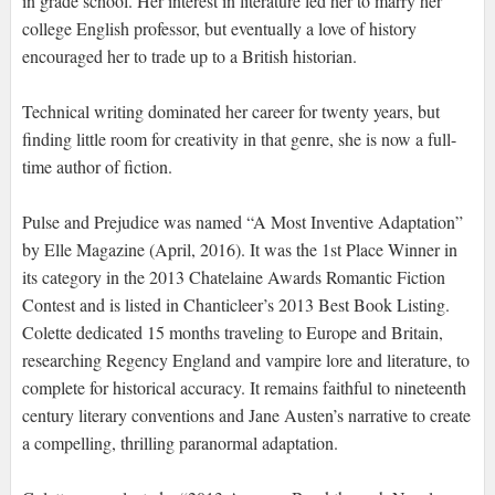
in grade school. Her interest in literature led her to marry her
college English professor, but eventually a love of history
encouraged her to trade up to a British historian.
Technical writing dominated her career for twenty years, but
finding little room for creativity in that genre, she is now a full-
time author of fiction.
Pulse and Prejudice was named “A Most Inventive Adaptation”
by Elle Magazine (April, 2016). It was the 1st Place Winner in
its category in the 2013 Chatelaine Awards Romantic Fiction
Contest and is listed in Chanticleer’s 2013 Best Book Listing.
Colette dedicated 15 months traveling to Europe and Britain,
researching Regency England and vampire lore and literature, to
complete for historical accuracy. It remains faithful to nineteenth
century literary conventions and Jane Austen’s narrative to create
a compelling, thrilling paranormal adaptation.