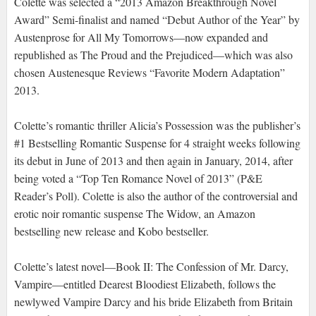
Colette was selected a “2013 Amazon Breakthrough Novel
Award” Semi-finalist and named “Debut Author of the Year” by
Austenprose for All My Tomorrows—now expanded and
republished as The Proud and the Prejudiced—which was also
chosen Austenesque Reviews “Favorite Modern Adaptation”
2013.
Colette’s romantic thriller Alicia’s Possession was the publisher’s
#1 Bestselling Romantic Suspense for 4 straight weeks following
its debut in June of 2013 and then again in January, 2014, after
being voted a “Top Ten Romance Novel of 2013” (P&E
Reader’s Poll). Colette is also the author of the controversial and
erotic noir romantic suspense The Widow, an Amazon
bestselling new release and Kobo bestseller.
Colette’s latest novel—Book II: The Confession of Mr. Darcy,
Vampire—entitled Dearest Bloodiest Elizabeth, follows the
newlywed Vampire Darcy and his bride Elizabeth from Britain