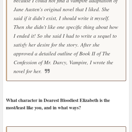
because I could not find a vampire adaptation of
Jane Austen’s original novel that I liked. She
said if it didn’t exist, I should write it myself.
Then she didn’t like one specific thing about how
I ended it! So she said I had to write a sequel to
satisfy her desire for the story. After she
approved a detailed outline of Book II of The
Confession of Mr. Darcy, Vampire, I wrote the
novel for her.
What character in Dearest Bloodiest Elizabeth is the
most/least like you, and in what ways?