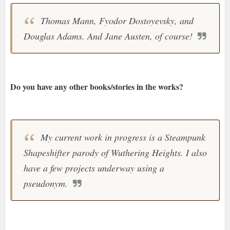
Thomas Mann, Fyodor Dostoyevsky, and
Douglas Adams. And Jane Austen, of course!
Do you have any other books/stories in the works?
My current work in progress is a Steampunk
Shapeshifter parody of Wuthering Heights. I also
have a few projects underway using a
pseudonym.