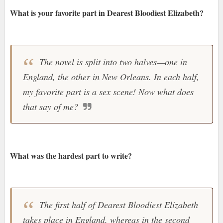
What is your favorite part in Dearest Bloodiest Elizabeth?
The novel is split into two halves—one in
England, the other in New Orleans. In each half,
my favorite part is a sex scene! Now what does
that say of me?
What was the hardest part to write?
The first half of Dearest Bloodiest Elizabeth
takes place in England, whereas in the second