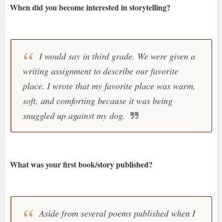
When did you become interested in storytelling?
I would say in third grade. We were given a
writing assignment to describe our favorite
place. I wrote that my favorite place was warm,
soft, and comforting because it was being
snuggled up against my dog.
What was your first book/story published?
Aside from several poems published when I