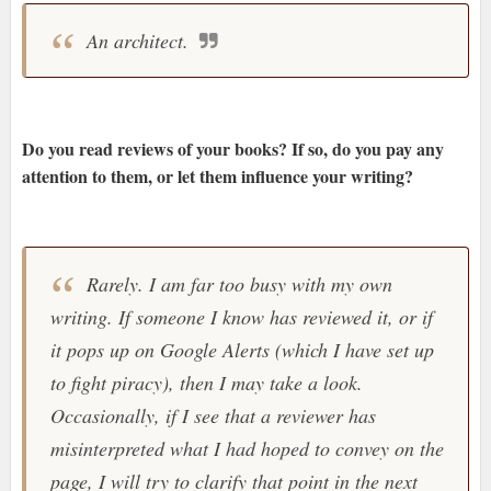
An architect.
Do you read reviews of your books? If so, do you pay any
attention to them, or let them influence your writing?
Rarely. I am far too busy with my own
writing. If someone I know has reviewed it, or if
it pops up on Google Alerts (which I have set up
to fight piracy), then I may take a look.
Occasionally, if I see that a reviewer has
misinterpreted what I had hoped to convey on the
page, I will try to clarify that point in the next