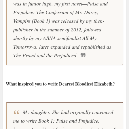
was in junior high, my first novel—Pulse and
Prejudice: The Confession of Mr. Darcy,
Vampire (Book 1) was released by my then-
publisher in the summer of 2012, followed
shortly by my ABNA semifinalist All My
Tomorrows, later expanded and republished as
The Proud and the Prejudiced.
What inspired you to write Dearest Bloodiest Elizabeth?
My daughter. She had originally convinced
me to write Book 1: Pulse and Prejudice,