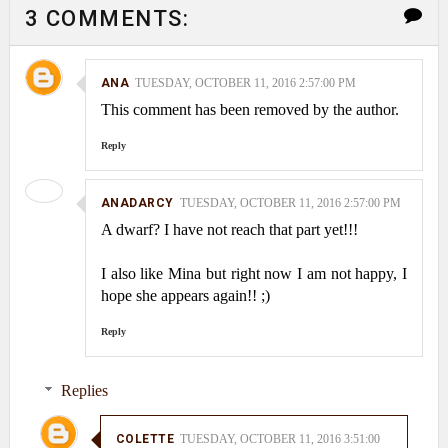
3 COMMENTS:
ANA
TUESDAY, OCTOBER 11, 2016 2:57:00 PM
This comment has been removed by the author.
Reply
ANADARCY
TUESDAY, OCTOBER 11, 2016 2:57:00 PM
A dwarf? I have not reach that part yet!!!
I also like Mina but right now I am not happy, I
hope she appears again!! ;)
Reply
Replies
COLETTE
TUESDAY, OCTOBER 11, 2016 3:51:00