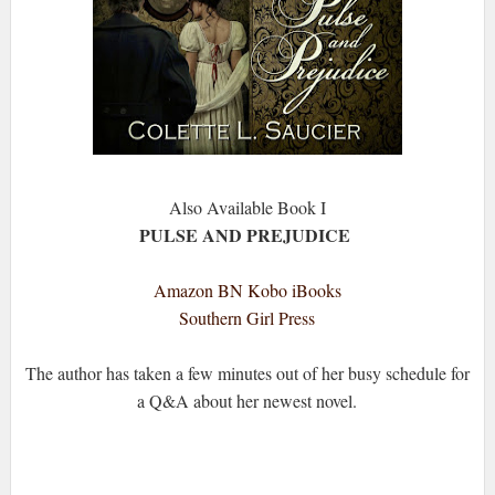
Also Available Book I
PULSE AND PREJUDICE
Amazon
BN
Kobo
iBooks
Southern Girl Press
The author has taken a few minutes out of her busy schedule for
a Q&A about her newest novel.