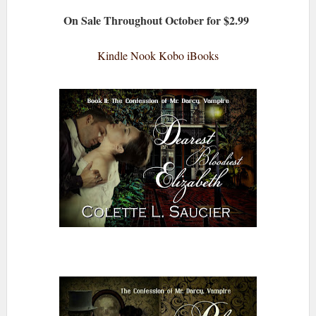
On Sale Throughout October for $2.99
Kindle
Nook
Kobo
iBooks