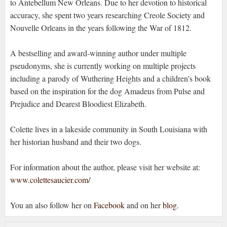
to Antebellum New Orleans. Due to her devotion to historical
accuracy, she spent two years researching Creole Society and
Nouvelle Orleans in the years following the War of 1812.
A bestselling and award-winning author under multiple
pseudonyms, she is currently working on multiple projects
including a parody of Wuthering Heights and a children’s book
based on the inspiration for the dog Amadeus from Pulse and
Prejudice and Dearest Bloodiest Elizabeth.
Colette lives in a lakeside community in South Louisiana with
her historian husband and their two dogs.
For information about the author, please visit her website at:
www.colettesaucier.com
/
You an also follow her on
Facebook
and on her
blog
.