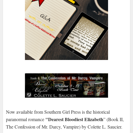
Now available from Southern Girl Press is the historical
"Dearest Bloodiest Elizabeth
paranormal romance
” (Book II,
The Confession of Mr. Darcy, Vampire) by Colette L. Saucier.