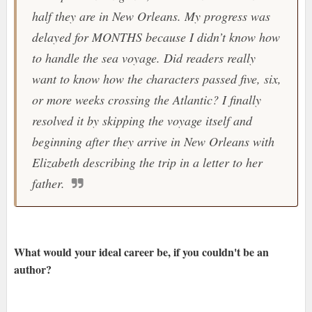
half they are in New Orleans. My progress was
delayed for MONTHS because I didn’t know how
to handle the sea voyage. Did readers really
want to know how the characters passed five, six,
or more weeks crossing the Atlantic? I finally
resolved it by skipping the voyage itself and
beginning after they arrive in New Orleans with
Elizabeth describing the trip in a letter to her
father.
What would your ideal career be, if you couldn't be an
author?