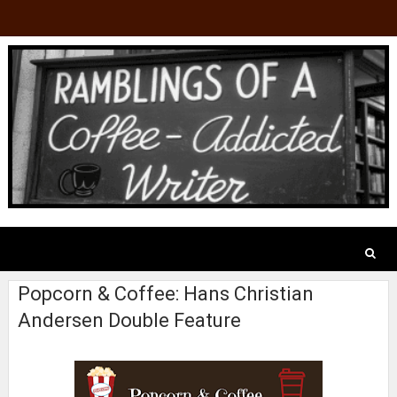
Popcorn & Coffee: Hans Christian
Andersen Double Feature