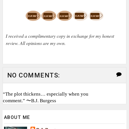
I received a complimentary copy in exchange for my honest
review. All opinions are my own.
NO COMMENTS:
“The plot thickens… especially when you
comment.” 〜B.J. Burgess
ABOUT ME