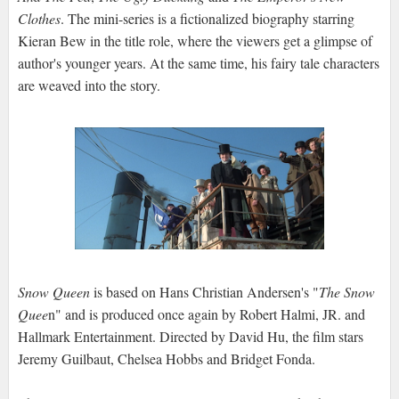
Clothes
. The mini-series is a fictionalized biography starring
Kieran Bew in the title role, where the viewers get a glimpse of
author's younger years. At the same time, his fairy tale characters
are weaved into the story.
Snow Queen
is based on Hans Christian Andersen's "
The Snow
Quee
n" and is produced once again by Robert Halmi, JR. and
Hallmark Entertainment. Directed by David Hu, the film stars
Jeremy Guilbaut, Chelsea Hobbs and Bridget Fonda.