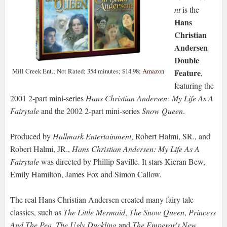
nt
is the
Hans
Christian
Andersen
Double
Mill Creek Ent.; Not Rated; 354 minutes; $14.98;
Amazon
Feature
,
featuring the
2001 2-part mini-series
Hans Christian Andersen: My Life As A
Fairytale
and the 2002 2-part mini-series
Snow Queen
.
Produced by
Hallmark Entertainment
, Robert Halmi, SR., and
Robert Halmi, JR.,
Hans Christian Andersen: My Life As A
Fairytale
was directed by Phillip Saville. It stars Kieran Bew,
Emily Hamilton, James Fox and Simon Callow.
The real Hans Christian Andersen created many fairy tale
classics, such as
The Little Mermaid
,
The Snow Queen
,
Princess
And The Pea
,
The Ugly Duckling
and
The Emperor's New