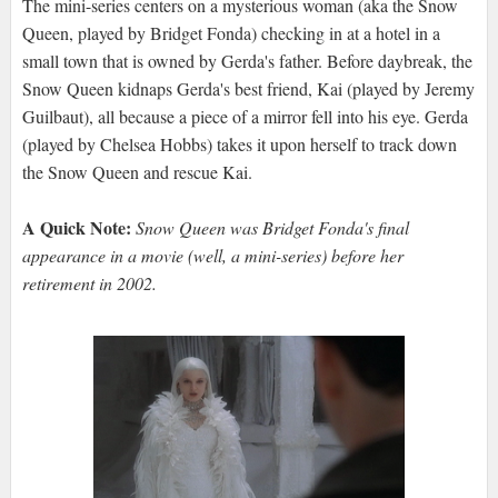
The mini-series centers on a mysterious woman (aka the Snow
Queen, played by Bridget Fonda) checking in at a hotel in a
small town that is owned by Gerda's father. Before daybreak, the
Snow Queen kidnaps Gerda's best friend, Kai (played by Jeremy
Guilbaut), all because a piece of a mirror fell into his eye. Gerda
(played by Chelsea Hobbs) takes it upon herself to track down
the Snow Queen and rescue Kai.
A Quick Note:
Snow Queen was Bridget Fonda's final
appearance in a movie (well, a mini-series) before her
retirement in 2002.