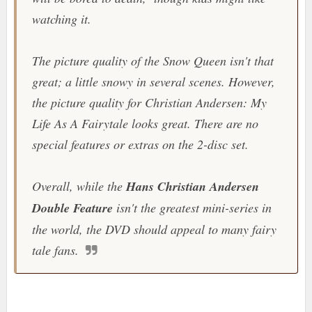
watching it.
The picture quality of the
Snow Queen
isn't that
great; a little snowy in several scenes. However,
the picture quality for
Christian Andersen: My
Life As A Fairytale
looks great. There are no
special features or extras on the 2-disc set.
Overall, while the
Hans Christian Andersen
Double Feature
isn't the greatest mini-series in
the world, the DVD should appeal to many fairy
tale fans.