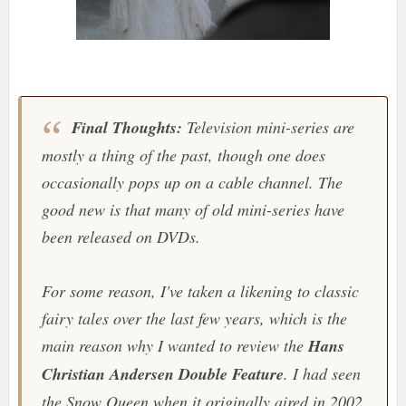
Final Thoughts:
Television mini-series are
mostly a thing of the past, though one does
occasionally pops up on a cable channel. The
good new is that many of old mini-series have
been released on DVDs.
For some reason, I've taken a likening to classic
fairy tales over the last few years, which is the
main reason why I wanted to review the
Hans
Christian Andersen Double Feature
. I had seen
the Snow Queen when it originally aired in 2002,