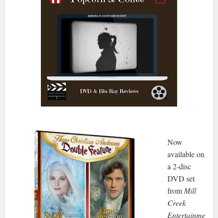
Now
available on
a 2-disc
DVD set
from
Mill
Creek
Entertainme