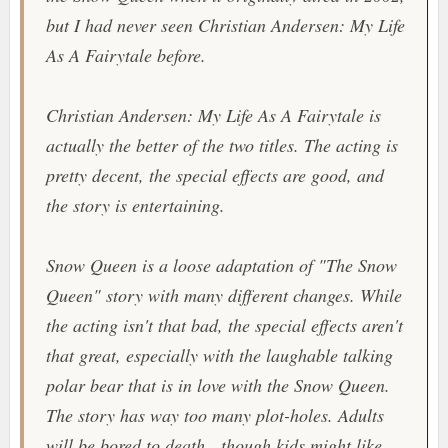
but I had never seen
Christian Andersen: My Life
As A Fairytale
before.
Christian Andersen: My Life As A Fairytale
is
actually the better of the two titles. The acting is
pretty decent, the special effects are good, and
the story is entertaining.
Snow Queen
is a loose adaptation of "
The Snow
Queen
" story with many different changes. While
the acting isn't that bad, the special effects aren't
that great, especially with the laughable talking
polar bear that is in love with the Snow Queen.
The story has way too many plot-holes. Adults
will be bored to death, though kids might like