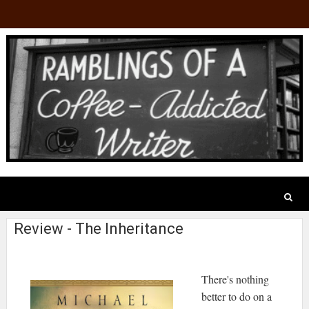
Review - The Inheritance
There's nothing
better to do on a