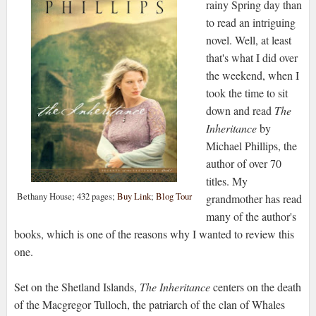
rainy Spring day than
to read an intriguing
novel. Well, at least
that's what I did over
the weekend, when I
took the time to sit
down and read
The
Inheritance
by
Michael Phillips, the
author of over 70
titles. My
Bethany House; 432 pages;
Buy Link
;
Blog Tour
grandmother has read
many of the author's
books, which is one of the reasons why I wanted to review this
one.
Set on the Shetland Islands,
The Inheritance
centers on the death
of the Macgregor Tulloch, the patriarch of the clan of Whales