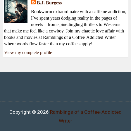
B.J. Burgess
Bookworm extraordinaire with a caffeine addiction,
I’ve spent years dodging reality in the pages of
novels—from spine-tingling thrillers to Westerns
that make me feel like a cowboy. Join my chaotic love affair with
books and movies at Ramblings of a Coffee-Addicted Writer—
where words flow faster than my coffee supply!
View my complete profile
Copyright ©
2026
Ramblings of a Coffee-Addicted
Writer