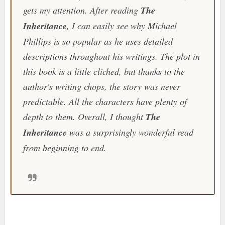
gets my attention. After reading
The
Inheritance
, I can easily see why Michael
Phillips is so popular as he uses detailed
descriptions throughout his writings. The plot in
this book is a little cliched, but thanks to the
author's writing chops, the story was never
predictable. All the characters have plenty of
depth to them. Overall, I thought
The
Inheritance
was a surprisingly wonderful read
from beginning to end.