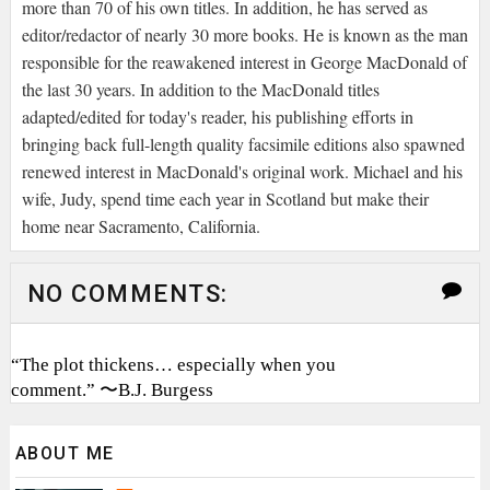
more than 70 of his own titles. In addition, he has served as
editor/redactor of nearly 30 more books. He is known as the man
responsible for the reawakened interest in George MacDonald of
the last 30 years. In addition to the MacDonald titles
adapted/edited for today's reader, his publishing efforts in
bringing back full-length quality facsimile editions also spawned
renewed interest in MacDonald's original work. Michael and his
wife, Judy, spend time each year in Scotland but make their
home near Sacramento, California.
NO COMMENTS:
“The plot thickens… especially when you
comment.” 〜B.J. Burgess
ABOUT ME