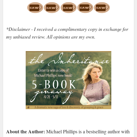
*Disclaimer - I received a complimentary copy in exchange for
my unbiased review. All opinions are my own.
About the Author:
Michael Phillips is a bestselling author with