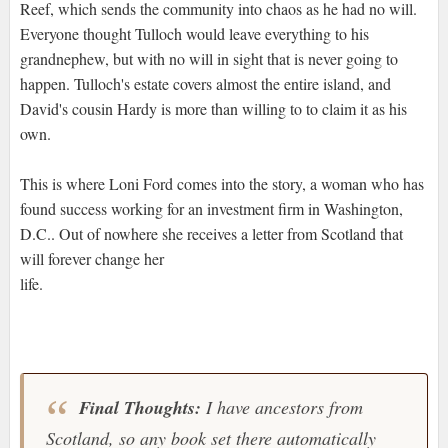
Reef, which sends the community into chaos as he had no will.
Everyone thought Tulloch would leave everything to his
grandnephew, but with no will in sight that is never going to
happen. Tulloch's estate covers almost the entire island, and
David's cousin Hardy is more than willing to to claim it as his
own.
This is where Loni Ford comes into the story, a woman who has
found success working for an investment firm in Washington,
D.C.. Out of nowhere she receives a letter from Scotland that
will forever change her
life.
Final Thoughts:
I have ancestors from
Scotland, so any book set there automatically