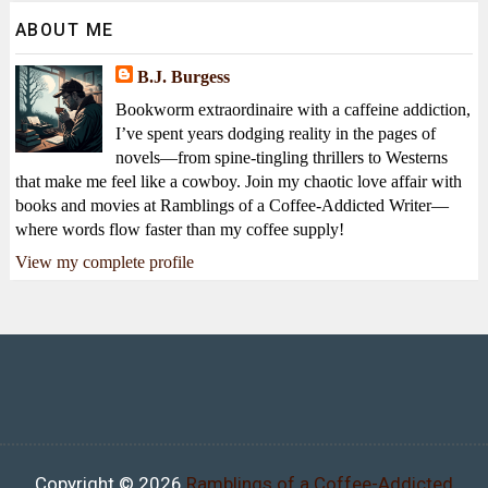
ABOUT ME
B.J. Burgess
Bookworm extraordinaire with a caffeine addiction,
I’ve spent years dodging reality in the pages of
novels—from spine-tingling thrillers to Westerns
that make me feel like a cowboy. Join my chaotic love affair with
books and movies at Ramblings of a Coffee-Addicted Writer—
where words flow faster than my coffee supply!
View my complete profile
Copyright ©
2026
Ramblings of a Coffee-Addicted