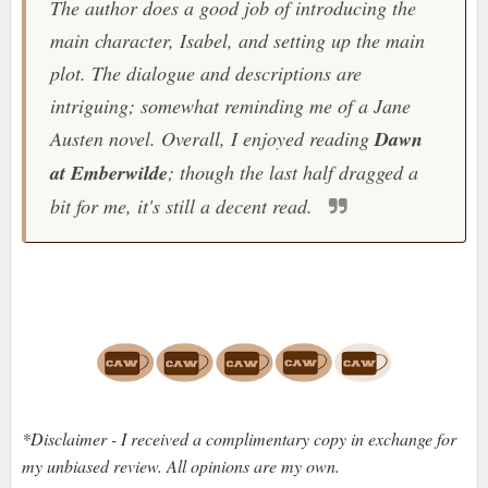
The author does a good job of introducing the
main character, Isabel, and setting up the main
plot. The dialogue and descriptions are
intriguing; somewhat reminding me of a Jane
Austen novel. Overall, I enjoyed reading
Dawn
at Emberwilde
; though the last half dragged a
bit for me, it's still a decent read.
*Disclaimer - I received a complimentary copy in exchange for
my unbiased review. All opinions are my own.