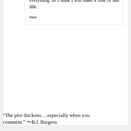
everything, so I think I will make a note of this
title.
Reply
“The plot thickens… especially when you
comment.” 〜B.J. Burgess