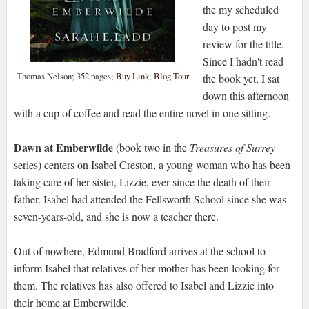
the my scheduled
day to post my
review for the title.
Since I hadn't read
Thomas Nelson; 352 pages;
Buy Link
;
Blog Tour
the book yet, I sat
down this afternoon
with a cup of coffee and read the entire novel in one sitting.
Dawn at Emberwilde
(book two in the
Treasures of Surrey
series) centers on Isabel Creston, a young woman who has been
taking care of her sister, Lizzie, ever since the death of their
father. Isabel had attended the Fellsworth School since she was
seven-years-old, and she is now a teacher there.
Out of nowhere, Edmund Bradford arrives at the school to
inform Isabel that relatives of her mother has been looking for
them. The relatives has also offered to Isabel and Lizzie into
their home at Emberwilde.