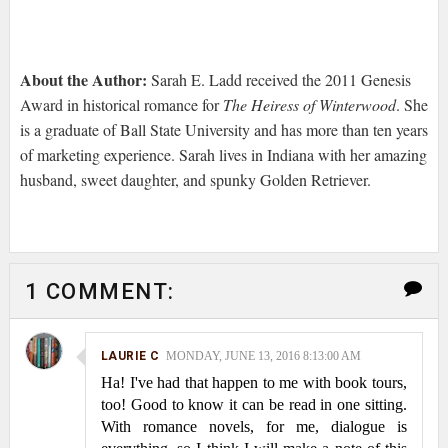
About the Author:
Sarah E. Ladd received the 2011 Genesis
Award in historical romance for
The Heiress of Winterwood
. She
is a graduate of Ball State University and has more than ten years
of marketing experience. Sarah lives in Indiana with her amazing
husband, sweet daughter, and spunky Golden Retriever.
1 COMMENT:
LAURIE C
MONDAY, JUNE 13, 2016 8:13:00 AM
Ha! I've had that happen to me with book tours,
too! Good to know it can be read in one sitting.
With romance novels, for me, dialogue is