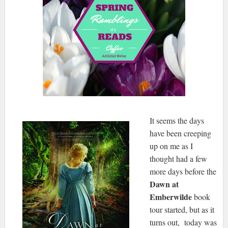
It seems the days
have been creeping
up on me as I
thought had a few
more days before the
Dawn at
Emberwilde
book
tour started, but as it
turns out, today was