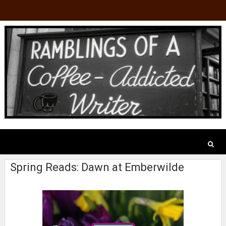
Spring Reads: Dawn at Emberwilde