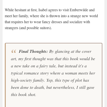
While hesitant at first, Isabel agrees to visit Emberwilde and
meet her family, where she is thrown into a strange new world
that requires her to wear fancy dresses and socialize with
strangers (and possible suitors).
Final Thoughts:
By glancing at the cover
art, my first thought was that this book would be
a new take on a fairy tale, but instead it's a
typical romance story where a woman meets her
high-society family. Yep, this type of plot has
been done to death, but nevertheless, I still gave
this book shot.