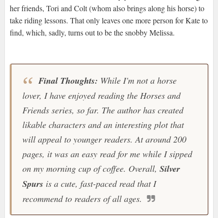
her friends, Tori and Colt (whom also brings along his horse) to
take riding lessons. That only leaves one more person for Kate to
find, which, sadly, turns out to be the snobby Melissa.
Final Thoughts:
While I'm not a horse
lover, I have enjoyed reading the
Horses and
Friends
series, so far. The author has created
likable characters and an interesting plot that
will appeal to younger readers. At around 200
pages, it was an easy read for me while I sipped
on my morning cup of coffee. Overall,
Silver
Spurs
is a cute, fast-paced read that I
recommend to readers of all ages.