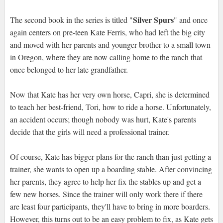
Silver Spurs
The second book in the series is titled "
" and once
again centers on pre-teen Kate Ferris, who had left the big city
and moved with her parents and younger brother to a small town
in Oregon, where they are now calling home to the ranch that
once belonged to her late grandfather.
Now that Kate has her very own horse, Capri, she is determined
to teach her best-friend, Tori, how to ride a horse. Unfortunately,
an accident occurs; though nobody was hurt, Kate's parents
decide that the girls will need a professional trainer.
Of course, Kate has bigger plans for the ranch than just getting a
trainer, she wants to open up a boarding stable. After convincing
her parents, they agree to help her fix the stables up and get a
few new horses. Since the trainer will only work there if there
are least four participants, they'll have to bring in more boarders.
However, this turns out to be an easy problem to fix, as Kate gets