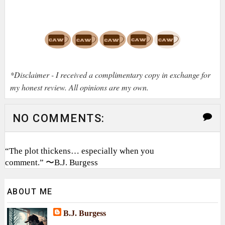
*Disclaimer - I received a complimentary copy in exchange for
my honest review. All opinions are my own.
NO COMMENTS:
“The plot thickens… especially when you
comment.” 〜B.J. Burgess
ABOUT ME
B.J. Burgess