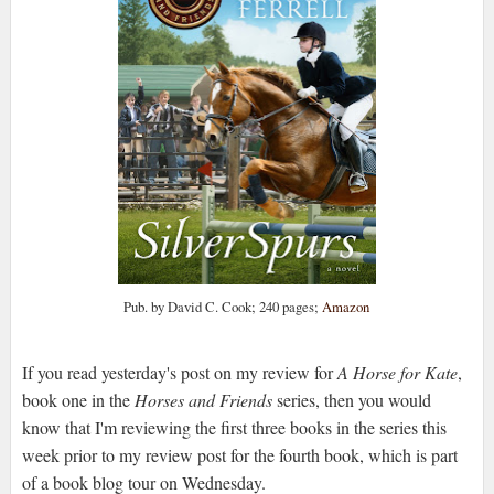
Pub. by David C. Cook; 240 pages;
Amazon
If you read yesterday's post on my review for
A Horse for Kate
,
book one in the
Horses and Friends
series, then you would
know that I'm reviewing the first three books in the series this
week prior to my review post for the fourth book, which is part
of a book blog tour on Wednesday.