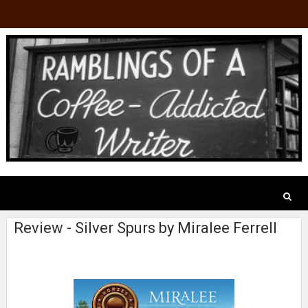
Review - Silver Spurs by Miralee Ferrell