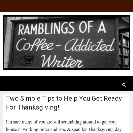
Two Simple Tips to Help You Get Ready
For Thanksgiving!
I'm sure many of you are still scrambling around to get your
house in working order and spic & span for Thanksgiving day,