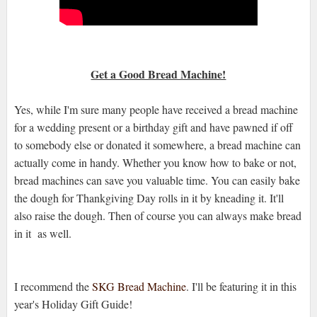
Get a Good Bread Machine!
Yes, while I'm sure many people have received a bread machine
for a wedding present or a birthday gift and have pawned if off
to somebody else or donated it somewhere, a bread machine can
actually come in handy. Whether you know how to bake or not,
bread machines can save you valuable time. You can easily bake
the dough for Thankgiving Day rolls in it by kneading it. It'll
also raise the dough. Then of course you can always make bread
in it as well.
I recommend the
SKG Bread Machine
. I'll be featuring it in this
year's Holiday Gift Guide!