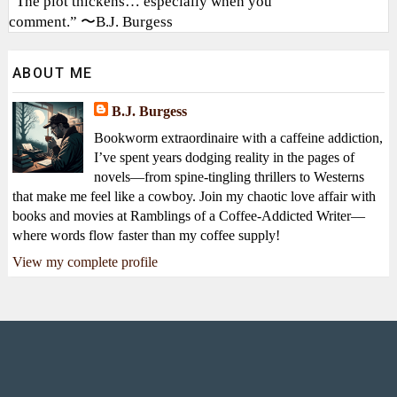
“The plot thickens… especially when you
comment.” 〜B.J. Burgess
ABOUT ME
B.J. Burgess
Bookworm extraordinaire with a caffeine addiction,
I’ve spent years dodging reality in the pages of
novels—from spine-tingling thrillers to Westerns
that make me feel like a cowboy. Join my chaotic love affair with
books and movies at Ramblings of a Coffee-Addicted Writer—
where words flow faster than my coffee supply!
View my complete profile