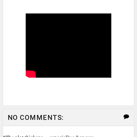
NO COMMENTS: