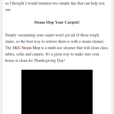
so I thought I would mention two simple tips that can help you
out.
Steam Mop Your Carpets!
Simply vacuuming your carpet won't get rid of those tough
stains, so the best way to remove them is with a steam cleaner.
The
SKG Steam Mop
is a multi-use steamer that will clean class,
tables, sofas and carpets. It's a great way to make sure your
house is clean for Thanksgiving Day!