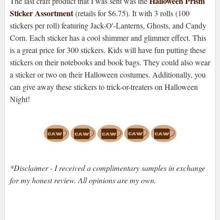
Halloween Prism
The last craft product that I was sent was the
Sticker Assortment
(retails for $6.75). It with 3 rolls (100
stickers per roll) featuring Jack-O'-Lanterns, Ghosts, and Candy
Corn. Each sticker has a cool shimmer and glimmer effect. This
is a great price for 300 stickers. Kids will have fun putting these
stickers on their notebooks and book bags. They could also wear
a sticker or two on their Halloween costumes. Additionally, you
can give away these stickers to trick-or-treaters on Halloween
Night!
*Disclaimer - I received a complimentary samples in exchange
for my honest review. All opinions are my own.