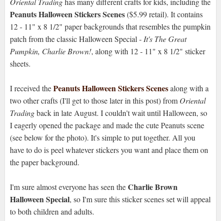
Oriental Trading
has many different crafts for kids, including the
Peanuts Halloween Stickers Scenes
($5.99 retail). It contains
12 - 11" x 8 1/2" paper backgrounds that resembles the pumpkin
patch from the classic Halloween Special -
It's The Great
Pumpkin, Charlie Brown!
, along with 12 - 11" x 8 1/2" sticker
sheets.
Peanuts Halloween Stickers Scenes
I received the
along with a
two other crafts (I'll get to those later in this post) from
Oriental
Trading
back in late August. I couldn't wait until Halloween, so
I eagerly opened the package and made the cute Peanuts scene
(see below for the photo). It's simple to put together. All you
have to do is peel whatever stickers you want and place them on
the paper background.
Charlie Brown
I'm sure almost everyone has seen the
Halloween Special
, so I'm sure this sticker scenes set will appeal
to both children and adults.