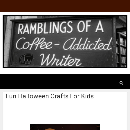
Fun Halloween Crafts For Kids