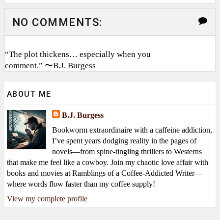
NO COMMENTS:
“The plot thickens… especially when you
comment.” 〜B.J. Burgess
ABOUT ME
B.J. Burgess
Bookworm extraordinaire with a caffeine addiction,
I’ve spent years dodging reality in the pages of
novels—from spine-tingling thrillers to Westerns
that make me feel like a cowboy. Join my chaotic love affair with
books and movies at Ramblings of a Coffee-Addicted Writer—
where words flow faster than my coffee supply!
View my complete profile