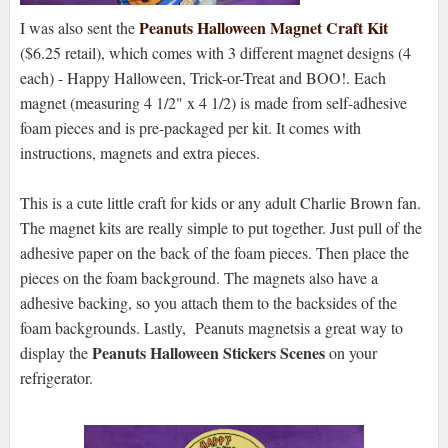
Peanuts Halloween Magnet Craft Kit
I was also sent the
($6.25 retail), which comes with 3 different magnet designs (4
each) - Happy Halloween, Trick-or-Treat and BOO!. Each
magnet (measuring 4 1/2" x 4 1/2) is made from self-adhesive
foam pieces and is pre-packaged per kit. It comes with
instructions, magnets and extra pieces.
This is a cute little craft for kids or any adult Charlie Brown fan.
The magnet kits are really simple to put together. Just pull of the
adhesive paper on the back of the foam pieces. Then place the
pieces on the foam background. The magnets also have a
adhesive backing, so you attach them to the backsides of the
foam backgrounds. Lastly, Peanuts magnetsis a great way to
Peanuts Halloween Stickers Scenes
display the
on your
refrigerator.