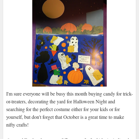
I'm sure everyone will be busy this month buying candy for trick-
or-treaters, decorating the yard for Halloween Night and
searching for the perfect costume either for your kids or for
yourself, but don't forget that October is a great time to make
nifty crafts!