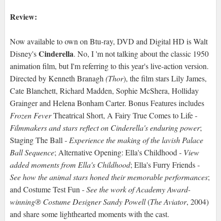
Review:
Now available to own on Btu-ray, DVD and Digital HD is Walt
Cinderella
Disney's
. No, I 'm not talking about the classic 1950
animation film, but I'm referring to this year's live-action version.
Directed by Kenneth Branagh
(Thor
), the film stars Lily James,
Cate Blanchett, Richard Madden, Sophie McShera, Holliday
Grainger and Helena Bonham Carter. Bonus Features includes
Frozen Fever
Theatrical Short, A Fairy True Comes to Life -
Filmmakers and stars reflect on Cinderella's enduring power
;
Staging The Ball -
Experience the making of the lavish Palace
Ball Sequence
; Alternative Opening: Ella's Childhood -
View
added moments from Ella's Childhood
; Ella's Furry Friends -
See how the animal stars honed their memorable performances
;
and Costume Test Fun -
See the work of Academy Award-
winning® Costume Designer Sandy Powell
(
The Aviator
, 2004)
and share some lighthearted moments with the cast.