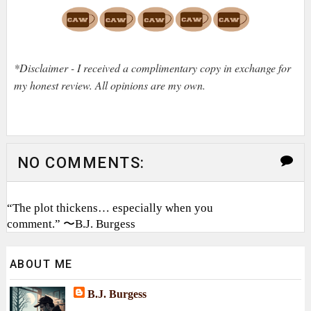
*Disclaimer - I received a complimentary copy in exchange for
my honest review. All opinions are my own.
NO COMMENTS:
“The plot thickens… especially when you
comment.” 〜B.J. Burgess
ABOUT ME
B.J. Burgess