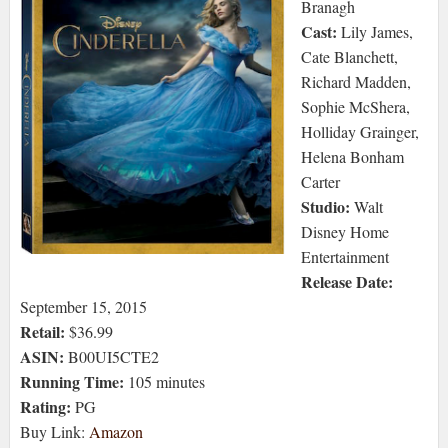
Branagh
Cast:
Lily James,
Cate Blanchett,
Richard Madden,
Sophie McShera,
Holliday Grainger,
Helena Bonham
Carter
Studio:
Walt
Disney Home
Entertainment
Release Date:
September 15, 2015
Retail:
$36.99
ASIN:
B00UI5CTE2
Running Time:
105 minutes
Rating:
PG
Buy Link:
Amazon