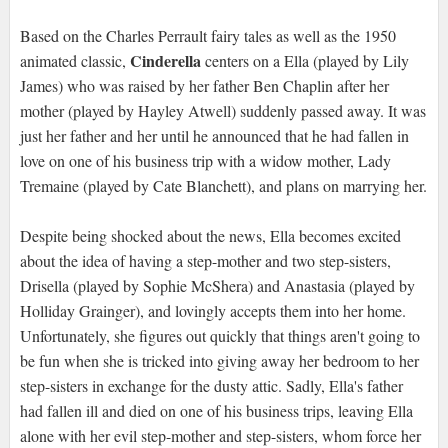
Based on the Charles Perrault fairy tales as well as the 1950
Cinderella
animated classic,
centers on a Ella (played by Lily
James) who was raised by her father Ben Chaplin after her
mother (played by Hayley Atwell) suddenly passed away. It was
just her father and her until he announced that he had fallen in
love on one of his business trip with a widow mother, Lady
Tremaine (played by Cate Blanchett), and plans on marrying her.
Despite being shocked about the news, Ella becomes excited
about the idea of having a step-mother and two step-sisters,
Drisella (played by Sophie McShera) and Anastasia (played by
Holliday Grainger), and lovingly accepts them into her home.
Unfortunately, she figures out quickly that things aren't going to
be fun when she is tricked into giving away her bedroom to her
step-sisters in exchange for the dusty attic. Sadly, Ella's father
had fallen ill and died on one of his business trips, leaving Ella
alone with her evil step-mother and step-sisters, whom force her