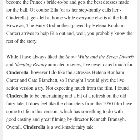
become the Prince's bride-to-be and gets the best dresses made
for the ball. Of course Ella (or as her step-family calls her -
Cinderella), gets left at home while everyone else is at the ball.
However, The Fairy Godmother (played by Helena Bonham
Carter) arrives to help Ella out and, well, you probably know the
rest of the story.
While I have always liked the
Snow White and the Seven Dwarfs
and
Sleeping Beauty
animated movies, I've never cared much for
Cinderella
, however I do like the actresses Helena Bonham
Carter and Cate Blanchett, so I thought I would give the live-
action version a try. Not expecting much from the film, I found
Cinderella
to be entertaining and a bit of a refresh on the old
fairy tale. It does feel like the characters from the 1950 film have
come to life in this version, which has something to do with
good casting and great filming by director Kenneth Branagh.
Cinderella
Overall,
is a well-made fairy tale.