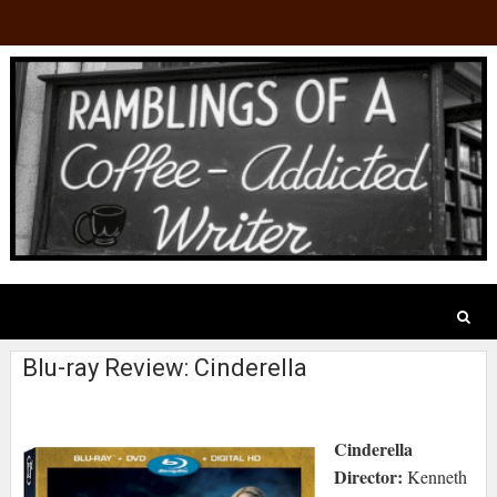
Blu-ray Review: Cinderella
Cinderella
Director:
Kenneth