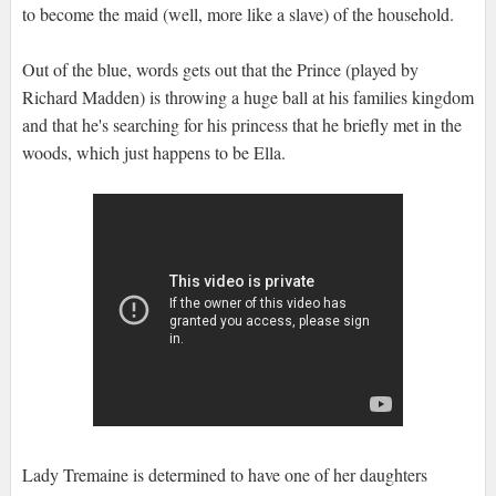
to become the maid (well, more like a slave) of the household.
Out of the blue, words gets out that the Prince (played by
Richard Madden) is throwing a huge ball at his families kingdom
and that he's searching for his princess that he briefly met in the
woods, which just happens to be Ella.
Lady Tremaine is determined to have one of her daughters