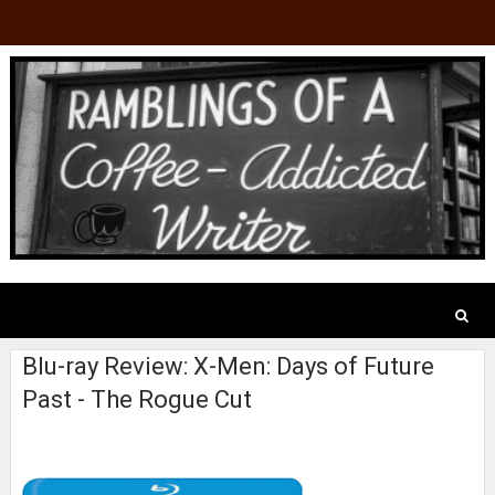
Blu-ray Review: X-Men: Days of Future
Past - The Rogue Cut