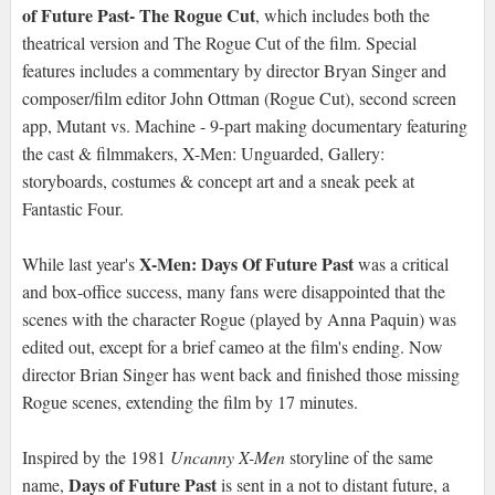
of Future Past- The Rogue Cut
, which includes both the
theatrical version and The Rogue Cut of the film. Special
features includes a commentary by director Bryan Singer and
composer/film editor John Ottman (Rogue Cut), second screen
app, Mutant vs. Machine - 9-part making documentary featuring
the cast & filmmakers, X-Men: Unguarded, Gallery:
storyboards, costumes & concept art and a sneak peek at
Fantastic Four.
X-Men: Days Of Future Past
While last year's
was a critical
and box-office success, many fans were disappointed that the
scenes with the character Rogue (played by Anna Paquin) was
edited out, except for a brief cameo at the film's ending. Now
director Brian Singer has went back and finished those missing
Rogue scenes, extending the film by 17 minutes.
Inspired by the 1981
Uncanny X-Men
storyline of the same
Days of Future Past
name,
is sent in a not to distant future, a