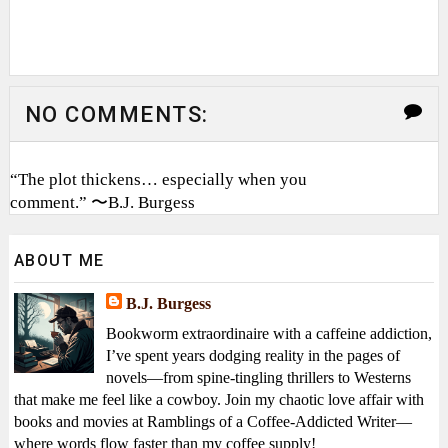
NO COMMENTS:
“The plot thickens… especially when you
comment.” 〜B.J. Burgess
ABOUT ME
B.J. Burgess
Bookworm extraordinaire with a caffeine addiction,
I’ve spent years dodging reality in the pages of
novels—from spine-tingling thrillers to Westerns
that make me feel like a cowboy. Join my chaotic love affair with
books and movies at Ramblings of a Coffee-Addicted Writer—
where words flow faster than my coffee supply!