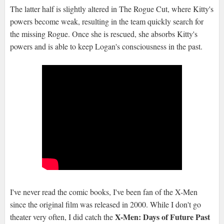
The latter half is slightly altered in The Rogue Cut, where Kitty's
powers become weak, resulting in the team quickly search for
the missing Rogue. Once she is rescued, she absorbs Kitty's
powers and is able to keep Logan's consciousness in the past.
I've never read the comic books, I've been fan of the X-Men
since the original film was released in 2000. While I don't go
X-Men: Days of Future Past
theater very often, I did catch the