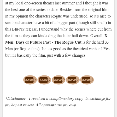
at my local one-screen theater last summer and I thought it was
the best one of the series to date. Besides from the original film,
in my opinion the character Rogue was underused, so it's nice to
see the character have a bit of a bigger part (though still small) in
this Blu-ray release. I understand why the scenes where cut from
X-
the film as they can kinda drag the latter half down. Overall,
Men: Days of Future Past - The Rogue Cut
is for diehard X-
Men (or Rogue fans). Is it as good as the theatrical version? Yes,
but it's basically the film, just with a few changes.
*Disclaimer - I received a complimentary copy in exchange for
my honest review. All opinions are my own.