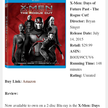
X-Men: Days of
Future Past - The
Rogue Cut!
Director:
Bryan
Singer
Release Date:
July
14, 2015
Retail:
$29.99
ASIN:
B00X99CUV6
Running Time:
148
minutes
Rating:
Unrated
Buy Link:
Amazon
Review:
X-Men: Days
Now available to own on a 2-disc Blu-ray is the