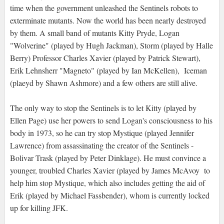
time when the government unleashed the Sentinels robots to
exterminate mutants. Now the world has been nearly destroyed
by them. A small band of mutants Kitty Pryde, Logan
"Wolverine" (played by Hugh Jackman), Storm (played by Halle
Berry) Professor Charles Xavier (played by Patrick Stewart),
Erik Lehnsherr "Magneto" (played by Ian McKellen), Iceman
(plaeyd by Shawn Ashmore) and a few others are still alive.
The only way to stop the Sentinels is to let Kitty (played by
Ellen Page) use her powers to send Logan's consciousness to his
body in 1973, so he can try stop Mystique (played Jennifer
Lawrence) from assassinating the creator of the Sentinels -
Bolivar Trask (played by Peter Dinklage). He must convince a
younger, troubled Charles Xavier (played by James McAvoy to
help him stop Mystique, which also includes getting the aid of
Erik (played by Michael Fassbender), whom is currently locked
up for killing JFK.