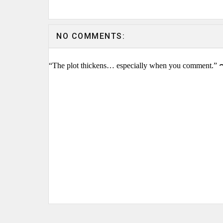
NO COMMENTS:
“The plot thickens… especially when you comment.” 