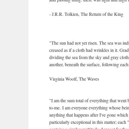
- J.R.R. Tolkien, The Return of the King
"The sun had not yet risen. The sea was indi
creased as if a cloth had wrinkles in it. Gra
dividing the sea from the sky and gray clot
another, beneath the surface, following each 
Virginia Woolf, The Waves
"I am the sum total of everything that went 
to-me. I am everyone everything whose bein
anything that happens after I've gone whic
particularly exceptional in this matter; each