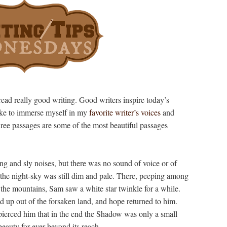
read really good writing. Good writers inspire today’s
like to immerse myself in my
favorite writer’s voices
and
ree passages are some of the most beautiful passages
ng and sly noises, but there was no sound of voice or of
 the night-sky was still dim and pale. There, peeping among
 the mountains, Sam saw a white star twinkle for a while.
ed up out of the forsaken land, and hope returned to him.
t pierced him that in the end the Shadow was only a small
beauty for ever beyond its reach.