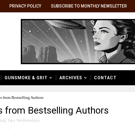
PRIVACY POLICY
SUBSCRIBE TO MONTHLY NEWSLETTER
GUNSMOKE & GRIT
ARCHIVES
CONTACT
es from Bestselling Authors
s from Bestselling Authors
ting Tips Wednesdays