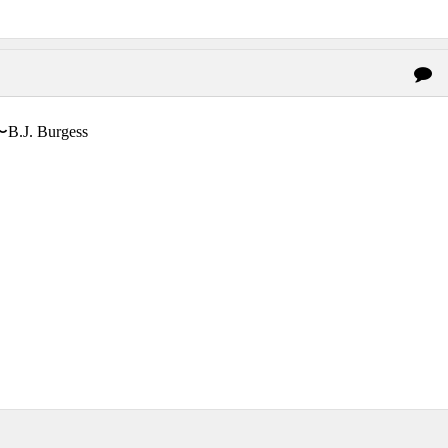
〜B.J. Burgess