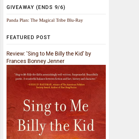
GIVEAWAY (ENDS 9/6)
Panda Plan: The Magical Tribe Blu-Ray
FEATURED POST
Review: 'Sing to Me Billy the Kid' by
Frances Bonney Jenner