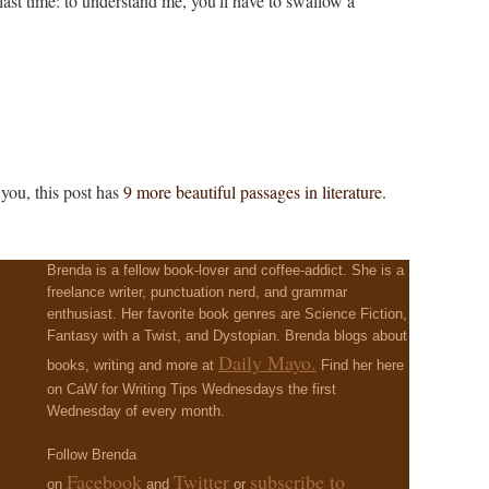
 last time: to understand me, you'll have to swallow a
 you, this post has
9 more beautiful passages in literature.
Brenda is a fellow book-lover and coffee-addict. She is a
freelance writer, punctuation nerd, and grammar
enthusiast. Her favorite book genres are Science Fiction,
Fantasy with a Twist, and Dystopian. Brenda blogs about
Daily Mayo.
books, writing and more at
Find her here
on CaW for Writing Tips Wednesdays the first
Wednesday of every month.
Follow Brenda
Facebook
Twitter
subscribe to
on
and
or