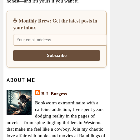
honest—and it’s yours if you want it.
☕ Monthly Brew: Get the latest posts in
your inbox
ABOUT ME
B.J. Burgess
Bookworm extraordinaire with a
caffeine addiction, I’ve spent years
dodging reality in the pages of
novels—from spine-tingling thrillers to Westerns
that make me feel like a cowboy. Join my chaotic
love affair with books and movies at Ramblings of