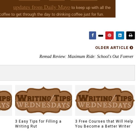
updates from Daily Mayo
to keep up with all the
 coffee to get through the day to drinking coffee just for fun.
OLDER ARTICLE
Reread Review: Maximum Ride: School's Out Forever
a
3 Easy Tips for Filling a
3 Free Courses that Will Help
Writing Rut
You Become a Better Writer