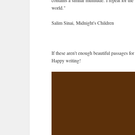
contains a similar multitude. I repeat for the
world."
Salim Sinai, Midnight's Children
If these aren’t enough beautiful passages for
Happy writing!