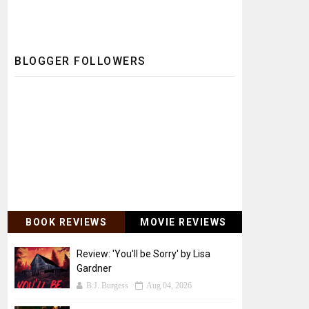
BLOGGER FOLLOWERS
BOOK REVIEWS
MOVIE REVIEWS
Review: 'You'll be Sorry' by Lisa
Gardner
B.J. Burgess
Aug 04, 2026