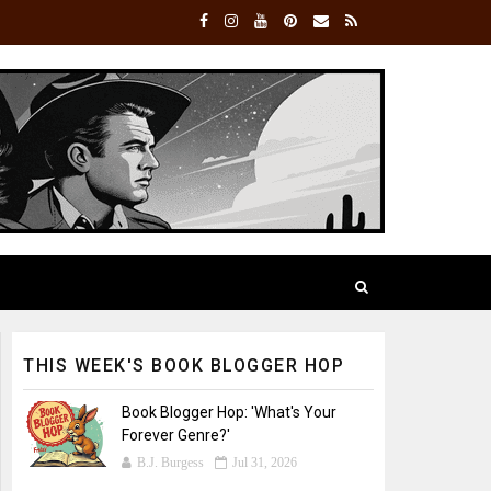
THIS WEEK'S BOOK BLOGGER HOP
Book Blogger Hop: 'What's Your
Forever Genre?'
B.J. Burgess
Jul 31, 2026