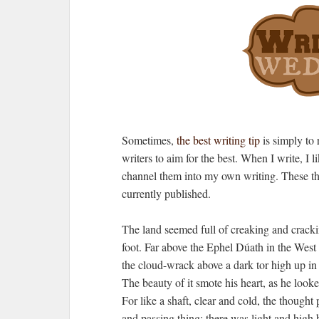
Sometimes,
the best writing tip
is simply to 
writers to aim for the best. When I write, I 
channel them into my own writing. These th
currently published.
The land seemed full of creaking and cracki
foot. Far above the Ephel Dúath in the West
the cloud-wrack above a dark tor high up in
The beauty of it smote his heart, as he look
For like a shaft, clear and cold, the though
and passing thing: there was light and high 