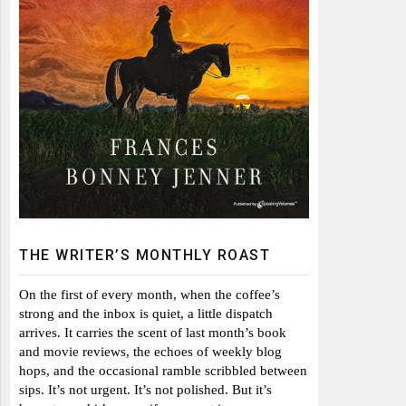
THE WRITER’S MONTHLY ROAST
On the first of every month, when the coffee’s
strong and the inbox is quiet, a little dispatch
arrives. It carries the scent of last month’s book
and movie reviews, the echoes of weekly blog
hops, and the occasional ramble scribbled between
sips. It’s not urgent. It’s not polished. But it’s