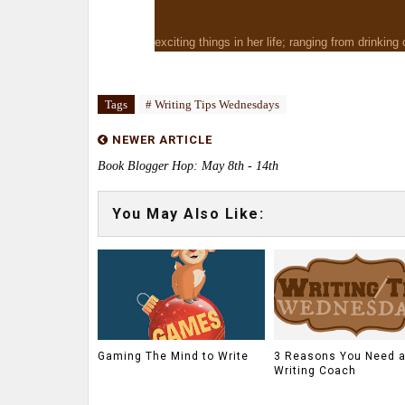
exciting things in her life; ranging from drinking
Tags
# Writing Tips Wednesdays
NEWER ARTICLE
Book Blogger Hop: May 8th - 14th
You May Also Like:
Gaming The Mind to Write
3 Reasons You Need 
Writing Coach