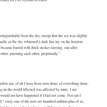
stinguishable from the sky, except that the sea was slightly
dually as the sky whitened a dark line lay on the horizon
h became barred with thick strokes moving, one after
other, pursuing each other, perpetually."
before me, of all I have been seen done, of everything done-
g-in-the-world affected was affected by mine. I am
h would not have happened if I had not come. Nor am I
 "I," every one of the now-six-hundred-million-plus of us,