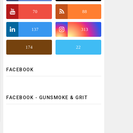
70
88
137
313
174
22
FACEBOOK
FACEBOOK - GUNSMOKE & GRIT