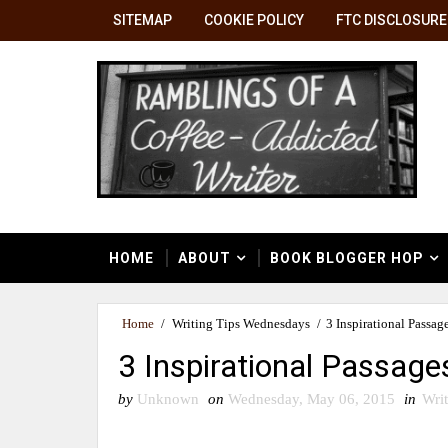
SITEMAP
COOKIE POLICY
FTC DISCLOSURE
HOME
ABOUT
BOOK BLOGGER HOP
Home
/
Writing Tips Wednesdays
/
3 Inspirational Passag
3 Inspirational Passage
by
Unknown
on
Wednesday, May 06, 2015
in
Wri