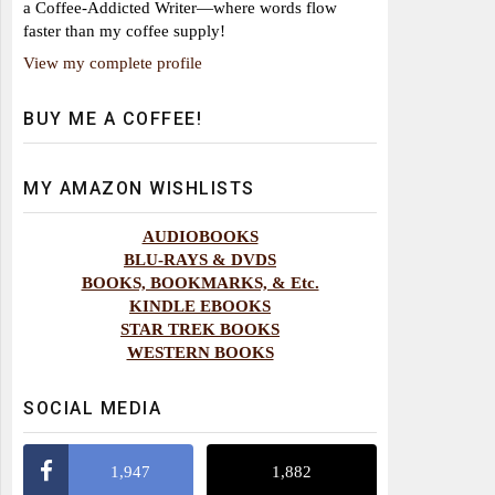
a Coffee-Addicted Writer—where words flow
faster than my coffee supply!
View my complete profile
BUY ME A COFFEE!
MY AMAZON WISHLISTS
AUDIOBOOKS
BLU-RAYS & DVDS
BOOKS, BOOKMARKS, & Etc.
KINDLE EBOOKS
STAR TREK BOOKS
WESTERN BOOKS
SOCIAL MEDIA
1,947
1,882