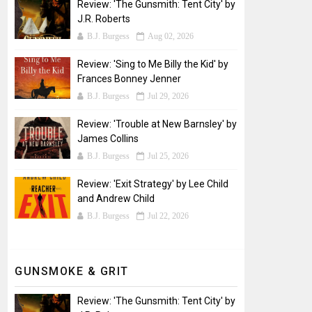
Review: 'The Gunsmith: Tent City' by
J.R. Roberts
B.J. Burgess
Aug 02, 2026
Review: 'Sing to Me Billy the Kid' by
Frances Bonney Jenner
B.J. Burgess
Jul 29, 2026
Review: 'Trouble at New Barnsley' by
James Collins
B.J. Burgess
Jul 25, 2026
Review: 'Exit Strategy' by Lee Child
and Andrew Child
B.J. Burgess
Jul 22, 2026
GUNSMOKE & GRIT
Review: 'The Gunsmith: Tent City' by