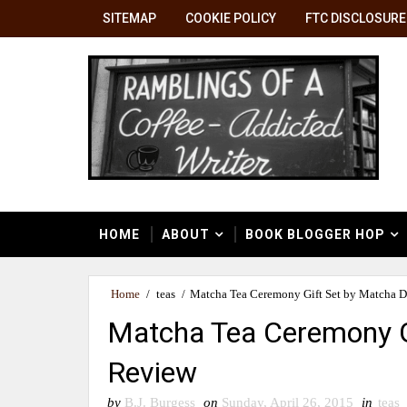
SITEMAP
COOKIE POLICY
FTC DISCLOSURE
HOME
ABOUT
BOOK BLOGGER HOP
Home
/
teas
/
Matcha Tea Ceremony Gift Set by Matcha 
Matcha Tea Ceremony G
Review
by
B.J. Burgess
on
Sunday, April 26, 2015
in
teas