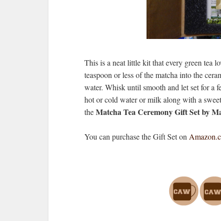
This is a neat little kit that every green tea 
teaspoon or less of the matcha into the cerami
water. Whisk until smooth and let set for a 
hot or cold water or milk along with a sweete
Matcha Tea Ceremony Gift Set by 
the
You can purchase the Gift Set on
Amazon.