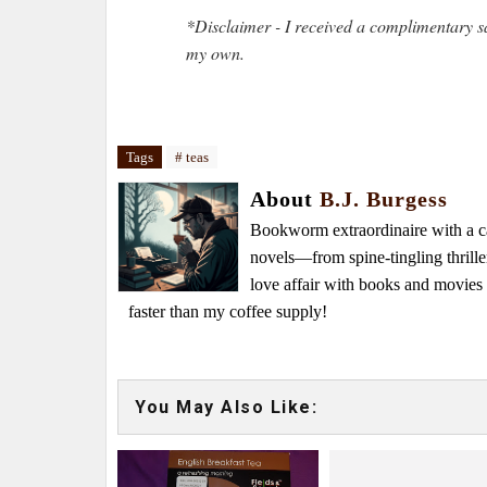
*Disclaimer - I received a complimentary s
my own.
Tags
# teas
About
B.J. Burgess
Bookworm extraordinaire with a caf
novels—from spine-tingling thrille
love affair with books and movie
faster than my coffee supply!
You May Also Like: