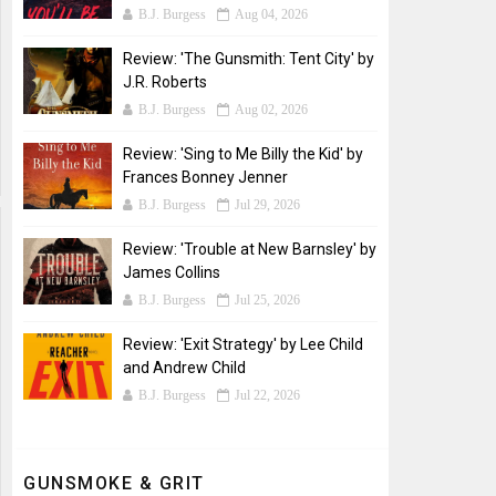
B.J. Burgess
Aug 04, 2026
Review: 'The Gunsmith: Tent City' by
J.R. Roberts
B.J. Burgess
Aug 02, 2026
Review: 'Sing to Me Billy the Kid' by
Frances Bonney Jenner
B.J. Burgess
Jul 29, 2026
Review: 'Trouble at New Barnsley' by
James Collins
B.J. Burgess
Jul 25, 2026
Review: 'Exit Strategy' by Lee Child
and Andrew Child
B.J. Burgess
Jul 22, 2026
GUNSMOKE & GRIT