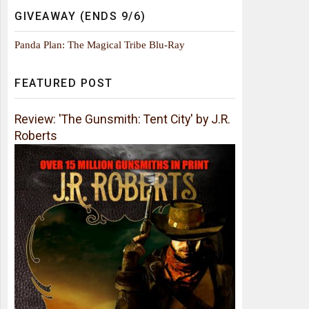
GIVEAWAY (ENDS 9/6)
Panda Plan: The Magical Tribe Blu-Ray
FEATURED POST
Review: 'The Gunsmith: Tent City' by J.R.
Roberts