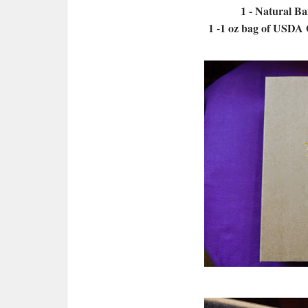
1 - Natural B
1 -1 oz bag of USDA