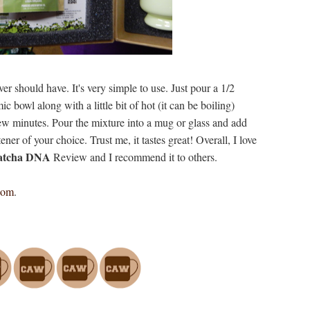
lover should have. It's very simple to use. Just pour a 1/2
c bowl along with a little bit of hot (it can be boiling)
few minutes. Pour the mixture into a mug or glass and add
ner of your choice. Trust me, it tastes great! Overall, I love
Matcha DNA
Review and I recommend it to others.
com
.