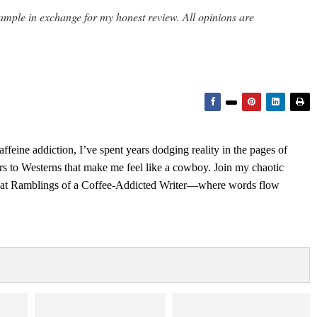
ample in exchange for my honest review. All opinions are
feine addiction, I’ve spent years dodging reality in the pages of
rs to Westerns that make me feel like a cowboy. Join my chaotic
s at Ramblings of a Coffee-Addicted Writer—where words flow