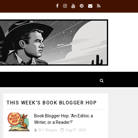
THIS WEEK'S BOOK BLOGGER HOP
Book Blogger Hop: 'An Editor, a
Writer, or a Reader?'
B.J. Burgess
Aug 07, 2026