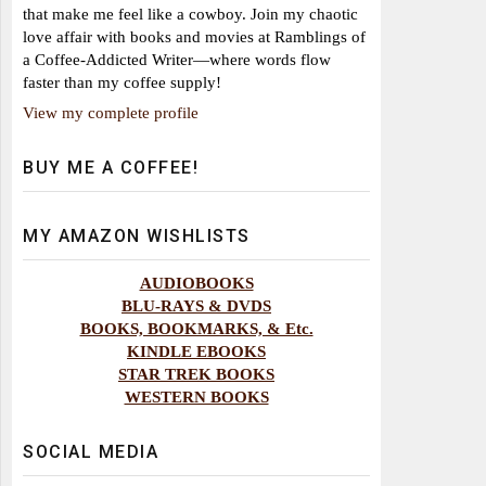
that make me feel like a cowboy. Join my chaotic
love affair with books and movies at Ramblings of
a Coffee-Addicted Writer—where words flow
faster than my coffee supply!
View my complete profile
BUY ME A COFFEE!
MY AMAZON WISHLISTS
AUDIOBOOKS
BLU-RAYS & DVDS
BOOKS, BOOKMARKS, & Etc.
KINDLE EBOOKS
STAR TREK BOOKS
WESTERN BOOKS
SOCIAL MEDIA