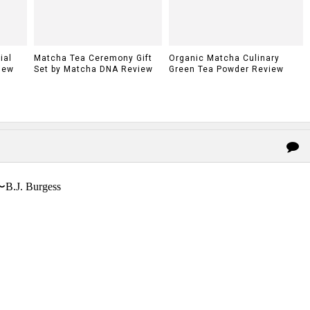
ial
Matcha Tea Ceremony Gift
Organic Matcha Culinary
iew
Set by Matcha DNA Review
Green Tea Powder Review
〜B.J. Burgess