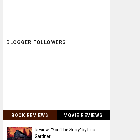
BLOGGER FOLLOWERS
BOOK REVIEWS
MOVIE REVIEWS
Review: 'You'll be Sorry' by Lisa
Gardner