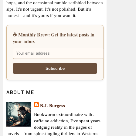
hops, and the occasional ramble scribbled between
sips. It’s not urgent. It’s not polished. But it’s
honest—and it’s yours if you want it.
☕ Monthly Brew: Get the latest posts in
your inbox
ABOUT ME
B.J. Burgess
Bookworm extraordinaire with a
caffeine addiction, I’ve spent years
dodging reality in the pages of
novels—from spine-tingling thrillers to Westerns