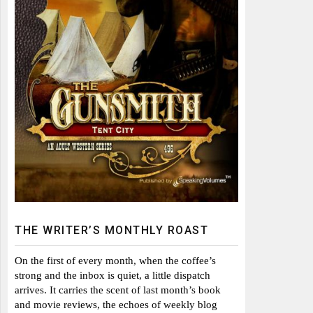
THE WRITER’S MONTHLY ROAST
On the first of every month, when the coffee’s
strong and the inbox is quiet, a little dispatch
arrives. It carries the scent of last month’s book
and movie reviews, the echoes of weekly blog