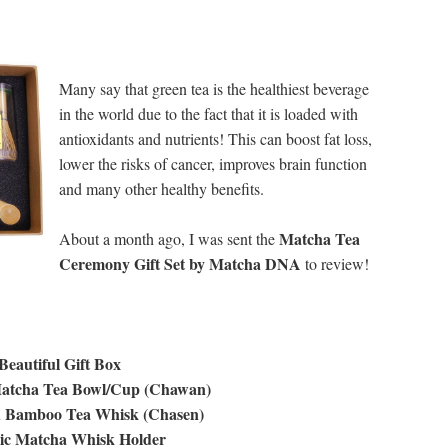
Many say that green tea is the healthiest beverage
in the world due to the fact that it is loaded with
antioxidants and nutrients! This can boost fat loss,
lower the risks of cancer, improves brain function
and many other healthy benefits.
Matcha Tea
About a month ago, I was sent the
Ceremony Gift Set by Matcha DNA
to review!
 Beautiful Gift Box
atcha Tea Bowl/Cup (Chawan)
d Bamboo Tea Whisk (Chasen)
ic Matcha Whisk Holder