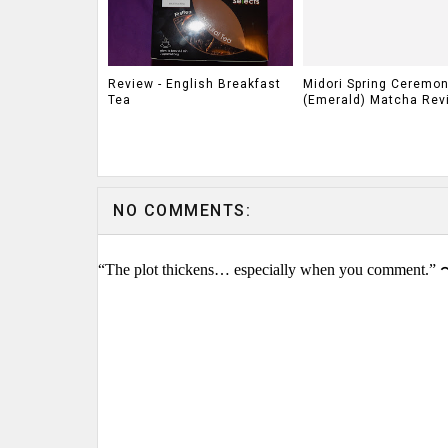
Review - English Breakfast
Midori Spring Ceremon
Tea
(Emerald) Matcha Rev
NO COMMENTS:
“The plot thickens… especially when you comment.” 