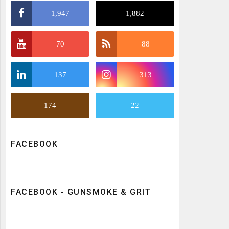
1,947
1,882
70
88
137
313
174
22
FACEBOOK
FACEBOOK - GUNSMOKE & GRIT