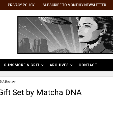
PRIVACY POLICY
SUBSCRIBE TO MONTHLY NEWSLETTER
GUNSMOKE & GRIT
ARCHIVES
CONTACT
DNA Review
ift Set by Matcha DNA