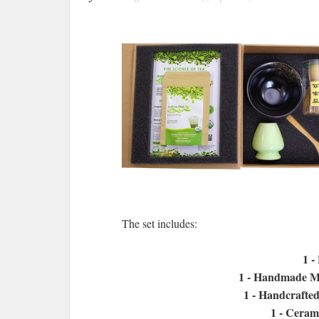
The set includes:
1 -
1 - Handmade M
1 - Handcrafte
1 - Ceram