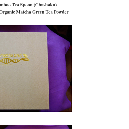
amboo Tea Spoon (Chashaku)
 Organic Matcha Green Tea Powder