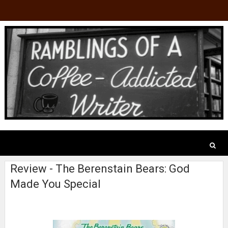
Review - The Berenstain Bears: God
Made You Special