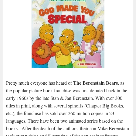
The Berenstain Bears
Pretty much everyone has heard of
, as
the popular picture book franchise was first debuted back in the
early 1960s by the late Stan & Jan Berenstain. With over 300
titles in print, along with several spinoffs (Chapter Big Books,
etc.), the franchise has sold over 260 million copies in 23
languages. There have been two animated series based on the
books. After the death of the authors, their son Mike Berenstain
took over writing and illustrating of the newest installments,