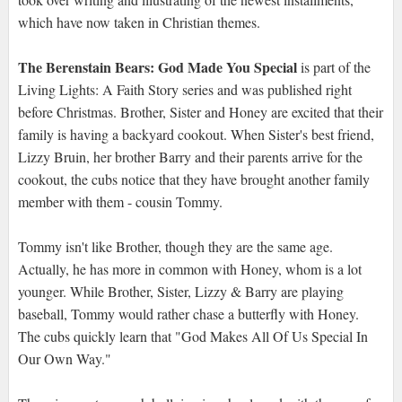
which have now taken in Christian themes.
The Berenstain Bears: God Made You Special
is part of the
Living Lights: A Faith Story series and was published right
before Christmas. Brother, Sister and Honey are excited that their
family is having a backyard cookout. When Sister's best friend,
Lizzy Bruin, her brother Barry and their parents arrive for the
cookout, the cubs notice that they have brought another family
member with them - cousin Tommy.
Tommy isn't like Brother, though they are the same age.
Actually, he has more in common with Honey, whom is a lot
younger. While Brother, Sister, Lizzy & Barry are playing
baseball, Tommy would rather chase a butterfly with Honey.
The cubs quickly learn that "God Makes All Of Us Special In
Our Own Way."