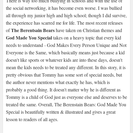
There is way too much bullying in schools and with the use of
the social networking, it has become even worse. I was bullied
all through my junior high and high school; though I did survive,
the experience has scarred me for life. The most recent releases
The Berentsain Bears
of
have taken on Christian themes and
God Made You Special
takes on a heavy topic that every kid
needs to understand - God Makes Every Person Unique and Not
Everyone is the Same, which basically means just because a kid
doesn't like sports or whatever kids are into these days, doesn't
mean the kids needs to be treated any different. In this story, it is
pretty obvious that Tommy has some sort of special needs, but
the author never mentions what exactly he has, which is
probably a good thing. It doesn't matter why he is different as
Tommy is a child of God just as everyone else and deserves to be
treated the same. Overall, The Berenstain Bears: God Made You
Special is beautifully written & illustrated and gives a great
lesson to readers of all ages.