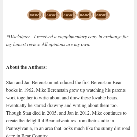
*Disclaimer - I received a complimentary copy in exchange for
my honest review. All opinions are my own.
About the Authors:
Stan and Jan Berenstain introduced the first Berenstain Bear
books in 1962. Mike Berenstain grew up watching his parents
work together to write about and draw these lovable bears.
Eventually he started drawing and writing about them too.
Though Stan died in 2005, and Jan in 2012, Mike continues to
create the delightful Bear adventures from their studio in
Pennsylvania, in an area that looks much like the sunny dirt road
deep in Bear Country.