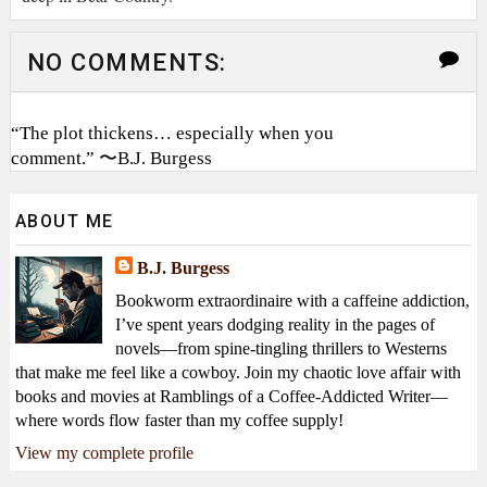
NO COMMENTS:
“The plot thickens… especially when you
comment.” 〜B.J. Burgess
ABOUT ME
B.J. Burgess
Bookworm extraordinaire with a caffeine addiction,
I’ve spent years dodging reality in the pages of
novels—from spine-tingling thrillers to Westerns
that make me feel like a cowboy. Join my chaotic love affair with
books and movies at Ramblings of a Coffee-Addicted Writer—
where words flow faster than my coffee supply!
View my complete profile