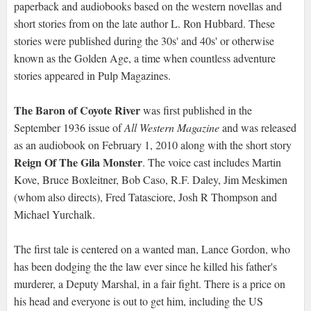
paperback and audiobooks based on the western novellas and
short stories from on the late author L. Ron Hubbard. These
stories were published during the 30s' and 40s' or otherwise
known as the Golden Age, a time when countless adventure
stories appeared in Pulp Magazines.
The Baron of Coyote River
was first published in the
September 1936 issue of
All Western Magazine
and was released
as an audiobook on February 1, 2010 along with the short story
Reign Of The Gila Monster
. The voice cast includes Martin
Kove, Bruce Boxleitner, Bob Caso, R.F. Daley, Jim Meskimen
(whom also directs), Fred Tatasciore, Josh R Thompson and
Michael Yurchalk.
The first tale is centered on a wanted man, Lance Gordon, who
has been dodging the the law ever since he killed his father's
murderer, a Deputy Marshal, in a fair fight. There is a price on
his head and everyone is out to get him, including the US