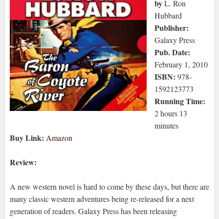
by
L. Ron
Hubbard
Publisher:
Galaxy Press
Pub. Date:
February 1, 2010
ISBN:
978-
1592123773
Running Time:
2 hours 13
minutes
Buy Link:
Amazon
Review:
A new western novel is hard to come by these days, but there are
many classic western adventures being re-released for a next
generation of readers. Galaxy Press has been releasing