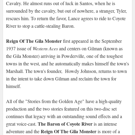
Cavalry. He almost runs out of luck in Santos, when he is
surrounded by the cavalry, but out of nowhere, a stranger, Tyler,
rescues him. To return the favor, Lance agrees to ride to Coyote
River to stop a cattle-stealing Baron.
Reign Of The Gila Monster
first appeared in the September
1937 issue of
Western Aces
and centers on Gilman (known as
the Gila Monster) arriving in Powderville, one of the toughest
towns in the west, and he automatically makes himself the town's
Marshall. The town's founder, Howdy Johnson, returns to town
in the intent to take down Gilman and reclaim the town for
himself.
All of the "Stories from the Golden Age" have a high-quality
production and the two stories featured on this two-disc set
continues that legacy with an outstanding sound effects and a
The Baron of Coyote River
great voice-cast.
is an intense
Reign Of The Gila Monster
adventure and the
is more of a