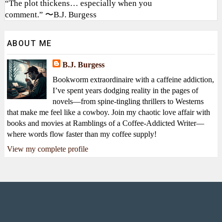
“The plot thickens… especially when you
comment.” 〜B.J. Burgess
ABOUT ME
B.J. Burgess
Bookworm extraordinaire with a caffeine addiction,
I’ve spent years dodging reality in the pages of
novels—from spine-tingling thrillers to Westerns
that make me feel like a cowboy. Join my chaotic love affair with
books and movies at Ramblings of a Coffee-Addicted Writer—
where words flow faster than my coffee supply!
View my complete profile