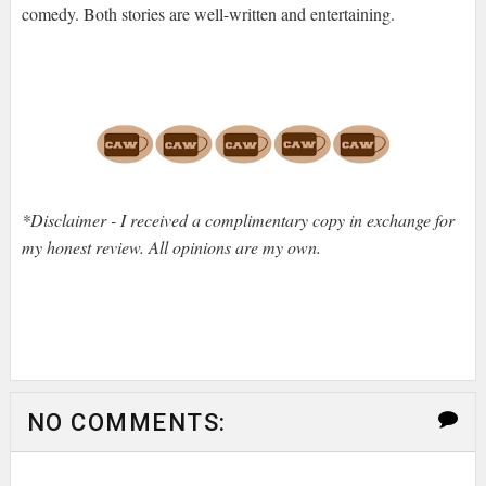
comedy. Both stories are well-written and entertaining.
*Disclaimer - I received a complimentary copy in exchange for
my honest review. All opinions are my own.
NO COMMENTS: