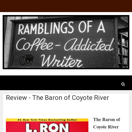
Review - The Baron of Coyote River
The Baron of
Coyote River