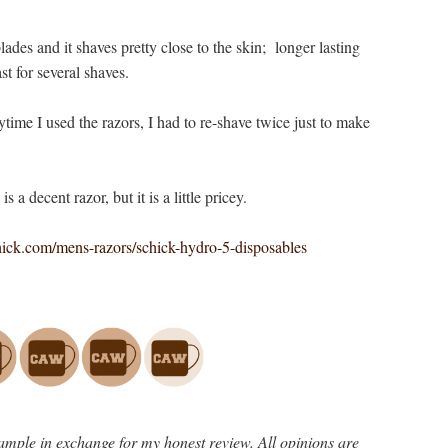
lades and it shaves pretty close to the skin; longer lasting
st for several shaves.
ytime I used the razors, I had to re-shave twice just to make
is a decent razor, but it is a little pricey.
ck.com/mens-razors/schick-hydro-5-disposables
ample in exchange for my honest review. All opinions are