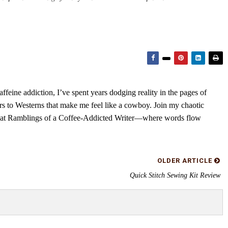
feine addiction, I’ve spent years dodging reality in the pages of
rs to Westerns that make me feel like a cowboy. Join my chaotic
s at Ramblings of a Coffee-Addicted Writer—where words flow
OLDER ARTICLE
Quick Stitch Sewing Kit Review