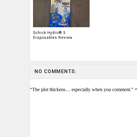
Schick Hydro® 5
Disposables Review
NO COMMENTS:
“The plot thickens… especially when you comment.” 