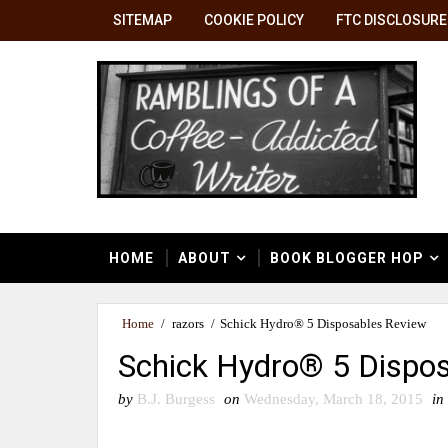
SITEMAP
COOKIE POLICY
FTC DISCLOSURE
HOME
ABOUT
BOOK BLOGGER HOP
Home
/
razors
/
Schick Hydro® 5 Disposables Review
Schick Hydro® 5 Dispo
by
B.J. Burgess
on
Wednesday, March 18, 2015
in