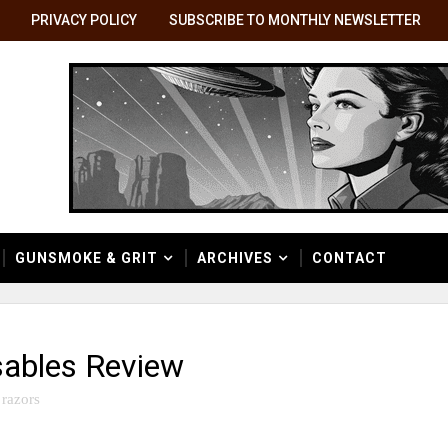
PRIVACY POLICY
SUBSCRIBE TO MONTHLY NEWSLETTER
GUNSMOKE & GRIT
ARCHIVES
CONTACT
sables Review
razors