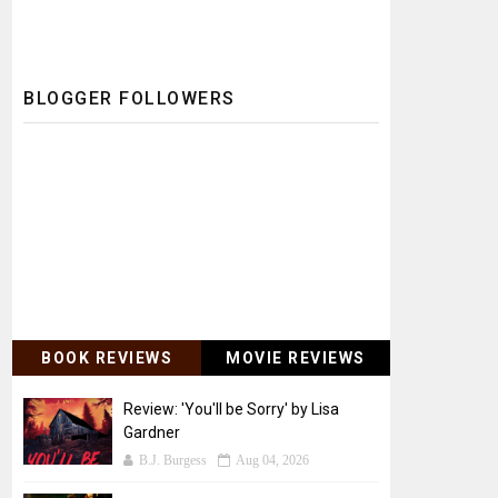
BLOGGER FOLLOWERS
BOOK REVIEWS
MOVIE REVIEWS
Review: 'You'll be Sorry' by Lisa
Gardner
B.J. Burgess
Aug 04, 2026