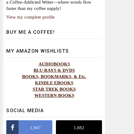
a Coffee-Addicted Writer—where words flow
faster than my coffee supply!
View my complete profile
BUY ME A COFFEE!
MY AMAZON WISHLISTS
AUDIOBOOKS
BLU-RAYS & DVDS
BOOKS, BOOKMARKS, & Etc.
KINDLE EBOOKS
STAR TREK BOOKS
WESTERN BOOKS
SOCIAL MEDIA
1,947
1,882