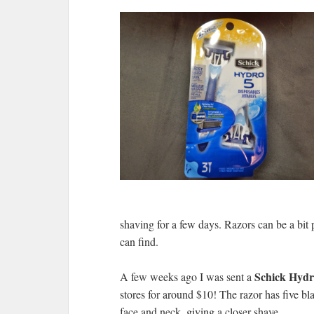
shaving for a few days. Razors can be a bit 
can find.
Schick Hydr
A few weeks ago I was sent a
stores for around $10! The razor has five bla
face and neck, giving a closer shave.