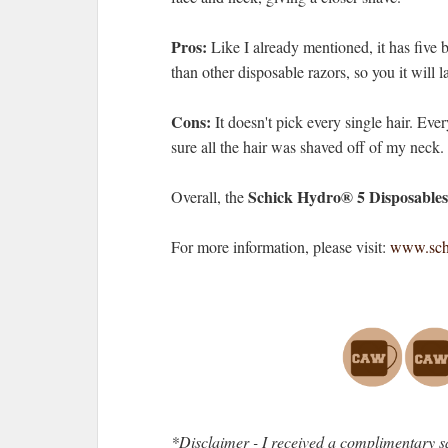
Pros:
Like I already mentioned, it has five b
than other disposable razors, so you it will la
Cons:
It doesn't pick every single hair. Ever
sure all the hair was shaved off of my neck.
Schick Hydro® 5 Disposables
Overall, the
For more information, please visit:
www.schi
*Disclaimer - I received a complimentary s