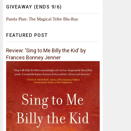
GIVEAWAY (ENDS 9/6)
Panda Plan: The Magical Tribe Blu-Ray
FEATURED POST
Review: 'Sing to Me Billy the Kid' by
Frances Bonney Jenner