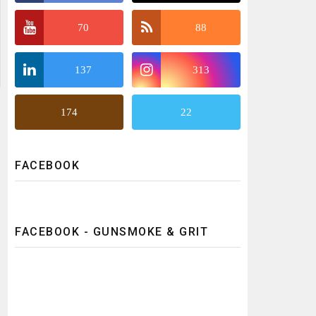
70
88
137
313
174
22
FACEBOOK
FACEBOOK - GUNSMOKE & GRIT