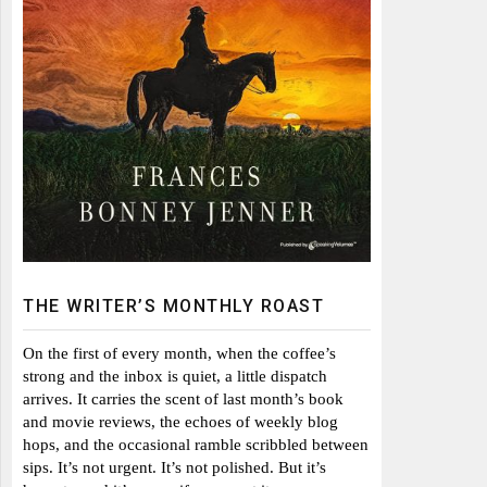
THE WRITER’S MONTHLY ROAST
On the first of every month, when the coffee’s
strong and the inbox is quiet, a little dispatch
arrives. It carries the scent of last month’s book
and movie reviews, the echoes of weekly blog
hops, and the occasional ramble scribbled between
sips. It’s not urgent. It’s not polished. But it’s