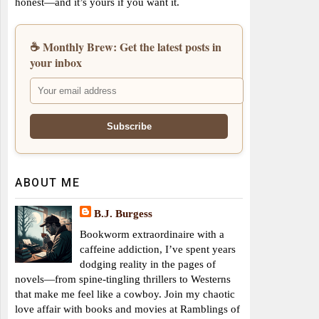
honest—and it’s yours if you want it.
☕ Monthly Brew: Get the latest posts in
your inbox
ABOUT ME
B.J. Burgess
Bookworm extraordinaire with a
caffeine addiction, I’ve spent years
dodging reality in the pages of
novels—from spine-tingling thrillers to Westerns
that make me feel like a cowboy. Join my chaotic
love affair with books and movies at Ramblings of