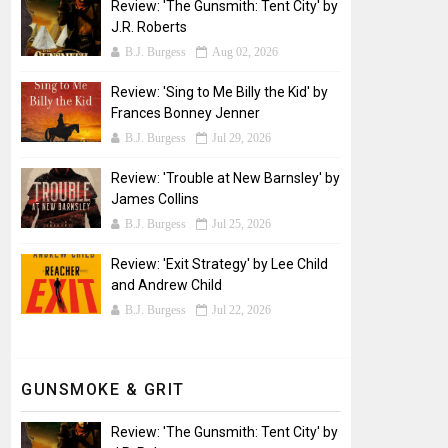
Review: 'The Gunsmith: Tent City' by
J.R. Roberts
B.J. Burgess
Aug 02, 2026
Review: 'Sing to Me Billy the Kid' by
Frances Bonney Jenner
B.J. Burgess
Jul 29, 2026
Review: 'Trouble at New Barnsley' by
James Collins
B.J. Burgess
Jul 25, 2026
Review: 'Exit Strategy' by Lee Child
and Andrew Child
B.J. Burgess
Jul 22, 2026
GUNSMOKE & GRIT
Review: 'The Gunsmith: Tent City' by