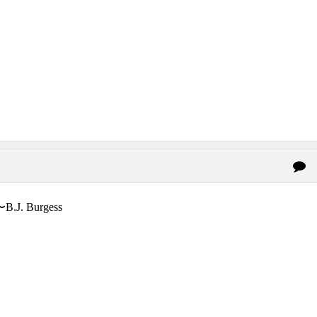
〜B.J. Burgess