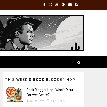
THIS WEEK'S BOOK BLOGGER HOP
Book Blogger Hop: 'What's Your
Forever Genre?'
B.J. Burgess
Jul 31, 2026