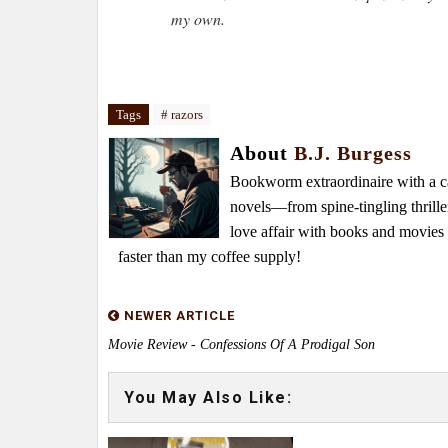
my own.
Tags
# razors
About
B.J. Burgess
Bookworm extraordinaire with a caf
novels—from spine-tingling thrille
love affair with books and movie
faster than my coffee supply!
NEWER ARTICLE
Movie Review - Confessions Of A Prodigal Son
You May Also Like: