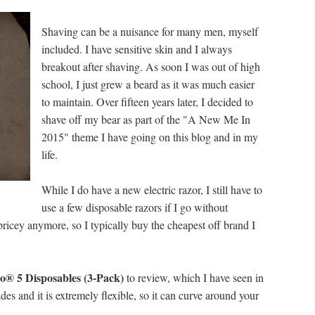
Shaving can be a nuisance for many men, myself
included. I have sensitive skin and I always
breakout after shaving. As soon I was out of high
school, I just grew a beard as it was much easier
to maintain. Over fifteen years later, I decided to
shave off my bear as part of the "A New Me In
2015" theme I have going on this blog and in my
life.
While I do have a new electric razor, I still have to
use a few disposable razors if I go without
pricey anymore, so I typically buy the cheapest off brand I
o® 5 Disposables (3-Pack)
to review, which I have seen in
des and it is extremely flexible, so it can curve around your