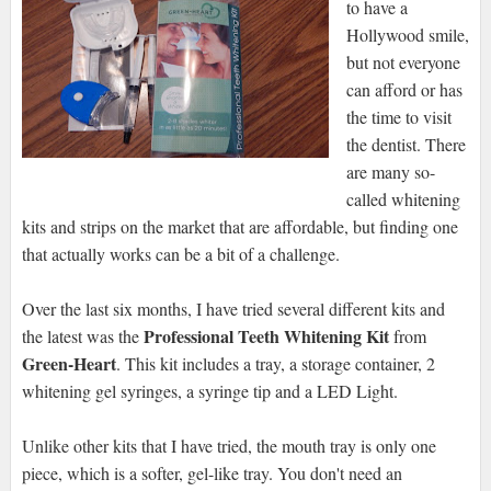
to have a
Hollywood smile,
but not everyone
can afford or has
the time to visit
the dentist. There
are many so-
called whitening
kits and strips on the market that are affordable, but finding one
that actually works can be a bit of a challenge.
Over the last six months, I have tried several different kits and
Professional Teeth Whitening Kit
the latest was the
from
Green-Heart
. This kit includes a tray, a storage container, 2
whitening gel syringes, a syringe tip and a LED Light.
Unlike other kits that I have tried, the mouth tray is only one
piece, which is a softer, gel-like tray. You don't need an