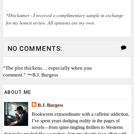
*Disclaimer - I received a complimentary sample in exchange
for my honest review. All opinions are my own.
NO COMMENTS:
“The plot thickens… especially when you
comment.” 〜B.J. Burgess
ABOUT ME
B.J. Burgess
Bookworm extraordinaire with a caffeine addiction,
I’ve spent years dodging reality in the pages of
novels—from spine-tingling thrillers to Westerns
that make me feel like a cowboy. Join my chaotic love affair with