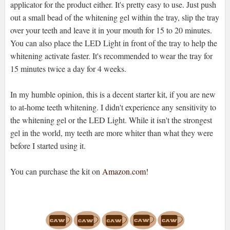
applicator for the product either. It's pretty easy to use. Just push
out a small bead of the whitening gel within the tray, slip the tray
over your teeth and leave it in your mouth for 15 to 20 minutes.
You can also place the LED Light in front of the tray to help the
whitening activate faster. It's recommended to wear the tray for
15 minutes twice a day for 4 weeks.
In my humble opinion, this is a decent starter kit, if you are new
to at-home teeth whitening. I didn't experience any sensitivity to
the whitening gel or the LED Light. While it isn't the strongest
gel in the world, my teeth are more whiter than what they were
before I started using it.
You can purchase the kit on
Amazon.com
!