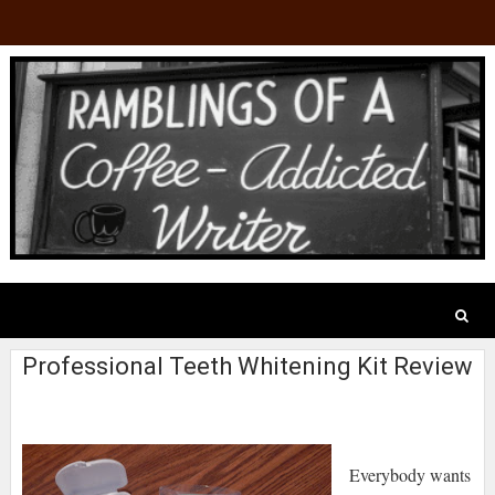
Professional Teeth Whitening Kit Review
Everybody wants