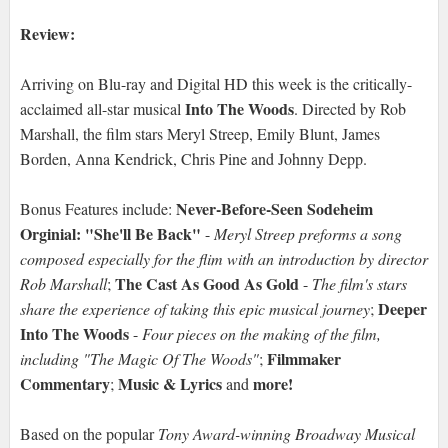
Review:
Arriving on Blu-ray and Digital HD this week is the critically-
Into The Woods
acclaimed all-star musical
. Directed by Rob
Marshall, the film stars Meryl Streep, Emily Blunt, James
Borden, Anna Kendrick, Chris Pine and Johnny Depp.
Never-Before-Seen Sodeheim
Bonus Features include:
Orginial: "She'll Be Back"
-
Meryl Streep preforms a song
composed especially for the flim with an introduction by director
The Cast As Good As Gold
Rob Marshall
;
-
The film's stars
Deeper
share the experience of taking this epic musical journey
;
Into The Woods
-
Four pieces on the making of the film,
Filmmaker
including "The Magic Of The Woods"
;
Commentary
Music & Lyrics
more!
;
and
Based on the popular
Tony Award-winning Broadway Musical