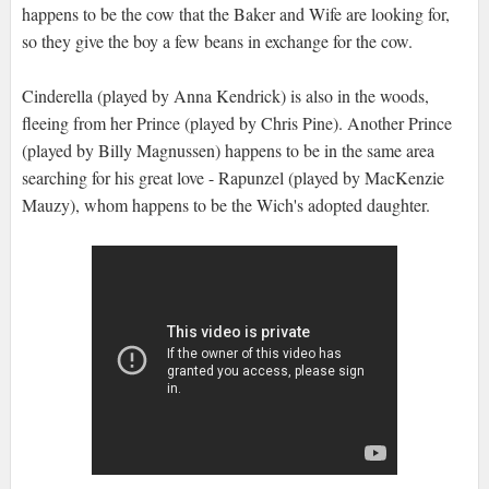
happens to be the cow that the Baker and Wife are looking for,
so they give the boy a few beans in exchange for the cow.
Cinderella (played by Anna Kendrick) is also in the woods,
fleeing from her Prince (played by Chris Pine). Another Prince
(played by Billy Magnussen) happens to be in the same area
searching for his great love - Rapunzel (played by MacKenzie
Mauzy), whom happens to be the Wich's adopted daughter.