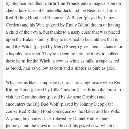
Into The Woods
by Stephen Sondheim,
puts a magical spin on
classic fairy tales of Cinderella, Jack and the Beanstalk, Little
Red Riding Hood and Rapunzel. A Baker (played by James
Corden) and his Wife (played by Emily Blunt) dream of having
a child of their own, but thanks to a nasty curse that was placed
upon the Baker's family, they're destined to be childless that is
until the Witch (played by Meryl Streep) gives them a chance for
a happliy ever after. They're to venture into the forest to collect
these items for the Witch: a cow as white as milk, a cape as red
as blood, hair as yellow as corn and a slipper as pure as gold.
What seems like a simple task, turns into a nightmare when Red
Riding Hood (played by Lilla Crawford) heads into the forest to
visit her Grandmother (played by Annette Crosbie) and
encounters the Big Bad Wolf (played by Johnny Depp). Of
course Red Riding Hood comes across the Baker and his Wife.
A young boy named Jack (played by Daniel Huttlestone)
journeys into the forest to sell his off his prized cow, which just