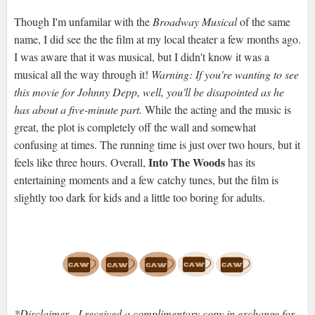
Though I'm unfamilar with the
Broadway Musical
of the same
name, I did see the the film at my local theater a few months ago.
I was aware that it was musical, but I didn't know it was a
musical all the way through it!
Warning: If you're wanting to see
this movie for Johnny Depp, well, you'll be disapointed as he
has about a five-minute part.
While the acting and the music is
great, the plot is completely off the wall and somewhat
confusing at times. The running time is just over two hours, but it
Into The Woods
feels like three hours. Overall,
has its
entertaining moments and a few catchy tunes, but the film is
slightly too dark for kids and a little too boring for adults.
*Disclaimer - I received a complimentary copy in exchange for