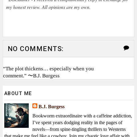
my honest review. All opinions are my own.
NO COMMENTS:
“The plot thickens… especially when you
comment.” 〜B.J. Burgess
ABOUT ME
B.J. Burgess
Bookworm extraordinaire with a caffeine addiction,
I’ve spent years dodging reality in the pages of
novels—from spine-tingling thrillers to Westerns
that make me feel like a cowboy. Join my chaotic love affair with