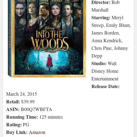
Director:
Rob
Marshall
Starring:
Meryl
Streep, Emily Blunt,
James Borden,
Anna Kendrick,
Chris Pine, Johnny
Depp
Studio:
Walt
Disney Home
Entertainment
Release Date:
March 24, 2015
Retail:
$39.99
ASIN:
B00Q7WBFTA
Running Time:
125 minutes
Rating:
PG
Buy Link:
Amazon