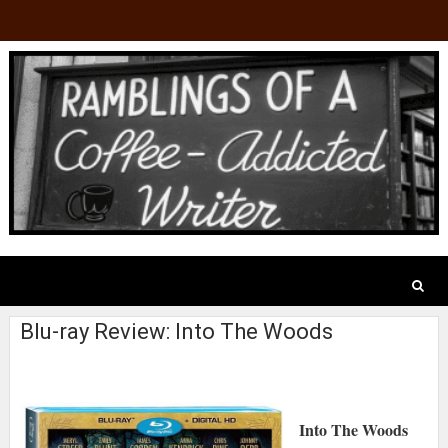
Blu-ray Review: Into The Woods
Into The Woods