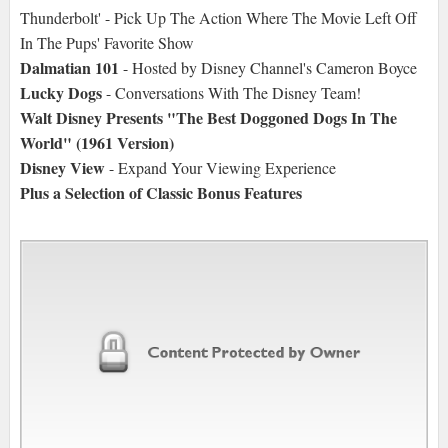
Thunderbolt' - Pick Up The Action Where The Movie Left Off
In The Pups' Favorite Show
Dalmatian 101
- Hosted by Disney Channel's Cameron Boyce
Lucky Dogs
- Conversations With The Disney Team!
Walt Disney Presents "The Best Doggoned Dogs In The
World" (1961 Version)
Disney View
- Expand Your Viewing Experience
Plus a Selection of Classic Bonus Features