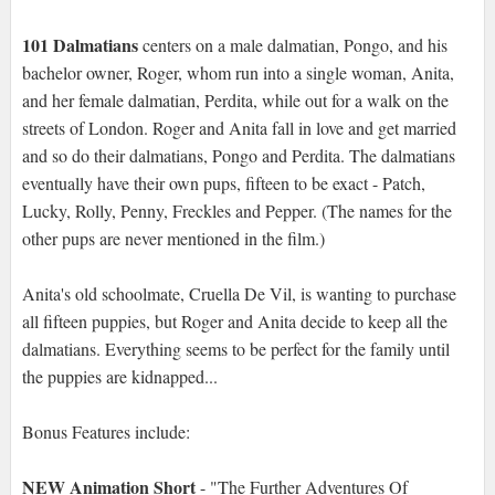
101 Dalmatians
centers on a male dalmatian, Pongo, and his
bachelor owner, Roger, whom run into a single woman, Anita,
and her female dalmatian, Perdita, while out for a walk on the
streets of London. Roger and Anita fall in love and get married
and so do their dalmatians, Pongo and Perdita. The dalmatians
eventually have their own pups, fifteen to be exact - Patch,
Lucky, Rolly, Penny, Freckles and Pepper. (The names for the
other pups are never mentioned in the film.)
Anita's old schoolmate, Cruella De Vil, is wanting to purchase
all fifteen puppies, but Roger and Anita decide to keep all the
dalmatians. Everything seems to be perfect for the family until
the puppies are kidnapped...
Bonus Features include:
NEW Animation Short
- "The Further Adventures Of