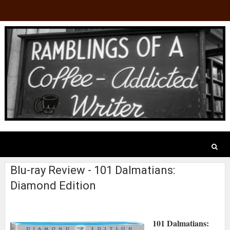
Blu-ray Review - 101 Dalmatians:
Diamond Edition
101 Dalmatians: