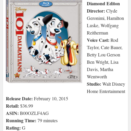
Diamond Editon
Director:
Clyde
Geronimi, Hamilton
Luske, Wolfgang
Reitherman
Voice Cast:
Rod
Taylor, Cate Bauer,
Betty Lou Gerson
Ben Wright, Lisa
Davis, Martha
Wentworth
Studio:
Walt Disney
Home Entertainment
Release Date:
February 10, 2015
Retail:
$36.99
ASIN:
B00OZLF4AG
Running Time:
79 minutes
Rating:
G