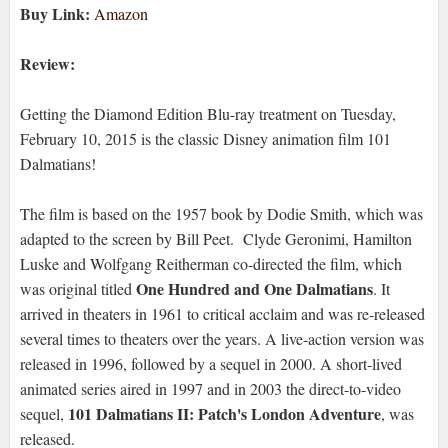
Buy Link:
Amazon
Review:
Getting the Diamond Edition Blu-ray treatment on Tuesday,
February 10, 2015 is the classic Disney animation film 101
Dalmatians!
The film is based on the 1957 book by Dodie Smith, which was
adapted to the screen by Bill Peet. Clyde Geronimi, Hamilton
Luske and Wolfgang Reitherman co-directed the film, which
One Hundred and One Dalmatians
was original titled
. It
arrived in theaters in 1961 to critical acclaim and was re-released
several times to theaters over the years. A live-action version was
released in 1996, followed by a sequel in 2000. A short-lived
animated series aired in 1997 and in 2003 the direct-to-video
101 Dalmatians II: Patch's London Adventure
sequel,
, was
released.