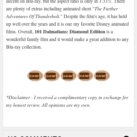
decent on Blu-ray, but the aspect ratio is only in 1:33:1. There
are plenty of extras including animated short "
The Further
Adventures Of Thunderbolt
." Despite the film's age, it has held
up well over the years and it is one my favorite Disney animated
101 Dalmatians: Diamond Edition
films. Overall,
is a
wonderful family film and it would make a great addition to any
Blu-ray collection.
*Disclaimer - I received a complimentary copy in exchange for
my honest review. All opinions are my own.