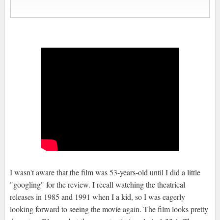
I wasn't aware that the film was 53-years-old until I did a little
"googling" for the review. I recall watching the theatrical
releases in 1985 and 1991 when I a kid, so I was eagerly
looking forward to seeing the movie again. The film looks pretty