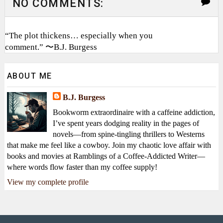
NO COMMENTS:
“The plot thickens… especially when you
comment.” 〜B.J. Burgess
ABOUT ME
B.J. Burgess
Bookworm extraordinaire with a caffeine addiction,
I’ve spent years dodging reality in the pages of
novels—from spine-tingling thrillers to Westerns
that make me feel like a cowboy. Join my chaotic love affair with
books and movies at Ramblings of a Coffee-Addicted Writer—
where words flow faster than my coffee supply!
View my complete profile